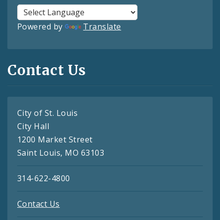
Powered by
Translate
Contact Us
City of St. Louis
City Hall
1200 Market Street
Saint Louis, MO 63103
314-622-4800
Contact Us