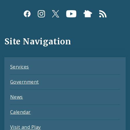
Social
Media
and
Site Navigation
Feeds
Services
Government
News
Calendar
Visit and Play