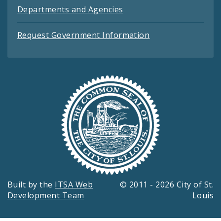
Departments and Agencies
Request Government Information
Built by the
ITSA Web
© 2011 - 2026 City of St.
Development Team
Louis