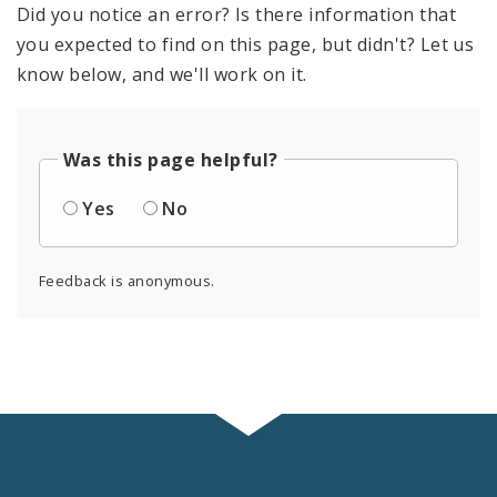
Did you notice an error? Is there information that
you expected to find on this page, but didn't? Let us
know below, and we'll work on it.
Was this page helpful?
Yes
No
Feedback is anonymous.