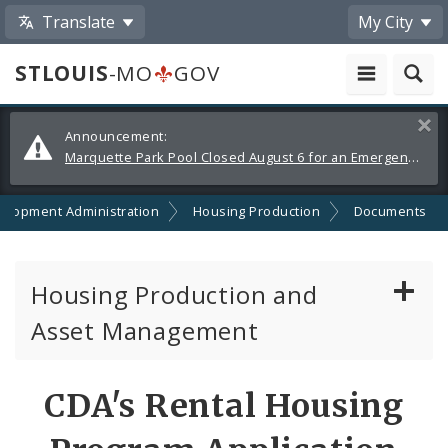
Translate
My City
STLOUIS
-MO
GOV
Alerts
Clos
Announcement:
and
Marquette Park Pool Closed August 6 for an Emergency Repair
Announcements
elopment Administration
Housing Production
Documents
Housing Production and
Asset Management
Asset Management
CDA's Rental Housing
Developer Resources