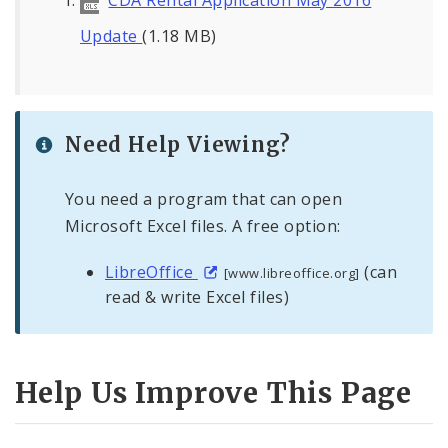
CDA Rental Application May 2016
Update
(1.18 MB)
Need Help Viewing?
You need a program that can open
Microsoft Excel files. A free option:
LibreOffice
(can
[www.libreoffice.org]
read & write Excel files)
Help Us Improve This Page