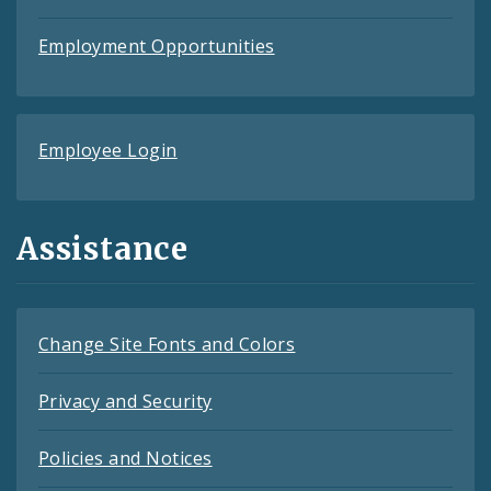
Employment Opportunities
Employee Login
Assistance
Change Site Fonts and Colors
Privacy and Security
Policies and Notices