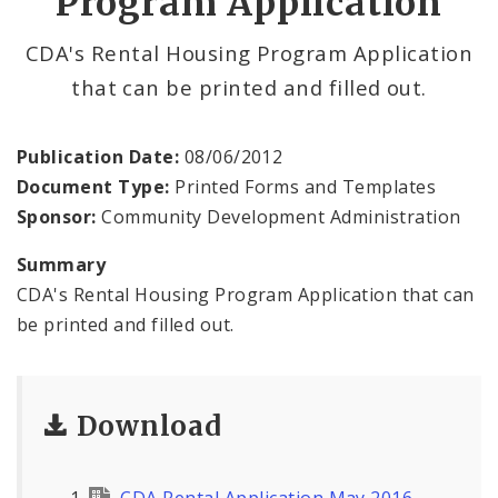
Program Application
NOFA Information
CDA's Rental Housing Program Application
that can be printed and filled out.
Publication Date:
08/06/2012
Document Type:
Printed Forms and Templates
Sponsor:
Community Development Administration
Summary
CDA's Rental Housing Program Application that can
be printed and filled out.
Download