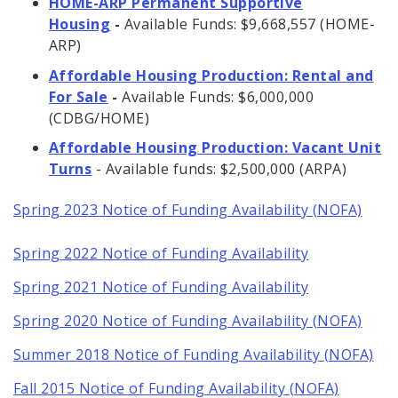
HOME-ARP Permanent Supportive
Housing
-
Available Funds: $9,668,557 (HOME-
ARP)
Affordable Housing Production: Rental and
For Sale
-
Available Funds: $6,000,000
(CDBG/HOME)
Affordable Housing Production: Vacant Unit
Turns
- Available funds: $2,500,000 (ARPA)
Spring 2023 Notice of Funding Availability (NOFA)
Spring 2022 Notice of Funding Availability
Spring 2021 Notice of Funding Availability
Spring 2020 Notice of Funding Availability (NOFA)
Summer 2018 Notice of Funding Availability (NOFA)
Fall 2015 Notice of Funding Availability (NOFA)