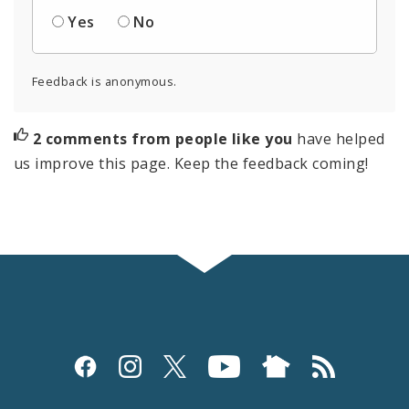
Yes
No
Feedback is anonymous.
2 comments from people like you
have helped
us improve this page. Keep the feedback coming!
Social
Media