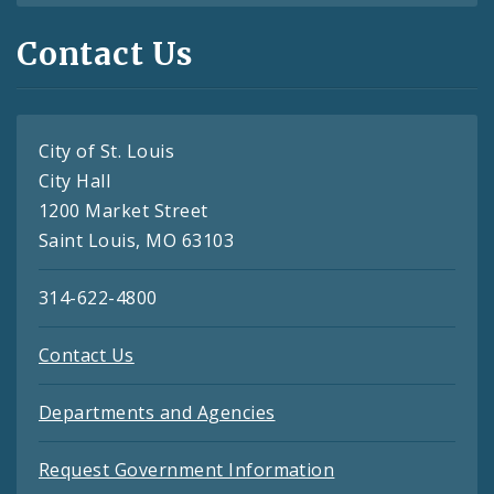
Contact Us
City of St. Louis
City Hall
1200 Market Street
Saint Louis, MO 63103
314-622-4800
Contact Us
Departments and Agencies
Request Government Information