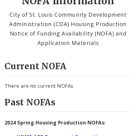
NOFA Information
NOFA Information
City of St. Louis Community Development
Administration (CDA) Housing Production
Notice of Funding Availability (NOFA) and
Application Materials
Current NOFA
There are no current NOFAs
Past NOFAs
2024 Spring Housing Production NOFAs: