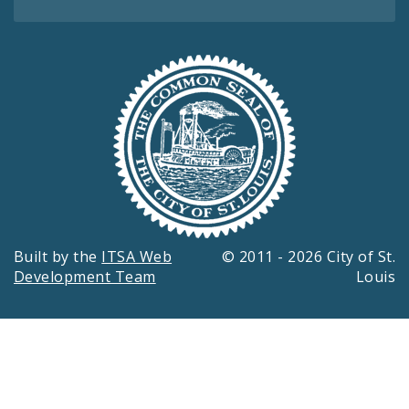
Built by the
ITSA Web
© 2011 - 2026 City of St.
Development Team
Louis