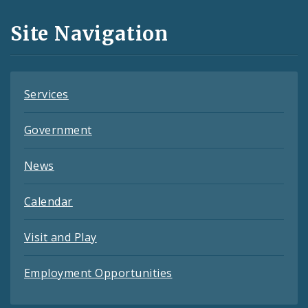
and
Site Navigation
Feeds
Services
Government
News
Calendar
Visit and Play
Employment Opportunities