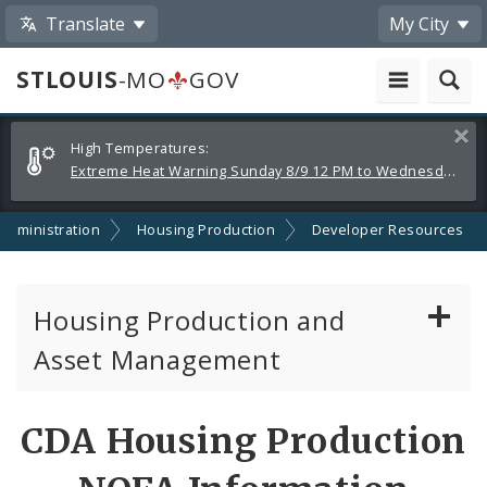
Translate
My City
STLOUIS
-MO
GOV
Alerts
Clos
High Temperatures:
and
Extreme Heat Warning Sunday 8/9 12 PM to Wednesday 8/12 8 PM
Announcements
dministration
Housing Production
Developer Resources
Housing Production and
Asset Management
Asset Management
CDA Housing Production
Developer Resources