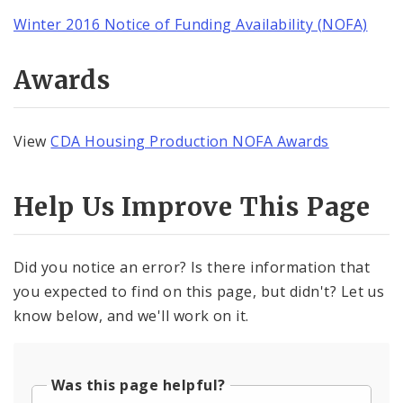
Winter 2016 Notice of Funding Availability (NOFA)
Awards
View
CDA Housing Production NOFA Awards
Help Us Improve This Page
Did you notice an error? Is there information that
you expected to find on this page, but didn't? Let us
know below, and we'll work on it.
Was this page helpful?