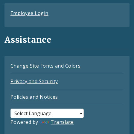
Employee Login
Assistance
Change Site Fonts and Colors
Privacy and Security
Policies and Notices
Powered by
Translate