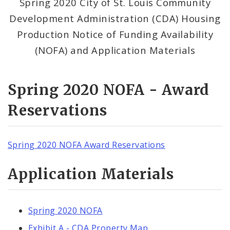
Spring 2020 City of St. Louis Community
Development Administration (CDA) Housing
Production Notice of Funding Availability
(NOFA) and Application Materials
Spring 2020 NOFA - Award
Reservations
Spring 2020 NOFA Award Reservations
Application Materials
Spring 2020 NOFA
Exhibit A - CDA Property Map