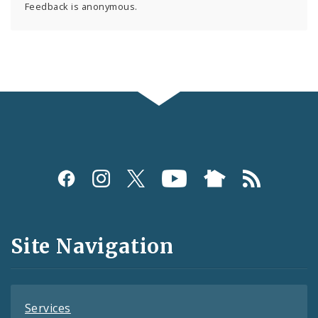
Feedback is anonymous.
Social
Media
and
Site Navigation
Feeds
Services