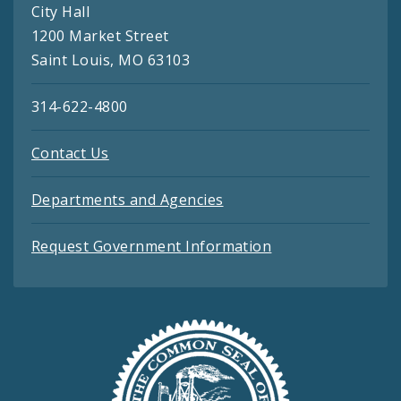
City Hall
1200 Market Street
Saint Louis, MO 63103
314-622-4800
Contact Us
Departments and Agencies
Request Government Information