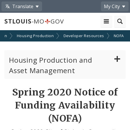
Translate
My City
STLOUIS
-MO
GOV
tion
Housing Production
Developer Resources
NOFA
Housing Production and
Asset Management
Asset Management
Spring 2020 Notice of
Developer Resources
Funding Availability
NOFA Information
(NOFA)