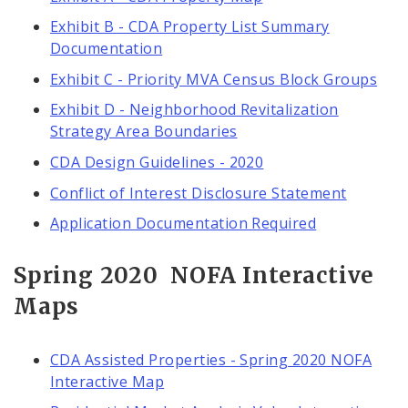
Exhibit B - CDA Property List Summary
Documentation
Exhibit C - Priority MVA Census Block Groups
Exhibit D - Neighborhood Revitalization
Strategy Area Boundaries
CDA Design Guidelines - 2020
Conflict of Interest Disclosure Statement
Application Documentation Required
Spring 2020 NOFA Interactive
Maps
CDA Assisted Properties - Spring 2020 NOFA
Interactive Map