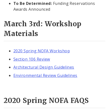
To Be Determined:
Funding Reservations
Awards Announced
March 3rd: Workshop
Materials
2020 Spring NOFA Workshop
Section 106 Review
Architectural Design Guidelines
Environmental Review Guidelines
2020 Spring NOFA FAQS