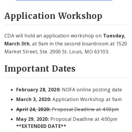
Application Workshop
CDA will hold an application workshop on
Tuesday,
March 3th
, at 9am in the second boardroom at 1520
Market Street, Ste. 2000 St. Louis, MO 63103.
Important Dates
February 28, 2020:
NOFA online posting date
March 3, 2020:
Application Workshop at 9am
April 24, 2020:
Proposal Deadline at 4:00pm
May 29, 2020:
Proposal Deadline at 4:00pm
**EXTENDED DATE**