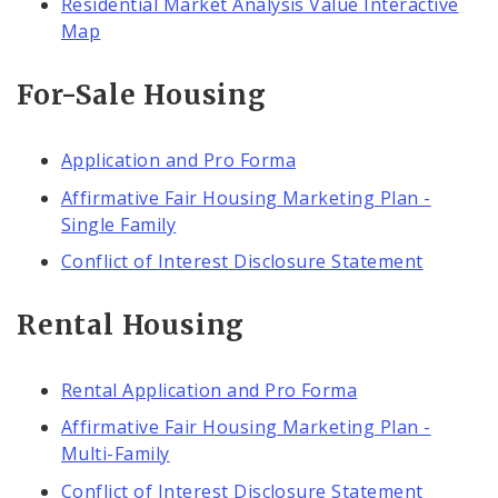
Residential Market Analysis Value Interactive
Map
For-Sale Housing
Application and Pro Forma
Affirmative Fair Housing Marketing Plan -
Single Family
Conflict of Interest Disclosure Statement
Rental Housing
Rental Application and Pro Forma
Affirmative Fair Housing Marketing Plan -
Multi-Family
Conflict of Interest Disclosure Statement