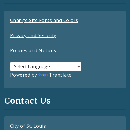
Change Site Fonts and Colors
Privacy and Security
Policies and Notices
Powered by
Translate
Contact Us
City of St. Louis