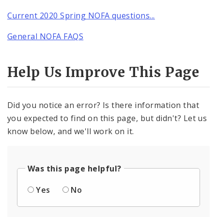
Current 2020 Spring NOFA questions...
General NOFA FAQS
Help Us Improve This Page
Did you notice an error? Is there information that
you expected to find on this page, but didn't? Let us
know below, and we'll work on it.
Was this page helpful?
Yes
No