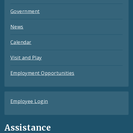
Government
News
Calendar
Visit and Play
Employment Opportunities
Employee Login
Assistance