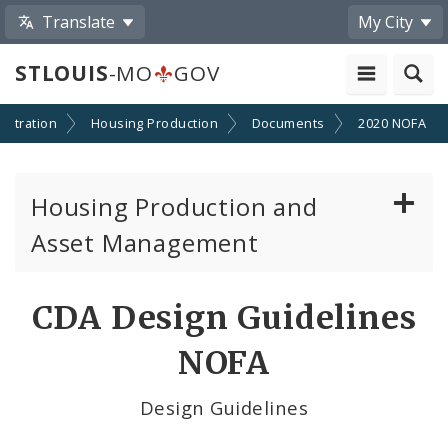
Translate
My City
STLOUIS
-MO
GOV
stration
Housing Production
Documents
2020 NOFA
Housing Production and
Asset Management
Asset Management
CDA Design Guidelines
Developer Resources
NOFA
NOFA Information
Design Guidelines