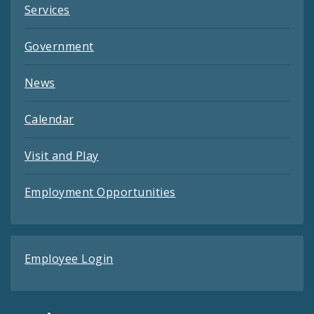
Services
Government
News
Calendar
Visit and Play
Employment Opportunities
Employee Login