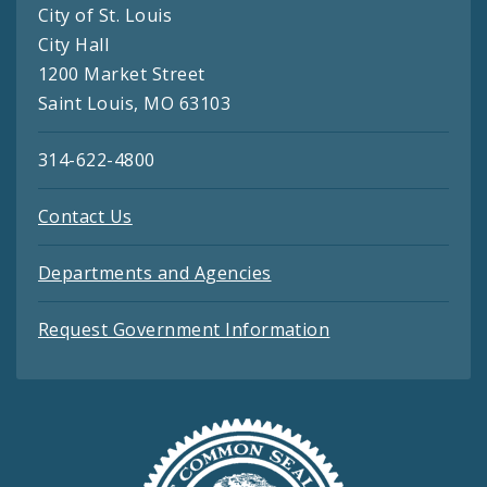
City of St. Louis
City Hall
1200 Market Street
Saint Louis, MO 63103
314-622-4800
Contact Us
Departments and Agencies
Request Government Information