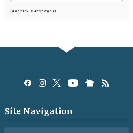
Feedback is anonymous.
Social
Media
and
Site Navigation
Feeds