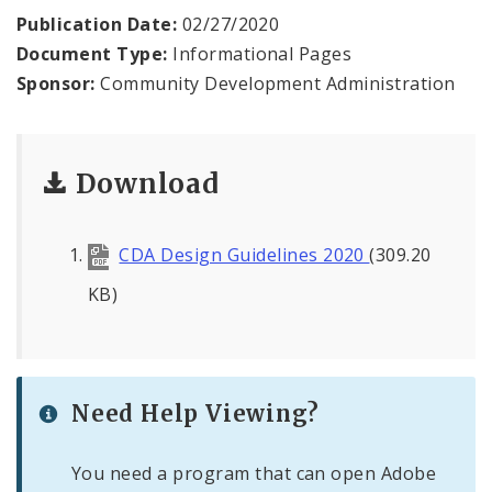
Publication Date:
02/27/2020
Document Type:
Informational Pages
Sponsor:
Community Development Administration
Download
CDA Design Guidelines 2020
(309.20
KB)
Need Help Viewing?
You need a program that can open Adobe