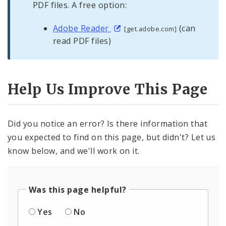
PDF files. A free option:
Adobe Reader
(can
[get.adobe.com]
read PDF files)
Help Us Improve This Page
Did you notice an error? Is there information that
you expected to find on this page, but didn't? Let us
know below, and we'll work on it.
Was this page helpful?
Yes
No