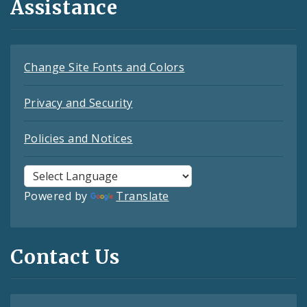
Assistance
Change Site Fonts and Colors
Privacy and Security
Policies and Notices
Powered by
Translate
Contact Us