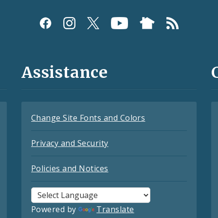
Assistance
Change Site Fonts and Colors
Privacy and Security
Policies and Notices
Powered by
Translate