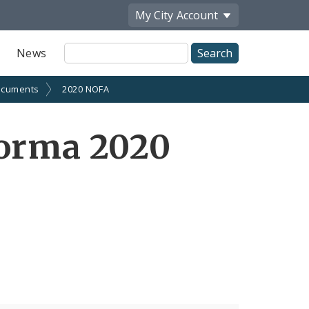
My City
Account
Site
News
Search
cuments
2020 NOFA
forma 2020