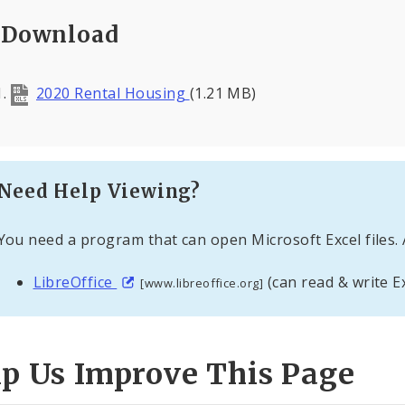
Download
2020 Rental Housing
(1.21 MB)
Need Help Viewing?
You need a program that can open Microsoft Excel files. 
LibreOffice
(can read & write Ex
[www.libreoffice.org]
lp Us Improve This Page