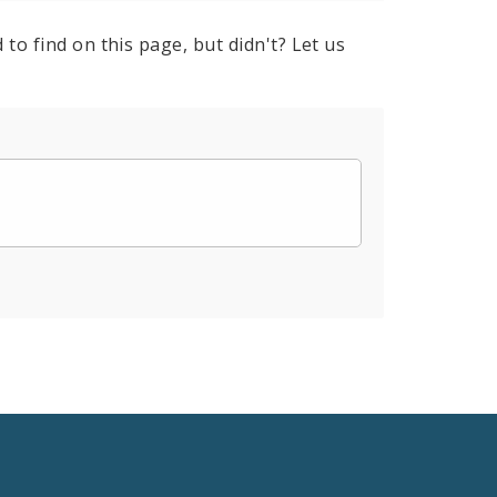
to find on this page, but didn't? Let us