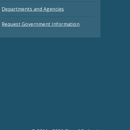
Departments and Agencies
Request Government Information