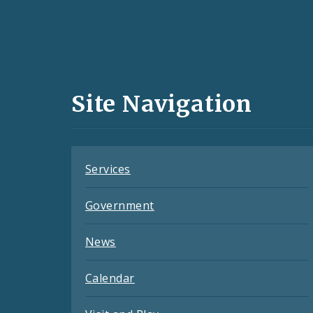
Social
Media
and
Site Navigation
Feeds
Services
Government
News
Calendar