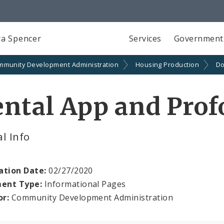
a Spencer
Services
Government
mmunity Development Administration
Housing Production
Do
ental App and Pro
l Info
ation Date:
02/27/2020
ent Type:
Informational Pages
or:
Community Development Administration