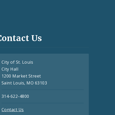
Contact Us
City of St. Louis
City Hall
1200 Market Street
Saint Louis, MO 63103
314-622-4800
Contact Us