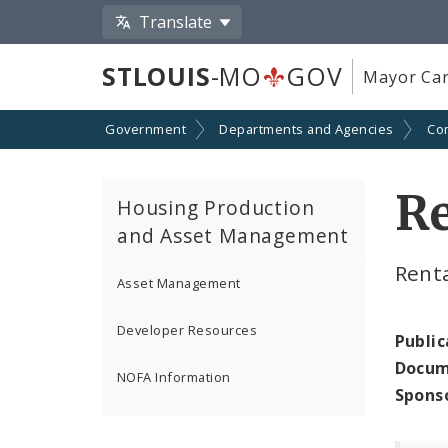
Translate
STLOUIS
-MO
GOV
Mayor Car
Government
Departments and Agencies
Co
R
Housing Production
and Asset Management
Renta
Asset Management
Developer Resources
Public
Docum
NOFA Information
Spons