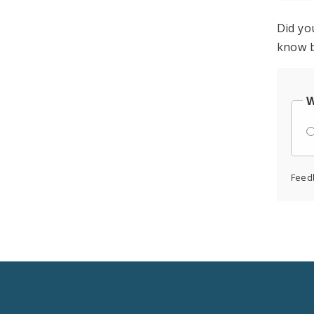
Did yo
know b
W
Feed