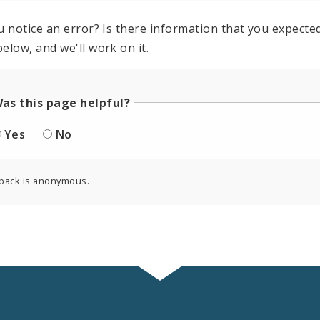
u notice an error? Is there information that you expected 
elow, and we'll work on it.
as this page helpful?
Yes
No
back is anonymous.