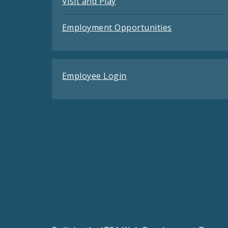
Visit and Play
Employment Opportunities
Employee Login