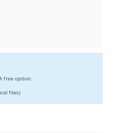
A free option:
cel files)