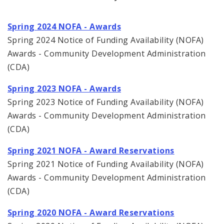
Spring 2024 NOFA - Awards
Spring 2024 Notice of Funding Availability (NOFA)
Awards - Community Development Administration
(CDA)
Spring 2023 NOFA - Awards
Spring 2023 Notice of Funding Availability (NOFA)
Awards - Community Development Administration
(CDA)
Spring 2021 NOFA - Award Reservations
Spring 2021 Notice of Funding Availability (NOFA)
Awards - Community Development Administration
(CDA)
Spring 2020 NOFA - Award Reservations