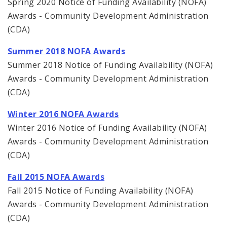
Spring 2020 Notice of Funding Availability (NOFA)
Awards - Community Development Administration
(CDA)
Summer 2018 NOFA Awards
Summer 2018 Notice of Funding Availability (NOFA)
Awards - Community Development Administration
(CDA)
Winter 2016 NOFA Awards
Winter 2016 Notice of Funding Availability (NOFA)
Awards - Community Development Administration
(CDA)
Fall 2015 NOFA Awards
Fall 2015 Notice of Funding Availability (NOFA)
Awards - Community Development Administration
(CDA)