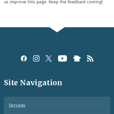
us improve this page. Keep the feedback coming!
Social
Media
and
Site Navigation
Feeds
Services