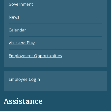
Government
News
Calendar
Visit and Play
Employment Opportunities
Employee Login
Assistance