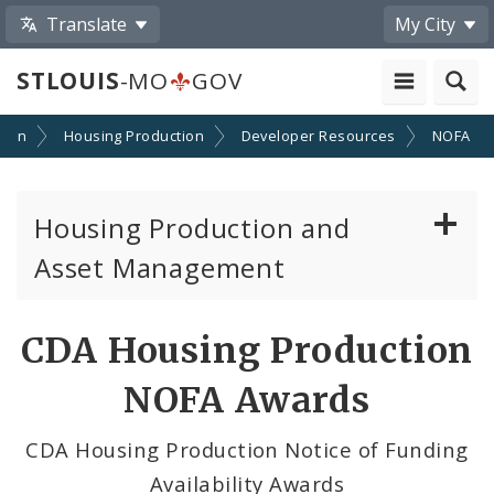
Translate
My City
STLOUIS
-MO
GOV
tion
Housing Production
Developer Resources
NOFA
Housing Production and
Asset Management
Asset Management
CDA Housing Production
Developer Resources
NOFA Awards
NOFA Information
CDA Housing Production Notice of Funding
Availability Awards