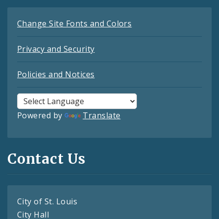
Change Site Fonts and Colors
Privacy and Security
Policies and Notices
Powered by
Translate
Contact Us
City of St. Louis
City Hall