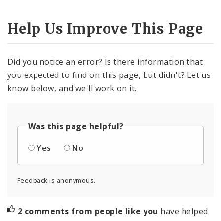
Help Us Improve This Page
Did you notice an error? Is there information that
you expected to find on this page, but didn't? Let us
know below, and we'll work on it.
Was this page helpful?
Yes
No
Feedback is anonymous.
2 comments from people like you
have helped