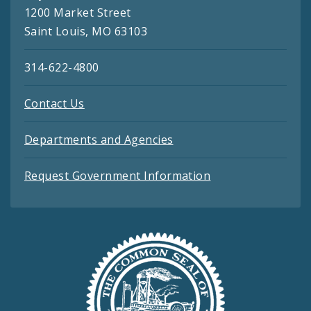
1200 Market Street
Saint Louis, MO 63103
314-622-4800
Contact Us
Departments and Agencies
Request Government Information