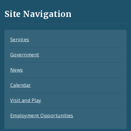
and
Site Navigation
Feeds
Services
Government
News
Calendar
Visit and Play
Employment Opportunities