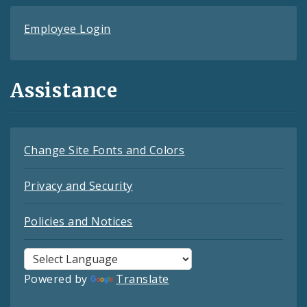
Employee Login
Assistance
Change Site Fonts and Colors
Privacy and Security
Policies and Notices
Powered by
Translate