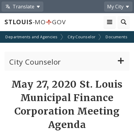
Translate
My City
STLOUIS
-MO
GOV
Departments and Agencies
City Counselor
Documents
City Counselor
About the Office
May 27, 2020 St. Louis
Sunshine Law Requests
Municipal Finance
Community Resources
Corporation Meeting
Agenda
Documents