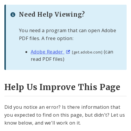
Need Help Viewing?
You need a program that can open Adobe
PDF files. A free option:
Adobe Reader
(can
[get.adobe.com]
read PDF files)
Help Us Improve This Page
Did you notice an error? Is there information that
you expected to find on this page, but didn't? Let us
know below, and we'll work on it.