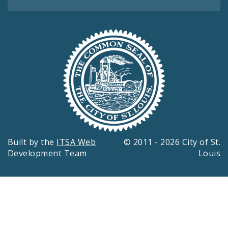
Built by the
ITSA Web
© 2011 - 2026 City of St.
Development Team
Louis