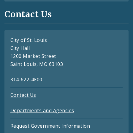
Contact Us
City of St. Louis
City Hall
1200 Market Street
Saint Louis, MO 63103
314-622-4800
Contact Us
Departments and Agencies
Request Government Information