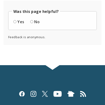
Was this page helpful?
Yes
No
Feedback is anonymous.
Social
Media