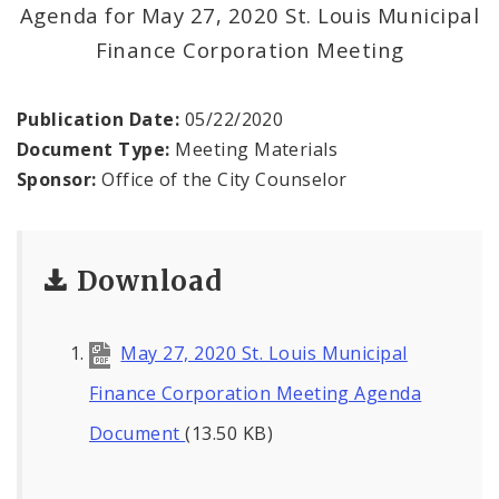
News
Agenda for May 27, 2020 St. Louis Municipal
Finance Corporation Meeting
Projects
Publication Date:
05/22/2020
Document Type:
Meeting Materials
Sponsor:
Office of the City Counselor
Download
May 27, 2020 St. Louis Municipal
Finance Corporation Meeting Agenda
Document
(13.50 KB)