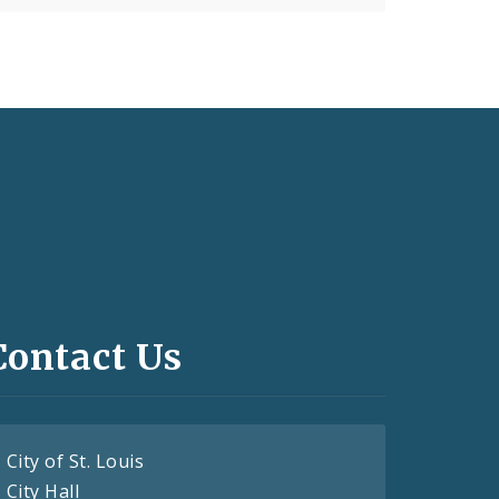
Contact Us
City of St. Louis
City Hall