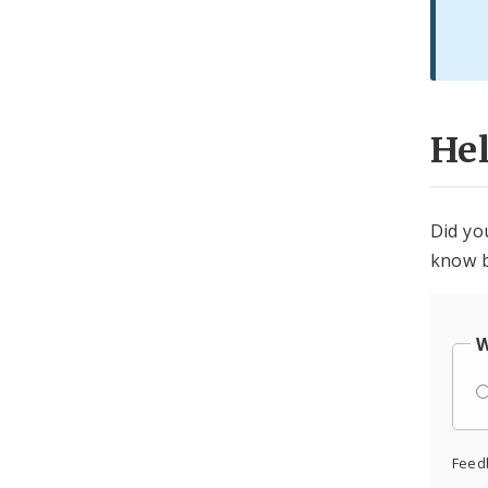
He
Did yo
know b
W
Feed