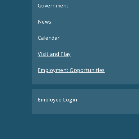
Government
News
Calendar
Visit and Play
Employment Opportunities
Employee Login