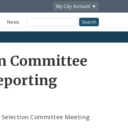
My City
Account
Site
News
Search
on Committee
eporting
s Selection Committee Meeting