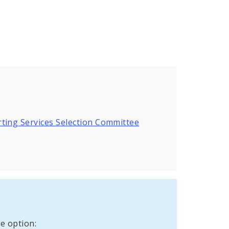
ting Services Selection Committee
e option: