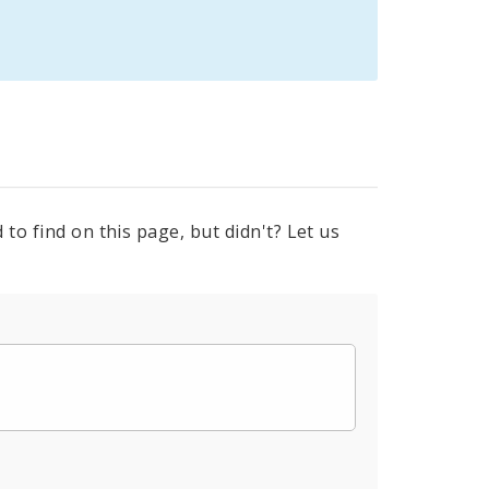
to find on this page, but didn't? Let us