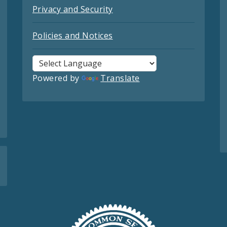
Privacy and Security
Policies and Notices
Powered by
Translate