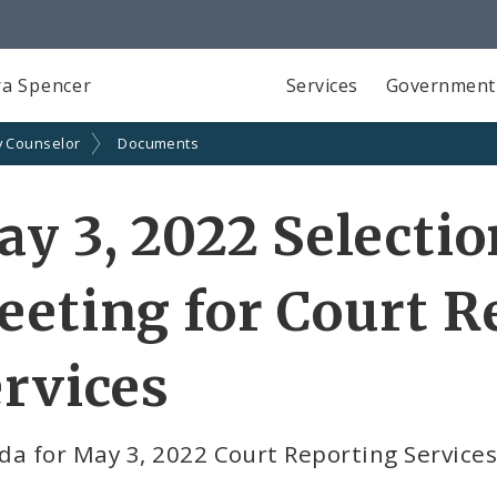
a Spencer
Services
Government
y Counselor
Documents
y 3, 2022 Selecti
eting for Court R
rvices
da for May 3, 2022 Court Reporting Service