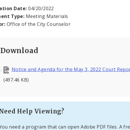
ation Date:
04/20/2022
ent Type:
Meeting Materials
or:
Office of the City Counselor
Download
Notice and Agenda for the May 3, 2022 Court Repor
(497.46 KB)
Need Help Viewing?
You need a program that can open Adobe PDF files. A fre