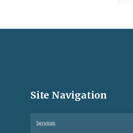
Social
Media
and
Site Navigation
Feeds
Services