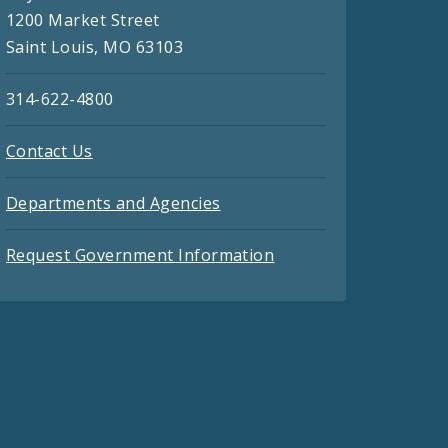
1200 Market Street
Saint Louis, MO 63103
314-622-4800
Contact Us
Departments and Agencies
Request Government Information