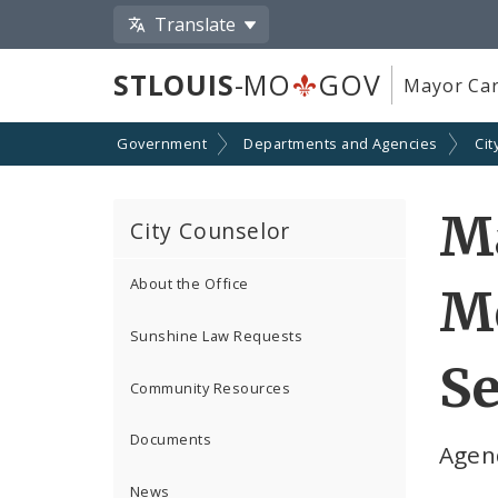
Translate
STLOUIS
-MO
GOV
Mayor Car
Government
Departments and Agencies
Cit
Ma
City Counselor
About the Office
Me
Sunshine Law Requests
Se
Community Resources
Documents
Agen
News