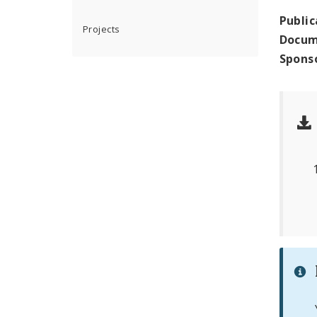
Public
Projects
Docum
Spons