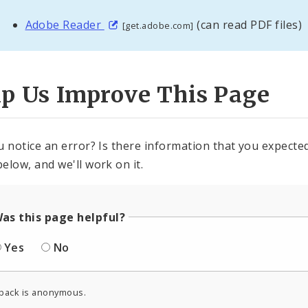
Adobe Reader
(can read PDF files)
[get.adobe.com]
lp Us Improve This Page
u notice an error? Is there information that you expected 
elow, and we'll work on it.
as this page helpful?
Yes
No
back is anonymous.