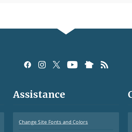
Assistance
Change Site Fonts and Colors