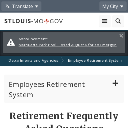
Translate
My City
STLOUIS
-MO
GOV
Alerts
Clos
Announcement:
and
Marquette Park Pool Closed August 6 for an Emergency Repair
Announcements
Departments and Agencies
Employee Retirement System
Employees Retirement
System
Board of Trustees
Retirement Frequently
Pension Calculator