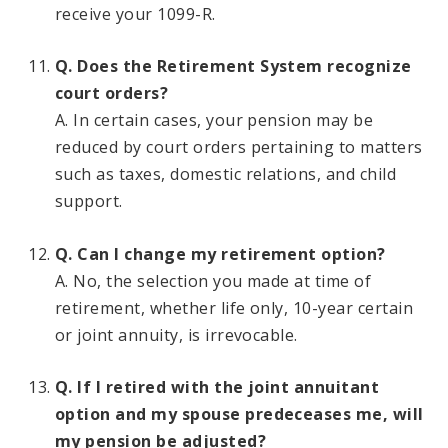
receive your 1099-R.
Q. Does the Retirement System recognize
court orders?
A. In certain cases, your pension may be
reduced by court orders pertaining to matters
such as taxes, domestic relations, and child
support.
Q. Can I change my retirement option?
A. No, the selection you made at time of
retirement, whether life only, 10-year certain
or joint annuity, is irrevocable.
Q. If I retired with the joint annuitant
option and my spouse predeceases me, will
my pension be adjusted?