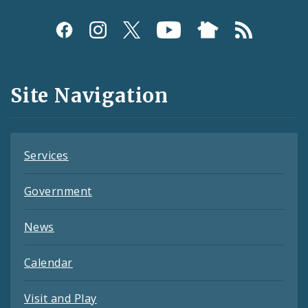
Social
Media
and
Site Navigation
Feeds
Services
Government
News
Calendar
Visit and Play