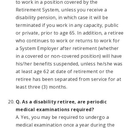
to work in a position covered by the
Retirement System, unless you receive a
disability pension, in which case it will be
terminated if you work in any capacity, public
or private, prior to age 65. In addition, a retiree
who continues to work or returns to work for
a System Employer after retirement (whether
in a covered or non-covered position) will have
his/her benefits suspended, unless he/she was
at least age 62 at date of retirement or the
retiree has been separated from service for at
least three (3) months.
Q. As a disability retiree, are periodic
medical examinations required?
A. Yes, you may be required to undergo a
medical examination once a year during the