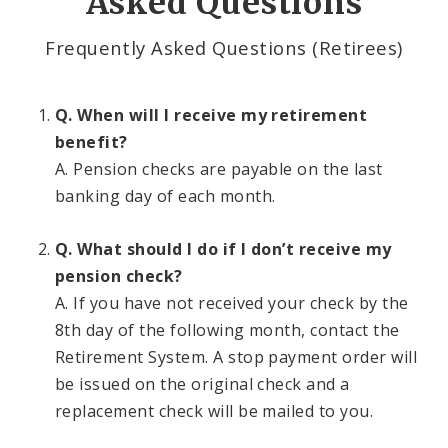
Asked Questions
Contributions
Frequently Asked Questions (Retirees)
Eligibility
Q. When will I receive my retirement
Employers
benefit?
A. Pension checks are payable on the last
Highlights of the System
banking day of each month.
Information For Employees
Q. What should I do if I don’t receive my
pension check?
Information for Retirees
A. If you have not received your check by the
8th day of the following month, contact the
Employees Retirement System Publications and
Documents
Retirement System. A stop payment order will
be issued on the original check and a
replacement check will be mailed to you.