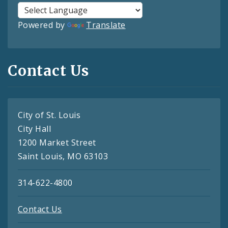
Powered by
Translate
Contact Us
City of St. Louis
City Hall
1200 Market Street
Saint Louis, MO 63103
314-622-4800
Contact Us