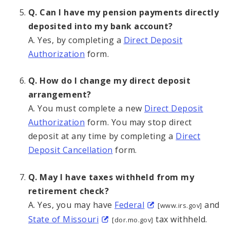
Q. Can I have my pension payments directly
deposited into my bank account?
A. Yes, by completing a
Direct Deposit
Authorization
form.
Q. How do I change my direct deposit
arrangement?
A. You must complete a new
Direct Deposit
Authorization
form. You may stop direct
deposit at any time by completing a
Direct
Deposit Cancellation
form.
Q. May I have taxes withheld from my
retirement check?
A. Yes, you may have
Federal
and
[www.irs.gov]
State of Missouri
tax withheld.
[dor.mo.gov]