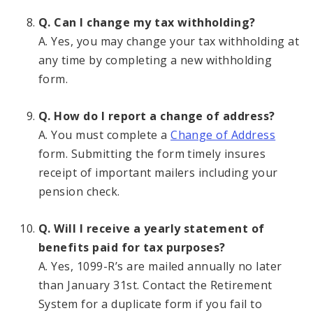
Q. Can I change my tax withholding?
A. Yes, you may change your tax withholding at
any time by completing a new withholding
form.
Q. How do I report a change of address?
A. You must complete a
Change of Address
form. Submitting the form timely insures
receipt of important mailers including your
pension check.
Q. Will I receive a yearly statement of
benefits paid for tax purposes?
A. Yes, 1099-R’s are mailed annually no later
than January 31st. Contact the Retirement
System for a duplicate form if you fail to