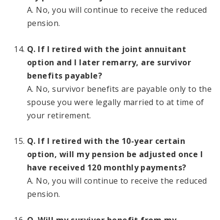
A. No, you will continue to receive the reduced
pension.
Q. If I retired with the joint annuitant
option and I later remarry, are survivor
benefits payable?
A. No, survivor benefits are payable only to the
spouse you were legally married to at time of
your retirement.
Q. If I retired with the 10-year certain
option, will my pension be adjusted once I
have received 120 monthly payments?
A. No, you will continue to receive the reduced
pension.