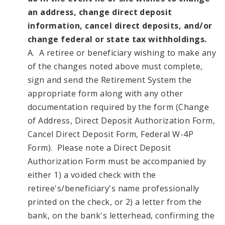
an address, change direct deposit
information, cancel direct deposits, and/or
change federal or state tax withholdings.
A. A retiree or beneficiary wishing to make any
of the changes noted above must complete,
sign and send the Retirement System the
appropriate form along with any other
documentation required by the form (Change
of Address, Direct Deposit Authorization Form,
Cancel Direct Deposit Form, Federal W-4P
Form). Please note a Direct Deposit
Authorization Form must be accompanied by
either 1) a voided check with the
retiree's/beneficiary's name professionally
printed on the check, or 2) a letter from the
bank, on the bank's letterhead, confirming the