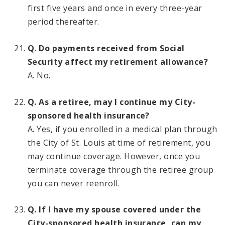
first five years and once in every three-year
period thereafter.
Q. Do payments received from Social
Security affect my retirement allowance?
A. No.
Q. As a retiree, may I continue my City-
sponsored health insurance?
A. Yes, if you enrolled in a medical plan through
the City of St. Louis at time of retirement, you
may continue coverage. However, once you
terminate coverage through the retiree group
you can never reenroll.
Q. If I have my spouse covered under the
City-sponsored health insurance, can my