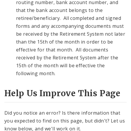
routing number, bank account number, and
that the bank account belongs to the
retiree/beneficiary. All completed and signed
forms and any accompanying documents must
be received by the Retirement System not later
than the 15th of the month in order to be
effective for that month. All documents
received by the Retirement System after the
15th of the month will be effective the
following month.
Help Us Improve This Page
Did you notice an error? Is there information that
you expected to find on this page, but didn't? Let us
know below, and we'll work on it.