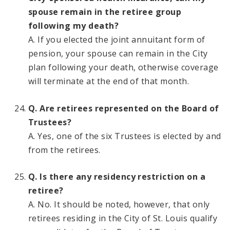
spouse remain in the retiree group
following my death?
A. If you elected the joint annuitant form of
pension, your spouse can remain in the City
plan following your death, otherwise coverage
will terminate at the end of that month.
Q. Are retirees represented on the Board of
Trustees?
A. Yes, one of the six Trustees is elected by and
from the retirees.
Q. Is there any residency restriction on a
retiree?
A. No. It should be noted, however, that only
retirees residing in the City of St. Louis qualify