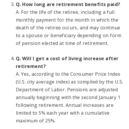
Q. How long are retirement benefits paid?
A. For the life of the retiree, including a full
monthly payment for the month in which the
death of the retiree occurs, and may continue
to a spouse or beneficiary depending on form
of pension elected at time of retirement.
Q. Will I get a cost of living increase after
retirement?
A. Yes, according to the Consumer Price Index
(U.S. city average index) as compiled by the U.S.
Department of Labor. Pensions are adjusted
annually beginning with the second January 1
following retirement. Annual increases are
limited to 5% each year with a cumulative
maximum of 25%.