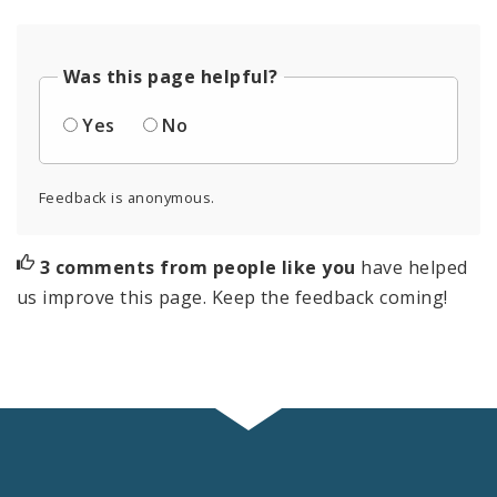
Was this page helpful?
Yes
No
Feedback is anonymous.
3 comments from people like you
have helped
us improve this page. Keep the feedback coming!