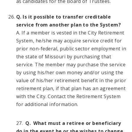
as candidates for the Board of Trustees.
Q. Is it possible to transfer creditable
service from another plan to the System?
A. If a member is vested in the City Retirement
System, he/she may acquire service credit for
prior non-federal, public sector employment in
the state of Missouri by purchasing that
service. The member may purchase the service
by using his/her own money and/or using the
value of his/her retirement benefit in the prior
retirement plan, if that plan has an agreement
with the City. Contact the Retirement System
for additional information.
27.
Q. What must a retiree or beneficiary
do in the event he or she wishes to change