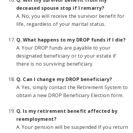
Q. Will my survivor benefit from my
deceased spouse stop if I remarry?
A. No, you will receive the survivor benefit for
life, regardless of your marital status.
Q. What happens to my DROP funds if I die?
A. Your DROP funds are payable to your
designated beneficiary or to your estate if
there is no surviving beneficiary.
Q. Can I change my DROP beneficiary?
A. Yes, simply contact the Retirement System to
obtain a new DROP Beneficiary Election form.
Q. Is my retirement benefit affected by
reemployment?
A. Your pension will be suspended if you return