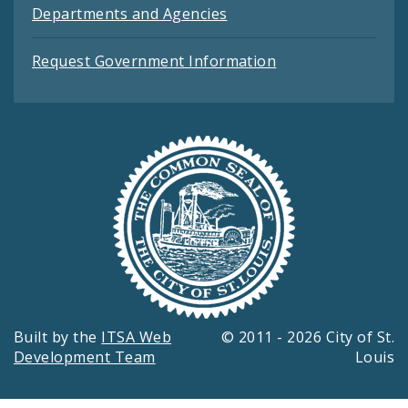
Departments and Agencies
Request Government Information
Built by the
ITSA Web
© 2011 - 2026 City of St.
Development Team
Louis