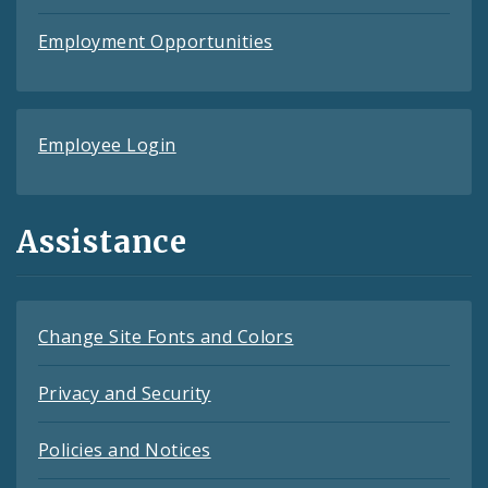
Employment Opportunities
Employee Login
Assistance
Change Site Fonts and Colors
Privacy and Security
Policies and Notices