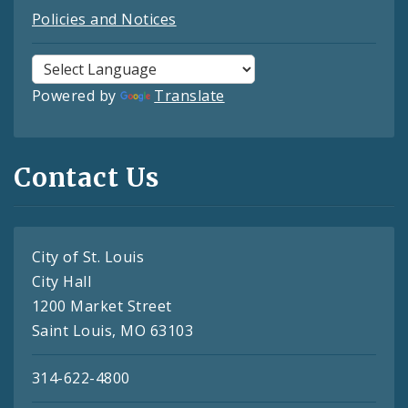
Policies and Notices
Powered by
Translate
Contact Us
City of St. Louis
City Hall
1200 Market Street
Saint Louis, MO 63103
314-622-4800