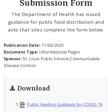
Submission Form
Data and Maps
The Department of Health has issued
guidance for public food distribution and
Recovery and Assistance
asks that sites complete the form below.
Documents
Publication Date:
11/06/2020
Financial Transparency
Document Type:
Informational Pages
Sponsor:
St. Louis Public Schools,Communicable
Disease Control
Download
Public Feeding Guidance for COVID-19