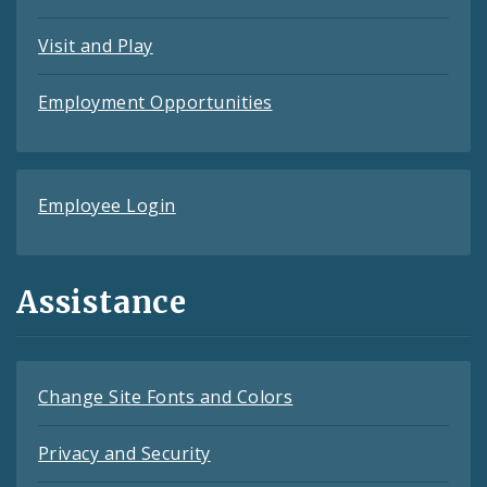
Visit and Play
Employment Opportunities
Employee Login
Assistance
Change Site Fonts and Colors
Privacy and Security