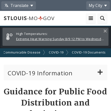
Translate
My City
STLOUIS
-MO
GOV
Alerts
Clos
High Temperatures:
and
Extreme Heat Warning Sunday 8/9 12 PM to Wednesday 8/12 8 PM
Announcements
Communicable Disease
COVID-19
COVID-19 Documents
COVID-19 Information
Vaccine Information
Guidance for Public Food
Emergency Orders Archive
Distribution and
Standards and Guidance