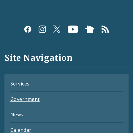
Social
Media
and
Site Navigation
Feeds
Services
Government
News
Calendar