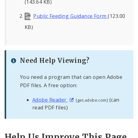
(143.64 KB)
Public Feeding Guidance Form
(123.00
KB)
Need Help Viewing?
You need a program that can open Adobe
PDF files. A free option:
Adobe Reader
(can
[get.adobe.com]
read PDF files)
Help Us Improve This Page