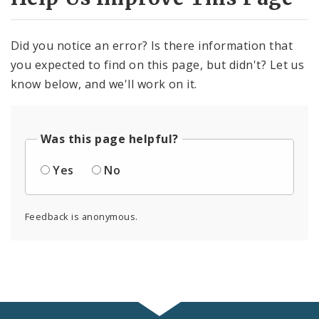
Did you notice an error? Is there information that
you expected to find on this page, but didn't? Let us
know below, and we'll work on it.
Was this page helpful?
Yes
No
Feedback is anonymous.