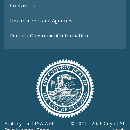
Contact Us
Departments and Agencies
Request Government Information
Built by the
ITSA Web
© 2011 - 2026 City of St.
Development Team
Louis