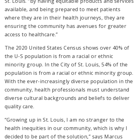
St. Louis. “By having equitable products and services
available, and being prepared to meet patients
where they are in their health journeys, they are
ensuring the community has avenues for greater
access to healthcare.”
The 2020 United States Census shows over 40% of
the U-S population is from a racial or ethnic
minority group. In the City of St. Louis, 54% of the
population is from a racial or ethnic minority group.
With the ever-increasingly diverse population in the
community, health professionals must understand
diverse cultural backgrounds and beliefs to deliver
quality care.
“Growing up in St. Louis, I am no stranger to the
health inequities in our community, which is why I
decided to be part of the solution,” says Marcus