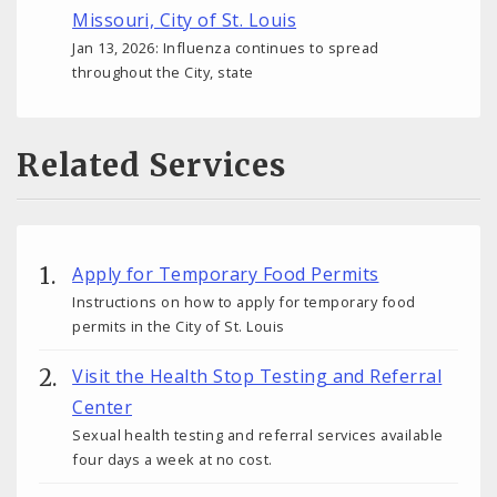
Missouri, City of St. Louis
Jan 13, 2026: Influenza continues to spread
throughout the City, state
Related Services
Apply for Temporary Food Permits
Instructions on how to apply for temporary food
permits in the City of St. Louis
Visit the Health Stop Testing and Referral
Center
Sexual health testing and referral services available
four days a week at no cost.