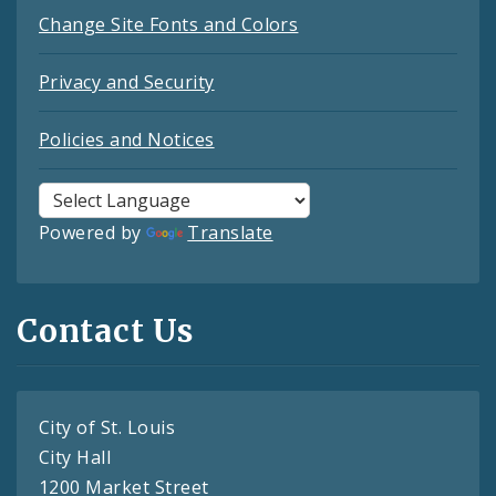
Change Site Fonts and Colors
Privacy and Security
Policies and Notices
Powered by
Translate
Contact Us
City of St. Louis
City Hall
1200 Market Street