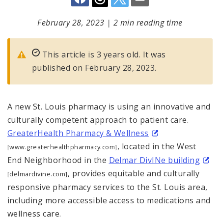
February 28, 2023
|
2 min reading time
This article is 3 years old. It was
published on February 28, 2023.
A new St. Louis pharmacy is using an innovative and
culturally competent approach to patient care.
GreaterHealth Pharmacy & Wellness
, located in the West
[www.greaterhealthpharmacy.com]
End Neighborhood in the
Delmar DivINe building
, provides equitable and culturally
[delmardivine.com]
responsive pharmacy services to the St. Louis area,
including more accessible access to medications and
wellness care.