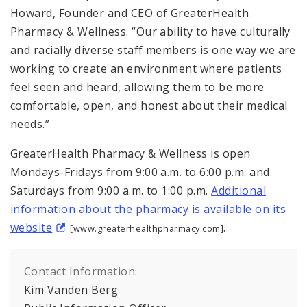
Howard, Founder and CEO of GreaterHealth
Pharmacy & Wellness. “Our ability to have culturally
and racially diverse staff members is one way we are
working to create an environment where patients
feel seen and heard, allowing them to be more
comfortable, open, and honest about their medical
needs.”
GreaterHealth Pharmacy & Wellness is open
Mondays-Fridays from 9:00 a.m. to 6:00 p.m. and
Saturdays from 9:00 a.m. to 1:00 p.m.
Additional
information about the pharmacy is available on its
website
.
[www.greaterhealthpharmacy.com]
Contact Information:
Kim Vanden Berg