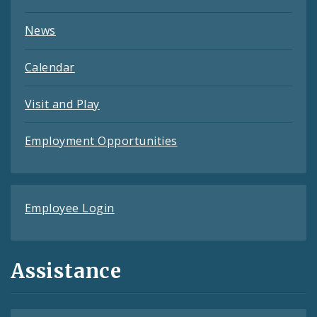
News
Calendar
Visit and Play
Employment Opportunities
Employee Login
Assistance