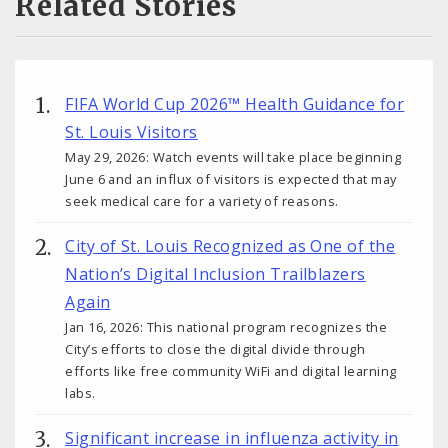
Related Stories
FIFA World Cup 2026™ Health Guidance for
St. Louis Visitors
May 29, 2026: Watch events will take place beginning
June 6 and an influx of visitors is expected that may
seek medical care for a variety of reasons.
City of St. Louis Recognized as One of the
Nation’s Digital Inclusion Trailblazers
Again
Jan 16, 2026: This national program recognizes the
City’s efforts to close the digital divide through
efforts like free community WiFi and digital learning
labs.
Significant increase in influenza activity in