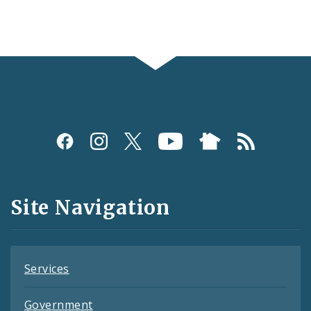
Social
Media
and
Site Navigation
Feeds
Services
Government