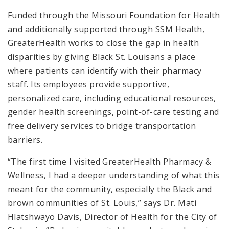
Funded through the Missouri Foundation for Health
and additionally supported through SSM Health,
GreaterHealth works to close the gap in health
disparities by giving Black St. Louisans a place
where patients can identify with their pharmacy
staff. Its employees provide supportive,
personalized care, including educational resources,
gender health screenings, point-of-care testing and
free delivery services to bridge transportation
barriers.
“The first time I visited GreaterHealth Pharmacy &
Wellness, I had a deeper understanding of what this
meant for the community, especially the Black and
brown communities of St. Louis,” says Dr. Mati
Hlatshwayo Davis, Director of Health for the City of