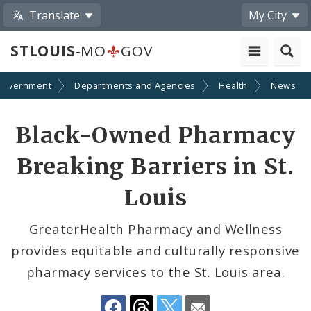
Translate
My City
STLOUIS
-MO
GOV
Government
Departments and Agencies
Health
News
Share
Black-Owned Pharmacy
by
Breaking Barriers in St.
Email
Louis
GreaterHealth Pharmacy and Wellness
provides equitable and culturally responsive
pharmacy services to the St. Louis area.