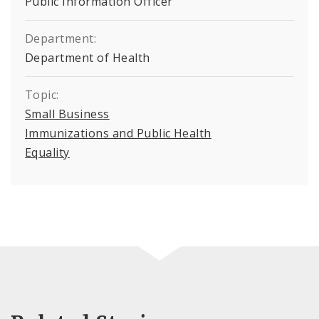
Public Information Officer
Department:
Department of Health
Topic:
Small Business
Immunizations and Public Health
Equality