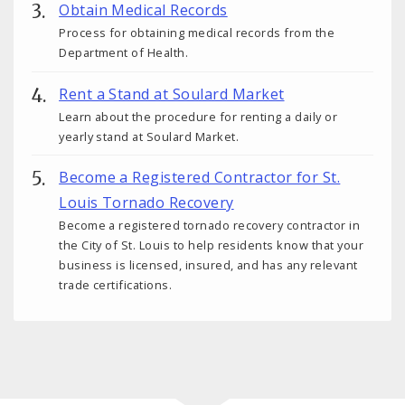
Obtain Medical Records
Process for obtaining medical records from the
Department of Health.
Rent a Stand at Soulard Market
Learn about the procedure for renting a daily or
yearly stand at Soulard Market.
Become a Registered Contractor for St.
Louis Tornado Recovery
Become a registered tornado recovery contractor in
the City of St. Louis to help residents know that your
business is licensed, insured, and has any relevant
trade certifications.