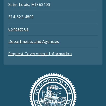
Saint Louis, MO 63103
314-622-4800
Contact Us
Departments and Agencies
Request Government Information