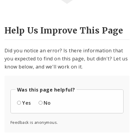
Help Us Improve This Page
Did you notice an error? Is there information that
you expected to find on this page, but didn't? Let us
know below, and we'll work on it.
Was this page helpful?
Yes
No
Feedback is anonymous.