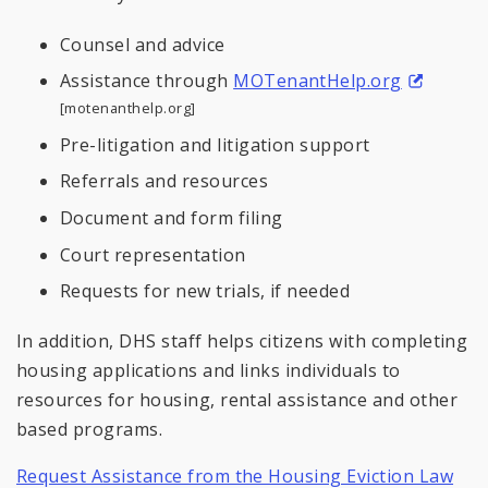
Counsel and advice
Assistance through
MOTenantHelp.org
[motenanthelp.org]
Pre-litigation and litigation support
Referrals and resources
Document and form filing
Court representation
Requests for new trials, if needed
In addition, DHS staff helps citizens with completing
housing applications and links individuals to
resources for housing, rental assistance and other
based programs.
Request Assistance from the Housing Eviction Law