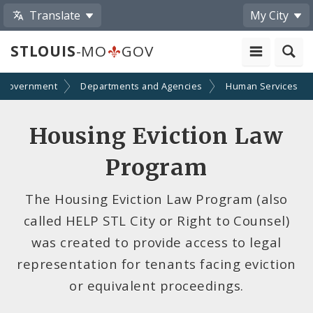
Translate
My City
STLOUIS
-MO
GOV
Government
Departments and Agencies
Human Services
Housing Eviction Law
Program
The Housing Eviction Law Program (also
called HELP STL City or Right to Counsel)
was created to provide access to legal
representation for tenants facing eviction
or equivalent proceedings.