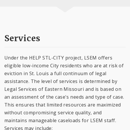
Services
Under the HELP STL-CITY project, LSEM offers
eligible low-income City residents who are at risk of
eviction in St. Louis a full continuum of legal
assistance. The level of services is determined by
Legal Services of Eastern Missouri and is based on
an assessment of the case's needs and type of case.
This ensures that limited resources are maximized
without compromising service quality, and
maintains manageable caseloads for LSEM staff.
Services may include: