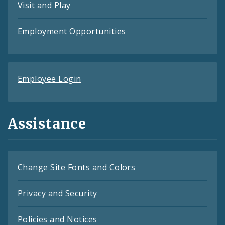
Visit and Play
Employment Opportunities
Employee Login
Assistance
Change Site Fonts and Colors
Privacy and Security
Policies and Notices