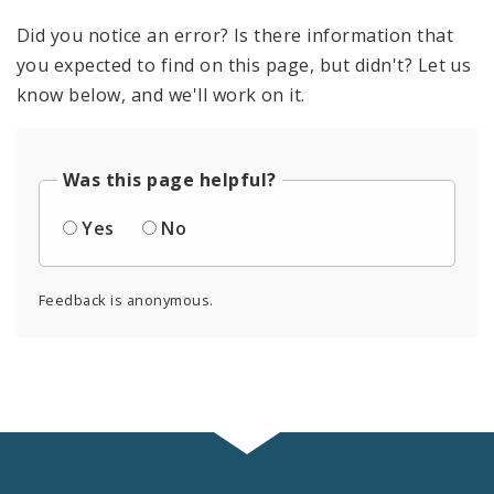
Did you notice an error? Is there information that
you expected to find on this page, but didn't? Let us
know below, and we'll work on it.
Was this page helpful?
Yes
No
Feedback is anonymous.