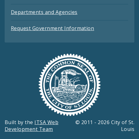
Departments and Agencies
Request Government Information
Built by the
ITSA Web
© 2011 - 2026 City of St.
Development Team
Louis