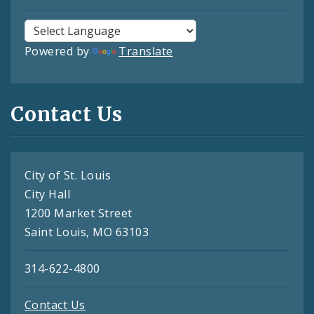
Powered by
Translate
Contact Us
City of St. Louis
City Hall
1200 Market Street
Saint Louis, MO 63103
314-622-4800
Contact Us