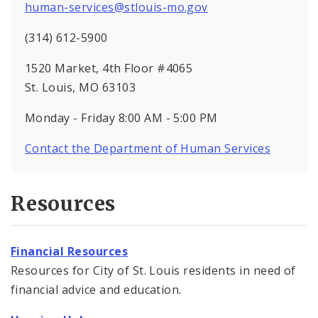
human-services@stlouis-mo.gov
(314) 612-5900
1520 Market, 4th Floor #4065
St. Louis, MO 63103
Monday - Friday 8:00 AM - 5:00 PM
Contact the Department of Human Services
Resources
Financial Resources
Resources for City of St. Louis residents in need of
financial advice and education.