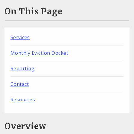
On This Page
Services
Monthly Eviction Docket
Reporting
Contact
Resources
Overview