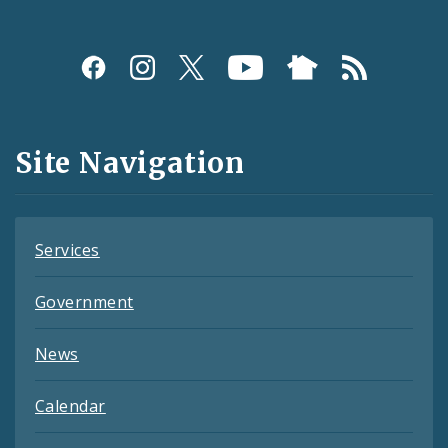
Social
Media
and
Site Navigation
Feeds
Services
Government
News
Calendar