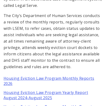
called Legal Serve.
The City’s Department of Human Services conducts
a review of the monthly reports, regularly consults
with LSEM, to refer cases, obtain status updates to
assist individuals who are seeking legal assistance,
at all times remaining aware of attorney-client
privilege, attends weekly eviction court dockets to
inform citizens about the legal assistance available
and DHS staff monitor to the contract to ensure all
guidelines and rules are adhered to.
Housing Eviction Law Program Monthly Reports
2026
Housing Eviction Law Program Yearly Report
August 2024-August 2025