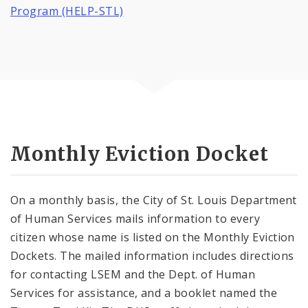
Program (HELP-STL)
Monthly Eviction Docket
On a monthly basis, the City of St. Louis Department
of Human Services mails information to every
citizen whose name is listed on the Monthly Eviction
Dockets. The mailed information includes directions
for contacting LSEM and the Dept. of Human
Services for assistance, and a booklet named the