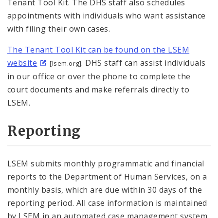
Tenant Tool Kit. The DHS staff also schedules
appointments with individuals who want assistance
with filing their own cases.
The Tenant Tool Kit can be found on the LSEM
website
. DHS staff can assist individuals
[lsem.org]
in our office or over the phone to complete the
court documents and make referrals directly to
LSEM.
Reporting
LSEM submits monthly programmatic and financial
reports to the Department of Human Services, on a
monthly basis, which are due within 30 days of the
reporting period. All case information is maintained
by LSEM in an automated case management system,