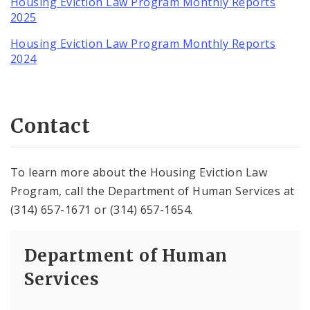
Housing Eviction Law Program Monthly Reports
2025
Housing Eviction Law Program Monthly Reports
2024
Contact
To learn more about the Housing Eviction Law
Program, call the Department of Human Services at
(314) 657-1671 or (314) 657-1654.
Department of Human
Services