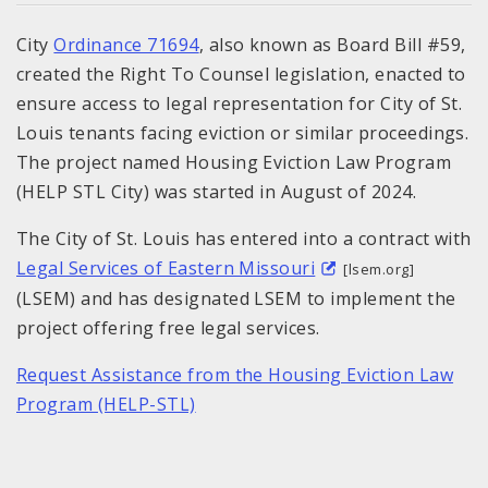
City
Ordinance 71694
, also known as Board Bill #59,
created the Right To Counsel legislation, enacted to
ensure access to legal representation for City of St.
Louis tenants facing eviction or similar proceedings.
The project named Housing Eviction Law Program
(HELP STL City) was started in August of 2024.
The City of St. Louis has entered into a contract with
Legal Services of Eastern Missouri
[lsem.org]
(LSEM) and has designated LSEM to implement the
project offering free legal services.
Request Assistance from the Housing Eviction Law
Program (HELP-STL)