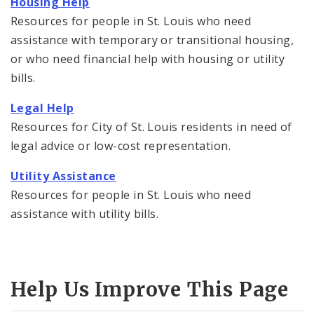
Housing Help
Resources for people in St. Louis who need
assistance with temporary or transitional housing,
or who need financial help with housing or utility
bills.
Legal Help
Resources for City of St. Louis residents in need of
legal advice or low-cost representation.
Utility Assistance
Resources for people in St. Louis who need
assistance with utility bills.
Help Us Improve This Page