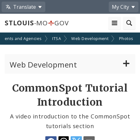
Translate
My City
STLOUIS
-MO
GOV
tments and Agencies
ITSA
Web Development
Photos
Web Development
Website Documentation
Share
CommonSpot Tutorial
by
Community Tools
Introduction
Email
Profiles
A video introduction to the CommonSpot
tutorials section
Website Style Guide