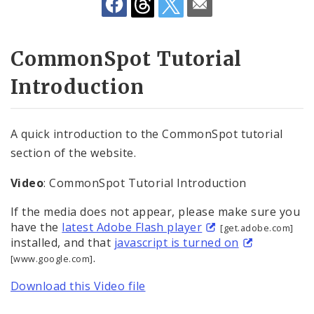
Community Information Network (CIN)
API Documentation
CommonSpot Tutorial
Website Training
Introduction
Website Tutorials
A quick introduction to the CommonSpot tutorial
Website Accessibility
section of the website.
Video
: CommonSpot Tutorial Introduction
If the media does not appear, please make sure you
have the
latest Adobe Flash player
[get.adobe.com]
installed, and that
javascript is turned on
.
[www.google.com]
Download this Video file