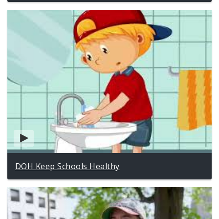
DOH Keep Schools Healthy