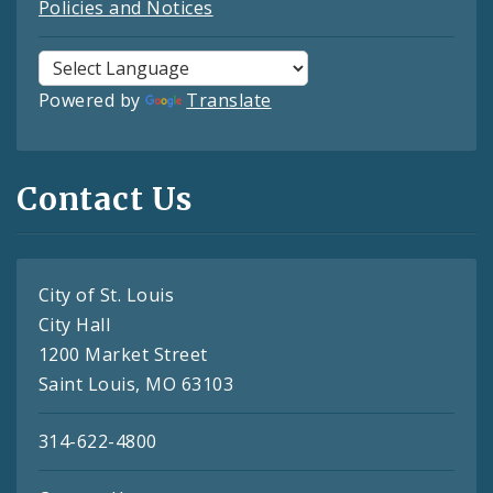
Policies and Notices
Powered by
Translate
Contact Us
City of St. Louis
City Hall
1200 Market Street
Saint Louis, MO 63103
314-622-4800