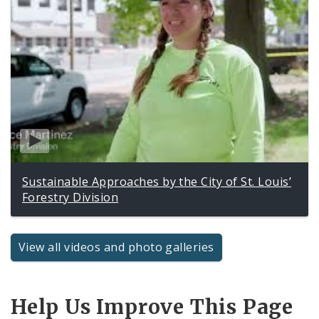
Sustainable Approaches by the City of St. Louis’
Forestry Division
View all videos and photo galleries
Help Us Improve This Page