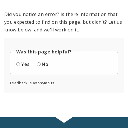
Did you notice an error? Is there information that
you expected to find on this page, but didn't? Let us
know below, and we'll work on it.
Was this page helpful?
Yes
No
Feedback is anonymous.