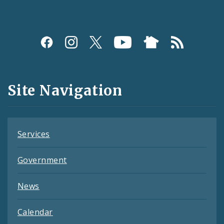
Social
Media
and
Site Navigation
Feeds
Services
Government
News
Calendar