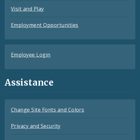
Visit and Play
Employment Opportunities
Employee Login
Assistance
Change Site Fonts and Colors
Privacy and Security