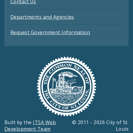
Contact Us
Departments and Agencies
Request Government Information
Built by the
ITSA Web
© 2011 - 2026 City of St.
Development Team
Louis