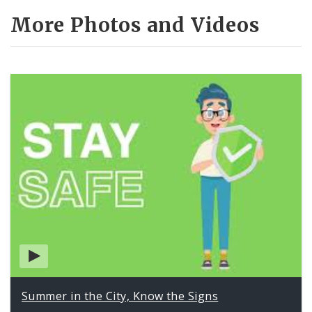
More Photos and Videos
Summer in the City, Know the Signs