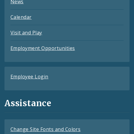
News
Calendar
Visit and Play
Employment Opportunities
Employee Login
Assistance
Change Site Fonts and Colors