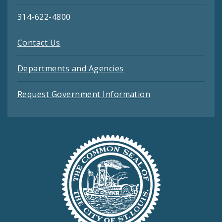
314-622-4800
Contact Us
Departments and Agencies
Request Government Information