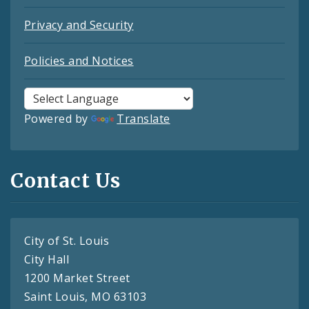
Privacy and Security
Policies and Notices
Powered by
Translate
Contact Us
City of St. Louis
City Hall
1200 Market Street
Saint Louis, MO 63103