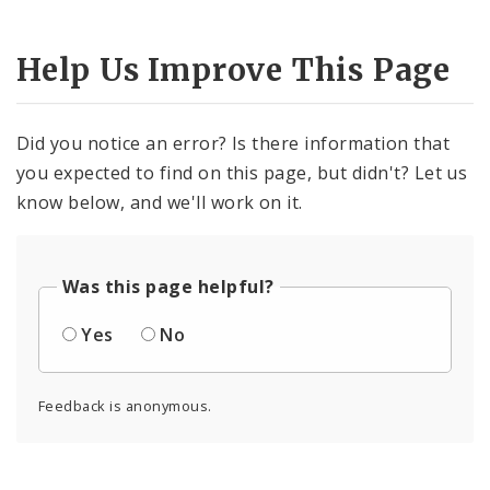
Help Us Improve This Page
Did you notice an error? Is there information that
you expected to find on this page, but didn't? Let us
know below, and we'll work on it.
Was this page helpful?
Yes
No
Feedback is anonymous.