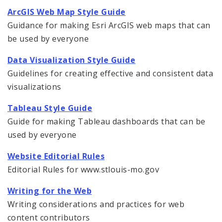
Website Editorial Rules
ArcGIS Web Map Style Guide
Guidance for making Esri ArcGIS web maps that can
Data Visualizations
be used by everyone
Data Visualization Style Guide
Guidelines for creating effective and consistent data
visualizations
Tableau Style Guide
Guide for making Tableau dashboards that can be
used by everyone
Website Editorial Rules
Editorial Rules for www.stlouis-mo.gov
Writing for the Web
Writing considerations and practices for web
content contributors