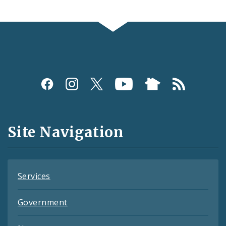
Social
Media
and
Site Navigation
Feeds
Services
Government