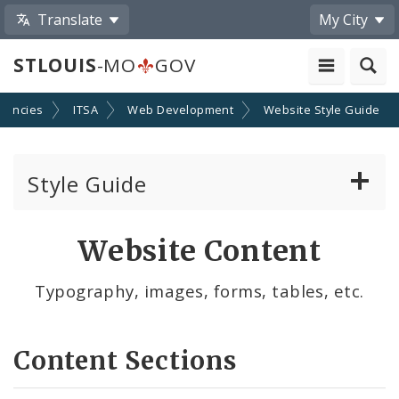
Translate
My City
STLOUIS
-MO
GOV
gencies
ITSA
Web Development
Website Style Guide
Style Guide
Layout
Website Content
Components
Typography, images, forms, tables, etc.
Content
Content Sections
Writing For the Web