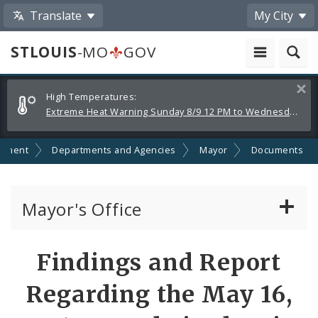
Translate
My City
STLOUIS
-MO
GOV
Alerts
Clos
High Temperatures:
and
Extreme Heat Warning Sunday 8/9 12 PM to Wednesday 8/12 8 PM
Announcements
nment
Departments and Agencies
Mayor
Documents
Mayor's Office
News
Findings and Report
Mayoral Requests
Regarding the May 16,
Priorities and Initiatives