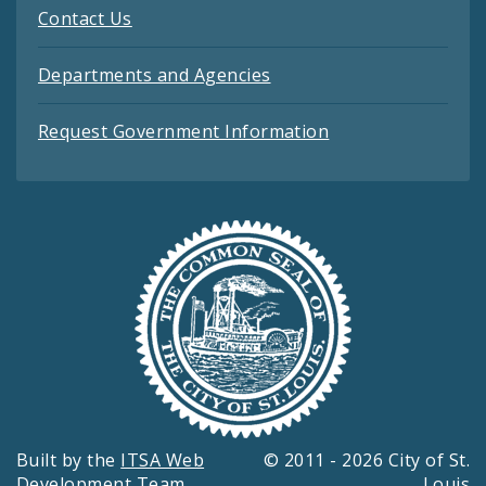
Contact Us
Departments and Agencies
Request Government Information
Built by the
ITSA Web
© 2011 - 2026 City of St.
Development Team
Louis