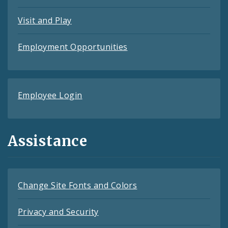
Visit and Play
Employment Opportunities
Employee Login
Assistance
Change Site Fonts and Colors
Privacy and Security