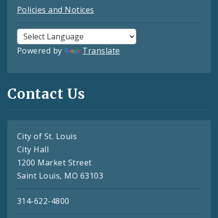
Policies and Notices
Powered by
Translate
Contact Us
City of St. Louis
City Hall
1200 Market Street
Saint Louis, MO 63103
314-622-4800