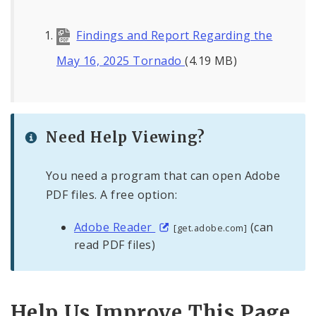
Findings and Report Regarding the
May 16, 2025 Tornado
(4.19 MB)
Need Help Viewing?
You need a program that can open Adobe
PDF files. A free option:
Adobe Reader
(can
[get.adobe.com]
read PDF files)
Help Us Improve This Page