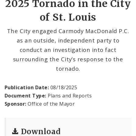
2025 Tornado in the City
of St. Louis
Office of New Americans
Recovery Office
The City engaged Carmody MacDonald P.C.
as an outside, independent party to
Staff and Cabinet
conduct an investigation into fact
surrounding the City’s response to the
Advisory Bodies
tornado.
Documents
Publication Date:
08/18/2025
Mayoral Executive Orders
Document Type:
Plans and Reports
Sponsor:
Office of the Mayor
Job Opportunities
Download