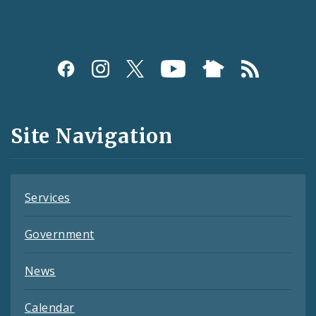
Social
Media
and
Site Navigation
Feeds
Services
Government
News
Calendar