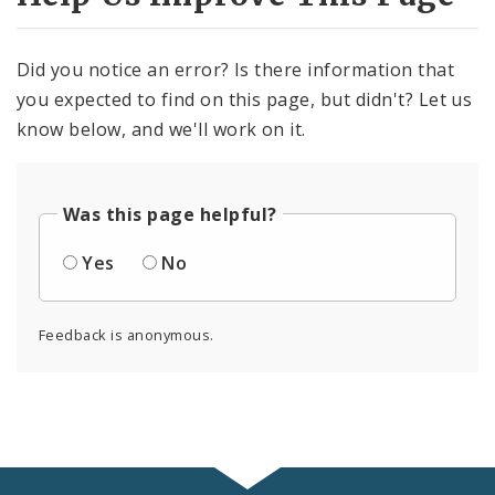
Did you notice an error? Is there information that
you expected to find on this page, but didn't? Let us
know below, and we'll work on it.
Was this page helpful?
Yes
No
Feedback is anonymous.