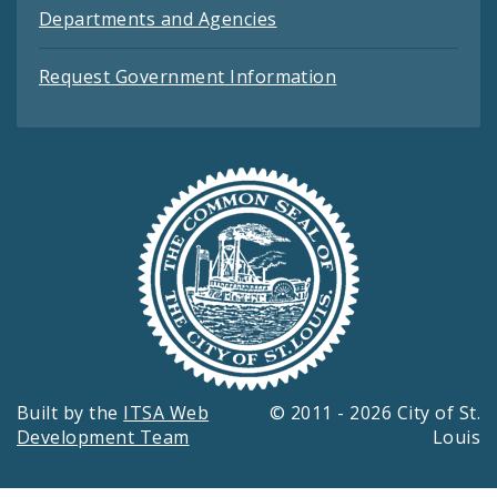
Departments and Agencies
Request Government Information
Built by the
ITSA Web
© 2011 - 2026 City of St.
Development Team
Louis