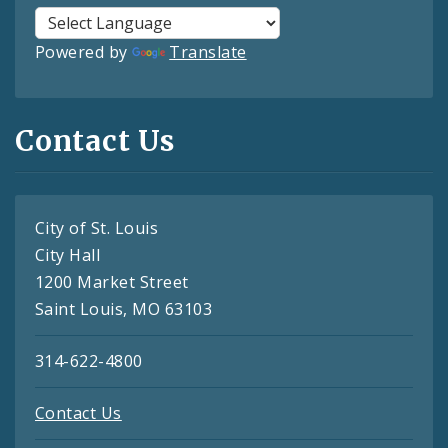
Powered by
Translate
Contact Us
City of St. Louis
City Hall
1200 Market Street
Saint Louis, MO 63103
314-622-4800
Contact Us