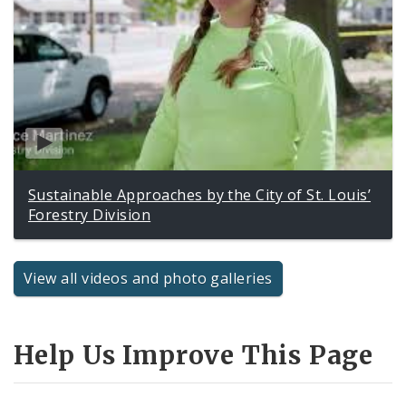
Sustainable Approaches by the City of St. Louis’
Forestry Division
View all videos and photo galleries
Help Us Improve This Page