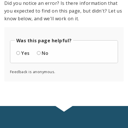
Did you notice an error? Is there information that
you expected to find on this page, but didn't? Let us
know below, and we'll work on it.
Was this page helpful?
Yes
No
Feedback is anonymous.