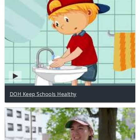
DOH Keep Schools Healthy