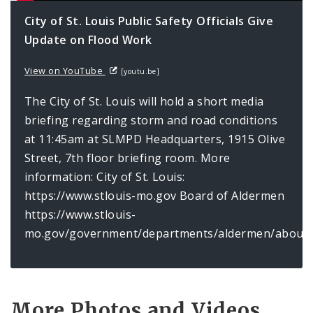
City of St. Louis Public Safety Officials Give
Update on Flood Work
View on YouTube
[youtu.be]
The City of St. Louis will hold a short media
briefing regarding storm and road conditions
at 11:45am at SLMPD Headquarters, 1915 Olive
Street, 7th floor briefing room. More
information: City of St. Louis:
https://www.stlouis-mo.gov Board of Aldermen
https://www.stlouis-
mo.gov/government/departments/aldermen/about/
More Photos and Videos