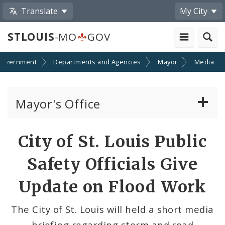
Translate
My City
STLOUIS
-MO
GOV
Government
Departments and Agencies
Mayor
Media
Mayor's Office
News
Share
City of St. Louis Public
by
Mayoral Requests
Safety Officials Give
Email
Priorities and Initiatives
Update on Flood Work
Office of New Americans
The City of St. Louis will held a short media
briefing regarding storm and road