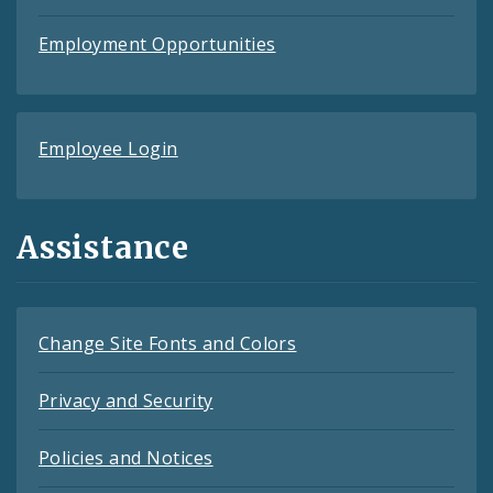
Employment Opportunities
Employee Login
Assistance
Change Site Fonts and Colors
Privacy and Security
Policies and Notices