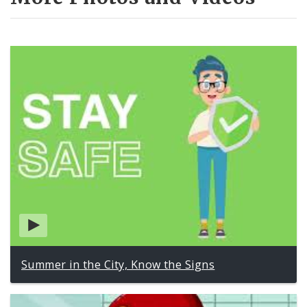
Summer in the City, Know the Signs