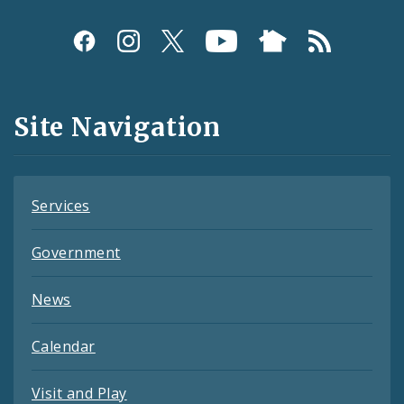
Social
Media
and
Site Navigation
Feeds
Services
Government
News
Calendar
Visit and Play