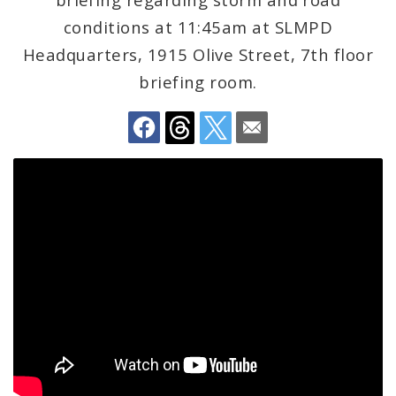
Recovery Office
conditions at 11:45am at SLMPD
Staff and Cabinet
Headquarters, 1915 Olive Street, 7th floor
briefing room.
Advisory Bodies
Documents
Job Opportunities