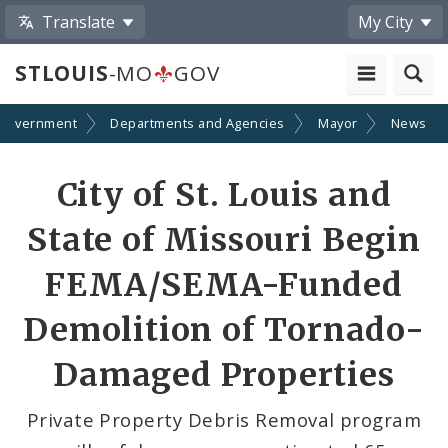
Translate
My City
STLOUIS
-MO
GOV
Government
Departments and Agencies
Mayor
News
Share
City of St. Louis and
by
State of Missouri Begin
Email
FEMA/SEMA-Funded
Demolition of Tornado-
Damaged Properties
Private Property Debris Removal program