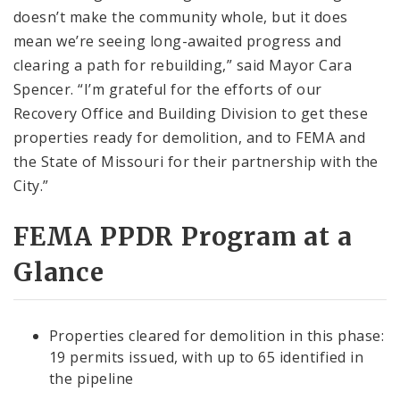
doesn’t make the community whole, but it does
mean we’re seeing long-awaited progress and
clearing a path for rebuilding,” said Mayor Cara
Spencer. “I’m grateful for the efforts of our
Recovery Office and Building Division to get these
properties ready for demolition, and to FEMA and
the State of Missouri for their partnership with the
City.”
FEMA PPDR Program at a
Glance
Properties cleared for demolition in this phase:
19 permits issued, with up to 65 identified in
the pipeline