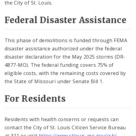
the City of St. Louis.
Federal Disaster Assistance
This phase of demolitions is funded through FEMA
disaster assistance authorized under the federal
disaster declaration for the May 2025 storms (DR-
4877-MO). The federal funding covers 75% of
eligible costs, with the remaining costs covered by
the State of Missouri under Senate Bill 1.
For Residents
Residents with health concerns or requests can
contact the City of St. Louis Citizen Service Bureau
at 311 or visit
https://www.stlouis-mo.gov/
csb/
.