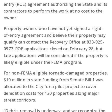
entry (ROE) agreement authorizing the State and its
contractors to perform the work at no cost to the
owner.
Property owners who have not yet signed a right-
of-entry agreement and believe their property may
qualify can contact the Recovery Office at 833-925-
0977. ROE applications closed on February 28, but
late applications will be considered if the property is
likely eligible under the FEMA program.
For non-FEMA eligible tornado-damaged properties,
$10 million in state funding from Senate Bill 1 was
allocated to the City for a pilot project to cover
demolition costs for 120 properties along major
street corridors.
“Debris removal is underway, and we recognize the