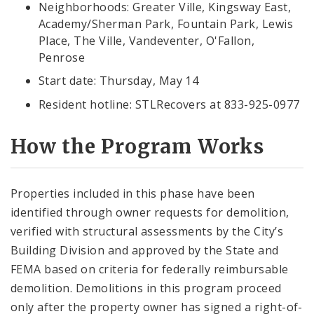
Neighborhoods: Greater Ville, Kingsway East,
Academy/Sherman Park, Fountain Park, Lewis
Place, The Ville, Vandeventer, O'Fallon,
Penrose
Start date: Thursday, May 14
Resident hotline: STLRecovers at 833-925-0977
How the Program Works
Properties included in this phase have been
identified through owner requests for demolition,
verified with structural assessments by the City’s
Building Division and approved by the State and
FEMA based on criteria for federally reimbursable
demolition. Demolitions in this program proceed
only after the property owner has signed a right-of-