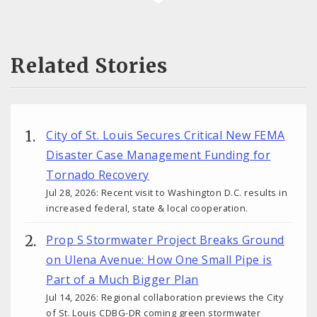
Related Stories
City of St. Louis Secures Critical New FEMA
Disaster Case Management Funding for
Tornado Recovery
Jul 28, 2026: Recent visit to Washington D.C. results in
increased federal, state & local cooperation.
Prop S Stormwater Project Breaks Ground
on Ulena Avenue: How One Small Pipe is
Part of a Much Bigger Plan
Jul 14, 2026: Regional collaboration previews the City
of St. Louis CDBG-DR coming green stormwater