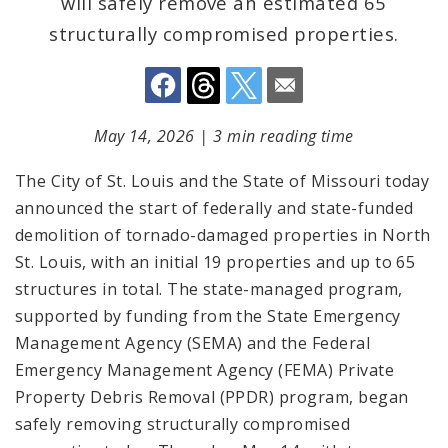
will safely remove an estimated 65
structurally compromised properties.
May 14, 2026
|
3 min reading time
The City of St. Louis and the State of Missouri today
announced the start of federally and state-funded
demolition of tornado-damaged properties in North
St. Louis, with an initial 19 properties and up to 65
structures in total. The state-managed program,
supported by funding from the State Emergency
Management Agency (SEMA) and the Federal
Emergency Management Agency (FEMA) Private
Property Debris Removal (PPDR) program, began
safely removing structurally compromised