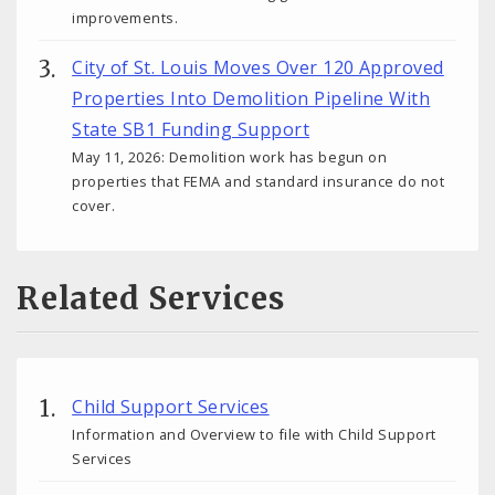
improvements.
City of St. Louis Moves Over 120 Approved
Properties Into Demolition Pipeline With
State SB1 Funding Support
May 11, 2026: Demolition work has begun on
properties that FEMA and standard insurance do not
cover.
Related Services
Child Support Services
Information and Overview to file with Child Support
Services