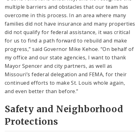
multiple barriers and obstacles that our team has
overcome in this process. In an area where many
families did not have insurance and many properties
did not qualify for federal assistance, it was critical
for us to find a path forward to rebuild and make
progress,” said Governor Mike Kehoe. “On behalf of
my office and our state agencies, I want to thank
Mayor Spencer and city partners, as well as
Missouri’s federal delegation and FEMA, for their
continued efforts to make St. Louis whole again,
and even better than before.”
Safety and Neighborhood
Protections