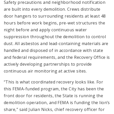
Safety precautions and neighborhood notification
are built into every demolition. Crews distribute
door hangers to surrounding residents at least 48
hours before work begins, pre-wet structures the
night before and apply continuous water
suppression throughout the demolition to control
dust. All asbestos and lead-containing materials are
handled and disposed of in accordance with state
and federal requirements, and the Recovery Office is
actively developing partnerships to provide
continuous air monitoring at active sites.
“This is what coordinated recovery looks like. For
this FEMA-funded program, the City has been the
front door for residents, the State is running the
demolition operation, and FEMA is funding the lion’s
share,” said Julian Nicks, chief recovery officer for