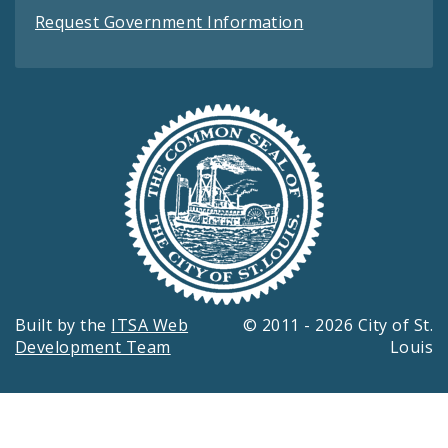
Request Government Information
Built by the
ITSA Web
© 2011 - 2026 City of St.
Development Team
Louis