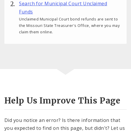
Search for Municipal Court Unclaimed
Funds
Unclaimed Municipal Court bond refunds are sent to
the Missouri State Treasurer's Office, where you may
claim them online.
Help Us Improve This Page
Did you notice an error? Is there information that
you expected to find on this page, but didn't? Let us