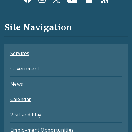
Media
and
Site Navigation
Feeds
Services
Government
News
Calendar
Visit and Play
Employment Opportunities