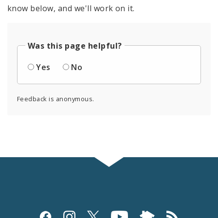
know below, and we'll work on it.
Was this page helpful?
Yes
No
Feedback is anonymous.
Social