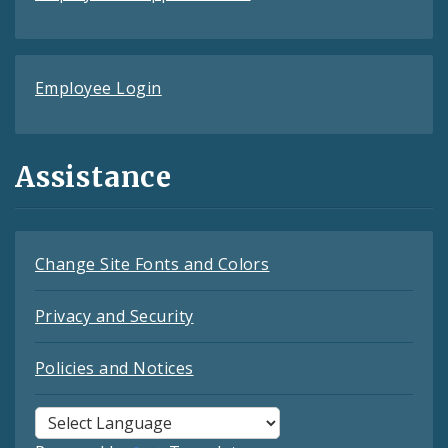
Employee Login
Assistance
Change Site Fonts and Colors
Privacy and Security
Policies and Notices