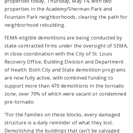
properties today, Thursday, May 14, with two
properties in the Academy/Sherman Park and
Fountain Park neighborhoods, clearing the path for
neighborhood rebuilding.
FEMA-eligible demolitions are being conducted by
state-contracted firms under the oversight of SEMA,
in close coordination with the City of St. Louis
Recovery Office, Building Division and Department
of Health. Both City and State demolition programs
are now fully active, with combined funding to
support more than 470 demolitions in the tornado
zone, over 70% of which were vacant or condemned
pre-tornado.
“For the families on these blocks, every damaged
structure is a daily reminder of what they lost.
Demolishing the buildings that can’t be salvaged