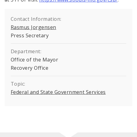
Contact Information:
Rasmus Jorgensen
Press Secretary
Department:
Office of the Mayor
Recovery Office
Topic:
Federal and State Government Services