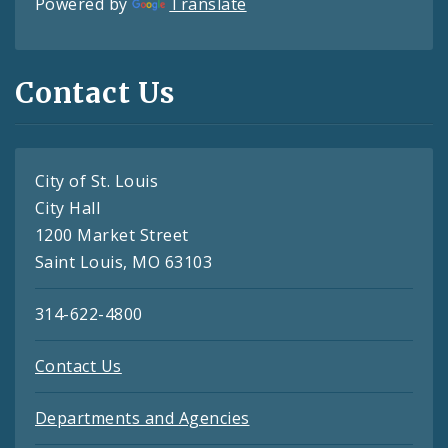
Powered by
Translate
Contact Us
City of St. Louis
City Hall
1200 Market Street
Saint Louis, MO 63103
314-622-4800
Contact Us
Departments and Agencies