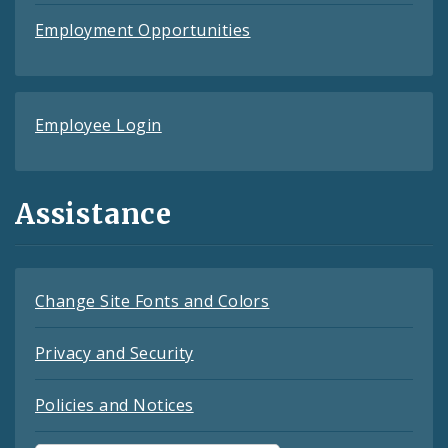
Employment Opportunities
Employee Login
Assistance
Change Site Fonts and Colors
Privacy and Security
Policies and Notices