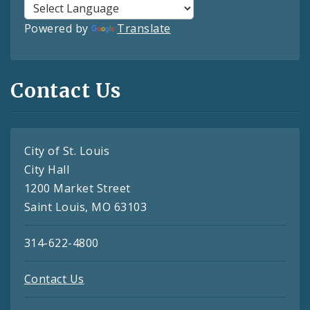
Powered by
Translate
Contact Us
City of St. Louis
City Hall
1200 Market Street
Saint Louis, MO 63103
314-622-4800
Contact Us