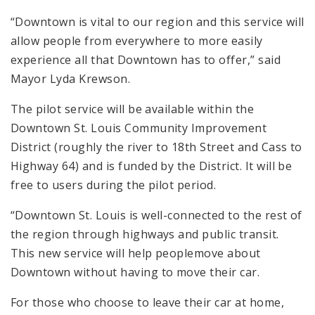
“Downtown is vital to our region and this service will
allow people from everywhere to more easily
experience all that Downtown has to offer,” said
Mayor Lyda Krewson.
The pilot service will be available within the
Downtown St. Louis Community Improvement
District (roughly the river to 18th Street and Cass to
Highway 64) and is funded by the District. It will be
free to users during the pilot period.
“Downtown St. Louis is well-connected to the rest of
the region through highways and public transit.
This new service will help peoplemove about
Downtown without having to move their car.
For those who choose to leave their car at home,