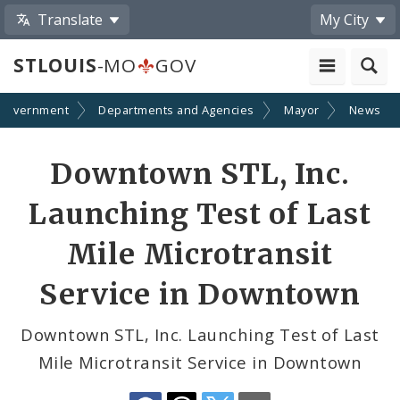
Translate
My City
STLOUIS
-MO
GOV
Government
Departments and Agencies
Mayor
News
Share
Downtown STL, Inc.
by
Launching Test of Last
Email
Mile Microtransit
Service in Downtown
Downtown STL, Inc. Launching Test of Last
Mile Microtransit Service in Downtown