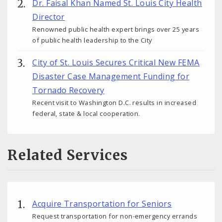
Dr. Faisal Khan Named St. Louis City Health
Director
Renowned public health expert brings over 25 years
of public health leadership to the City
City of St. Louis Secures Critical New FEMA
Disaster Case Management Funding for
Tornado Recovery
Recent visit to Washington D.C. results in increased
federal, state & local cooperation.
Related Services
Acquire Transportation for Seniors
Request transportation for non-emergency errands