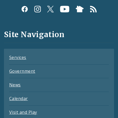
Social
Media
and
Site Navigation
Feeds
Services
Government
News
Calendar
Visit and Play