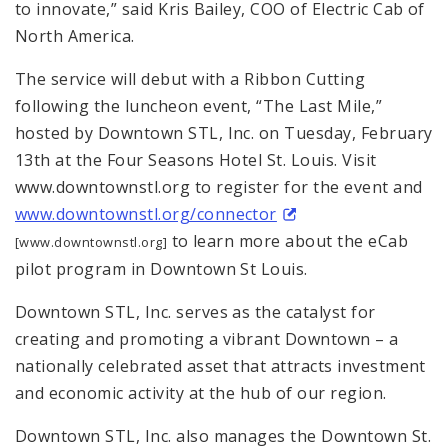
to innovate,” said Kris Bailey, COO of Electric Cab of
North America.
The service will debut with a Ribbon Cutting
following the luncheon event, “The Last Mile,”
hosted by Downtown STL, Inc. on Tuesday, February
13th at the Four Seasons Hotel St. Louis. Visit
www.downtownstl.org to register for the event and
www.downtownstl.org/connector
to learn more about the eCab
[www.downtownstl.org]
pilot program in Downtown St Louis.
Downtown STL, Inc. serves as the catalyst for
creating and promoting a vibrant Downtown – a
nationally celebrated asset that attracts investment
and economic activity at the hub of our region.
Downtown STL, Inc. also manages the Downtown St.