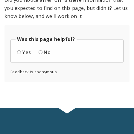
Did you notice an error? Is there information that
you expected to find on this page, but didn't? Let us
know below, and we'll work on it.
Was this page helpful?
Yes
No
Feedback is anonymous.