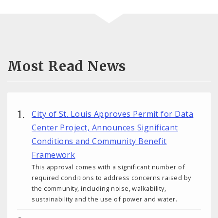
Most Read News
City of St. Louis Approves Permit for Data
Center Project, Announces Significant
Conditions and Community Benefit
Framework
This approval comes with a significant number of
required conditions to address concerns raised by
the community, including noise, walkability,
sustainability and the use of power and water.