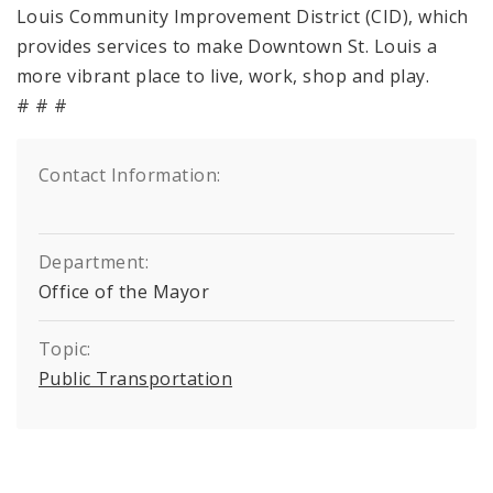
Louis Community Improvement District (CID), which
provides services to make Downtown St. Louis a
more vibrant place to live, work, shop and play.
# # #
Contact Information:
Department:
Office of the Mayor
Topic:
Public Transportation