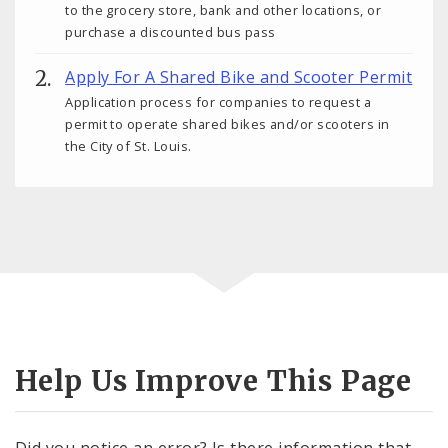
to the grocery store, bank and other locations, or
purchase a discounted bus pass
Apply For A Shared Bike and Scooter Permit
Application process for companies to request a
permit to operate shared bikes and/or scooters in
the City of St. Louis.
Help Us Improve This Page