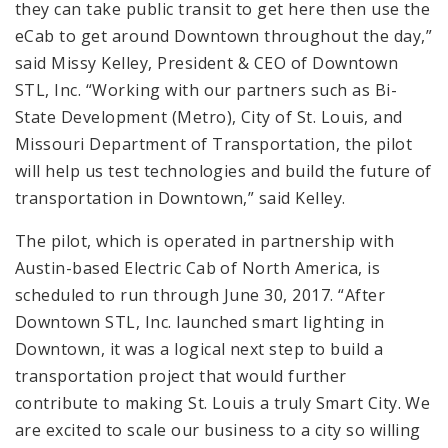
they can take public transit to get here then use the
eCab to get around Downtown throughout the day,”
said Missy Kelley, President & CEO of Downtown
STL, Inc. “Working with our partners such as Bi-
State Development (Metro), City of St. Louis, and
Missouri Department of Transportation, the pilot
will help us test technologies and build the future of
transportation in Downtown,” said Kelley.
The pilot, which is operated in partnership with
Austin-based Electric Cab of North America, is
scheduled to run through June 30, 2017. “After
Downtown STL, Inc. launched smart lighting in
Downtown, it was a logical next step to build a
transportation project that would further
contribute to making St. Louis a truly Smart City. We
are excited to scale our business to a city so willing