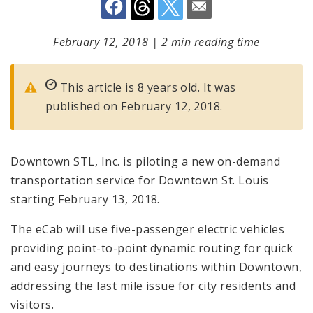
February 12, 2018
|
2 min reading time
This article is 8 years old. It was
published on February 12, 2018.
Downtown STL, Inc. is piloting a new on-demand
transportation service for Downtown St. Louis
starting February 13, 2018.
The eCab will use five-passenger electric vehicles
providing point-to-point dynamic routing for quick
and easy journeys to destinations within Downtown,
addressing the last mile issue for city residents and
visitors.