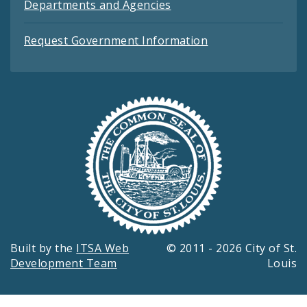
Departments and Agencies
Request Government Information
Built by the
ITSA Web
© 2011 - 2026 City of St.
Development Team
Louis