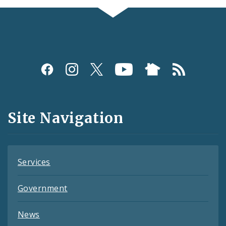
Social
Media
and
Site Navigation
Feeds
Services
Government
News