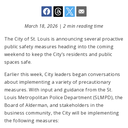
March 18, 2026
|
2 min reading time
The City of St. Louis is announcing several proactive
public safety measures heading into the coming
weekend to keep the City’s residents and public
spaces safe.
Earlier this week, City leaders began conversations
about implementing a variety of precautionary
measures. With input and guidance from the St.
Louis Metropolitan Police Department (SLMPD), the
Board of Alderman, and stakeholders in the
business community, the City will be implementing
the following measures: