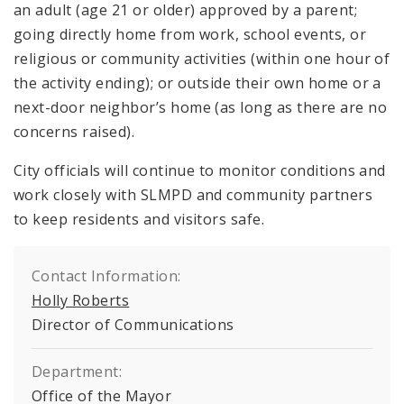
an adult (age 21 or older) approved by a parent;
going directly home from work, school events, or
religious or community activities (within one hour of
the activity ending); or outside their own home or a
next-door neighbor’s home (as long as there are no
concerns raised).
City officials will continue to monitor conditions and
work closely with SLMPD and community partners
to keep residents and visitors safe.
Contact Information:
Holly Roberts
Director of Communications
Department:
Office of the Mayor