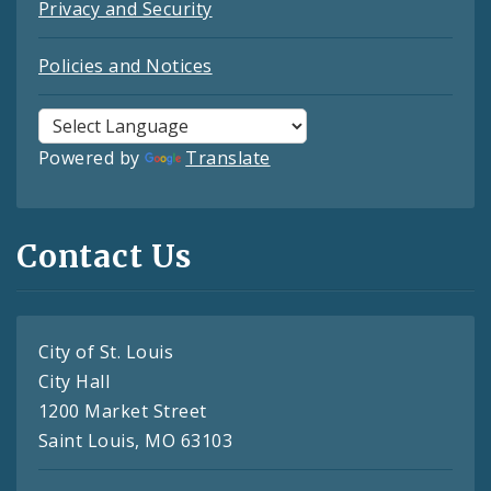
Privacy and Security
Policies and Notices
Powered by
Translate
Contact Us
City of St. Louis
City Hall
1200 Market Street
Saint Louis, MO 63103