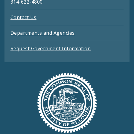
314-622-4800
Contact Us
Departments and Agencies
Request Government Information