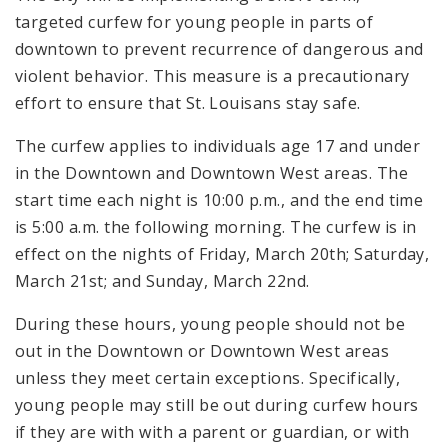
targeted curfew for young people in parts of
downtown to prevent recurrence of dangerous and
violent behavior. This measure is a precautionary
effort to ensure that St. Louisans stay safe.
The curfew applies to individuals age 17 and under
in the Downtown and Downtown West areas. The
start time each night is 10:00 p.m., and the end time
is 5:00 a.m. the following morning. The curfew is in
effect on the nights of Friday, March 20th; Saturday,
March 21st; and Sunday, March 22nd.
During these hours, young people should not be
out in the Downtown or Downtown West areas
unless they meet certain exceptions. Specifically,
young people may still be out during curfew hours
if they are with with a parent or guardian, or with