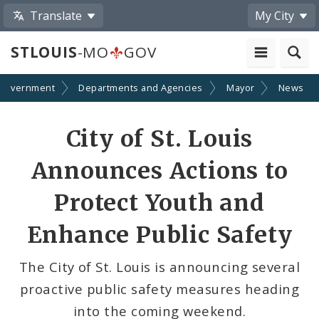
Translate
My City
STLOUIS
-MO
GOV
Government
Departments and Agencies
Mayor
News
Share
City of St. Louis
by
Announces Actions to
Email
Protect Youth and
Enhance Public Safety
The City of St. Louis is announcing several
proactive public safety measures heading
into the coming weekend.