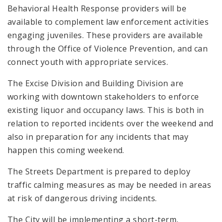
Behavioral Health Response providers will be
available to complement law enforcement activities
engaging juveniles. These providers are available
through the Office of Violence Prevention, and can
connect youth with appropriate services.
The Excise Division and Building Division are
working with downtown stakeholders to enforce
existing liquor and occupancy laws. This is both in
relation to reported incidents over the weekend and
also in preparation for any incidents that may
happen this coming weekend.
The Streets Department is prepared to deploy
traffic calming measures as may be needed in areas
at risk of dangerous driving incidents.
The City will be implementing a short-term,