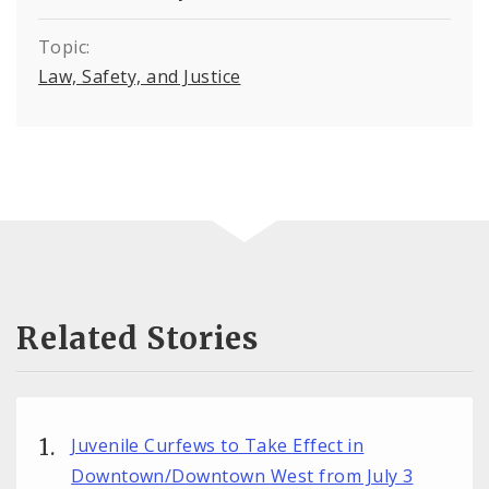
Topic:
Law, Safety, and Justice
Related Stories
Juvenile Curfews to Take Effect in
Downtown/Downtown West from July 3