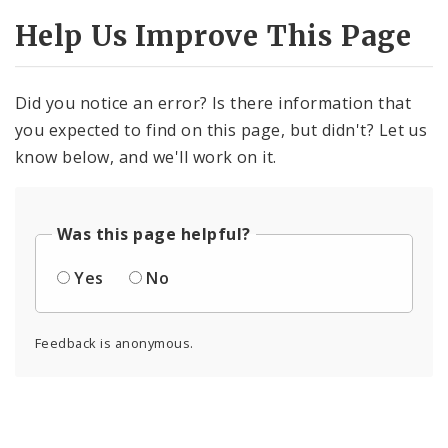
Help Us Improve This Page
Did you notice an error? Is there information that
you expected to find on this page, but didn't? Let us
know below, and we'll work on it.
Was this page helpful?
Yes
No
Feedback is anonymous.