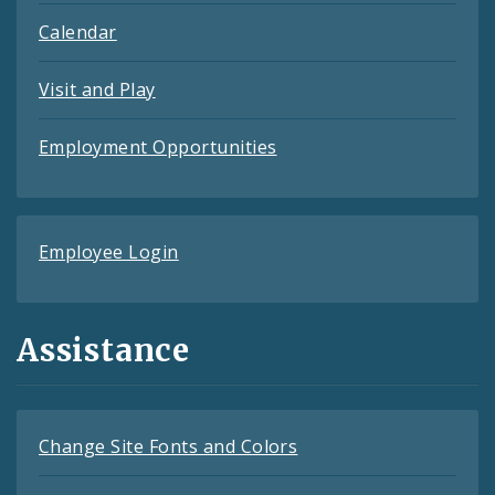
Calendar
Visit and Play
Employment Opportunities
Employee Login
Assistance
Change Site Fonts and Colors