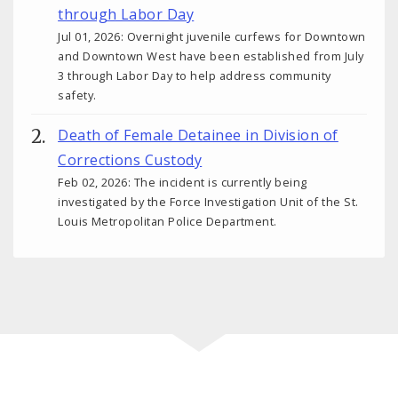
through Labor Day
Jul 01, 2026: Overnight juvenile curfews for Downtown
and Downtown West have been established from July
3 through Labor Day to help address community
safety.
Death of Female Detainee in Division of
Corrections Custody
Feb 02, 2026: The incident is currently being
investigated by the Force Investigation Unit of the St.
Louis Metropolitan Police Department.