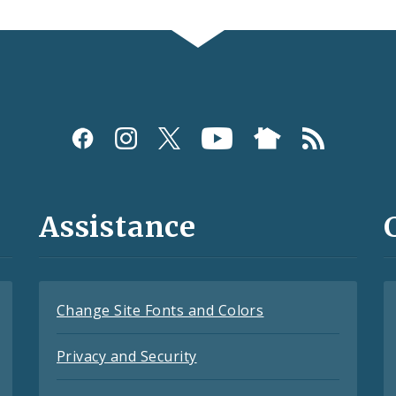
Assistance
Change Site Fonts and Colors
Privacy and Security