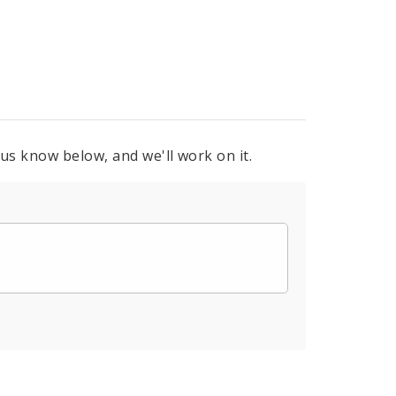
 us know below, and we'll work on it.