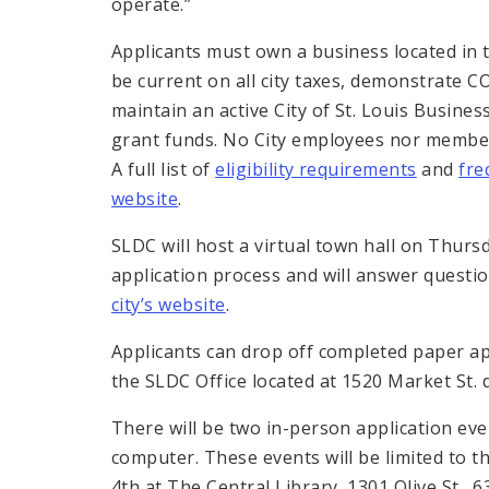
operate.”
Applicants must own a business located in t
be current on all city taxes, demonstrate
maintain an active City of St. Louis Busines
grant funds. No City employees nor members
A full list of
eligibility requirements
and
fre
website
.
SLDC will host a virtual town hall on Thurs
application process and will answer questi
city’s website
.
Applicants can drop off completed paper app
the SLDC Office located at 1520 Market St.
There will be two in-person application ev
computer. These events will be limited to the
4th at The Central Library, 1301 Olive St., 