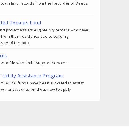
obtain land records from the Recorder of Deeds
cted Tenants Fund
d project assists eligible city renters who have
 from their residence due to building
 May 16 tornado.
ices
w to file with Child Support Services
r Utility Assistance Program
t (ARPA) funds have been allocated to assist
 water accounts. Find out how to apply.