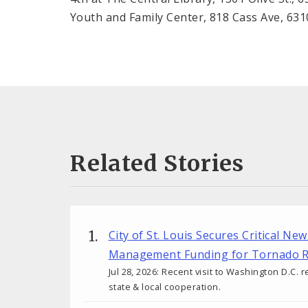
Youth and Family Center, 818 Cass Ave, 63
Related Stories
City of St. Louis Secures Critical N
Management Funding for Tornado R
Jul 28, 2026: Recent visit to Washington D.C. r
state & local cooperation.