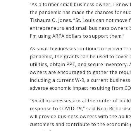
“As a former small business owner, I know
the pandemic has made the chances for suc
Tishaura O. Jones. “St. Louis can not move
entrepreneurs and small business owners be
I’m using ARPA dollars to support them.“
As small businesses continue to recover f
pandemic, the grants can be used to cover cr
utilities, obtain PPE, and secure inventory.
owners are encouraged to gather the requi
including a current W-9, a current busines
adverse economic impact resulting from CO
“Small businesses are at the center of buil
response to COVID-19,” said Neal Richardso
will provide business owners with the abili
customers and contribute to the economic 