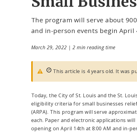
Small Busines
The program will serve about 900
and in-person events begin April 
March 29, 2022
|
2 min reading time
This article is 4 years old. It was 
Today, the City of St. Louis and the St. L
eligibility criteria for small businesses rel
(ARPA). This program will serve approximate
each. Paper and electronic applications will
opening on April 14th at 8:00 AM and in-per