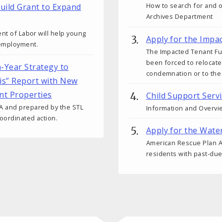
How to search for and 
uild Grant to Expand
Archives Department
ent of Labor will help young
Apply for the Impa
 employment.
The Impacted Tenant Fun
been forced to relocate
n-Year Strategy to
condemnation or to the
uis” Report with New
nt Properties
Child Support Serv
A and prepared by the STL
Information and Overvie
oordinated action.
Apply for the Wate
American Rescue Plan Ac
residents with past-due