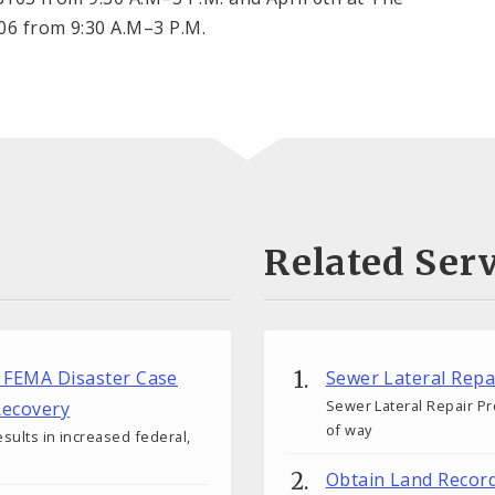
106 from 9:30 A.M–3 P.M.
Related Serv
ew FEMA Disaster Case
Sewer Lateral Rep
Sewer Lateral Repair Pr
ecovery
of way
esults in increased federal,
Obtain Land Recor