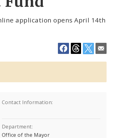
t Fund
line application opens April 14th
Contact Information:
Department:
Office of the Mayor