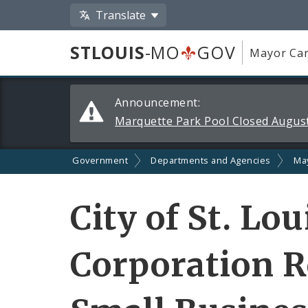
Translate
STLOUIS
-MO
GOV
Mayor Car
Alerts
Announcement:
and
Marquette Park Pool Closed August
Announcements
Government
Departments and Agencies
Ma
City of St. Lo
Corporation Re