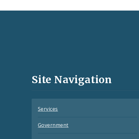
Social
Media
and
Site Navigation
Feeds
Services
Government