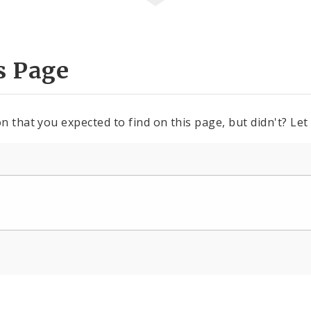
s Page
n that you expected to find on this page, but didn't? Let