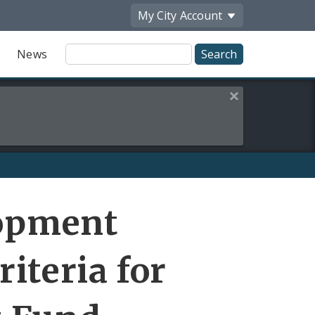
My City
Account
Site
News
Search
Close this alert
Share
elopment
by
Email
riteria for