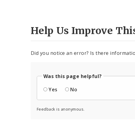
Help Us Improve Thi
Did you notice an error? Is there informatio
Was this page helpful?
Yes
No
Feedback is anonymous.