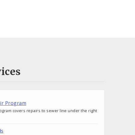
ices
air Program
ogram covers repairs to sewer line under the right
ds