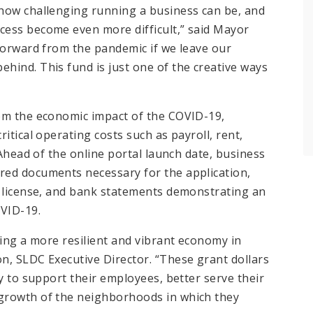
 how challenging running a business can be, and
cess become even more difficult,” said Mayor
 forward from the pandemic if we leave our
hind. This fund is just one of the creative ways
rom the economic impact of the COVID-19,
itical operating costs such as payroll, rent,
 Ahead of the online portal launch date, business
red documents necessary for the application,
s license, and bank statements demonstrating an
VID-19.
ding a more resilient and vibrant economy in
n, SLDC Executive Director. “These grant dollars
ty to support their employees, better serve their
growth of the neighborhoods in which they