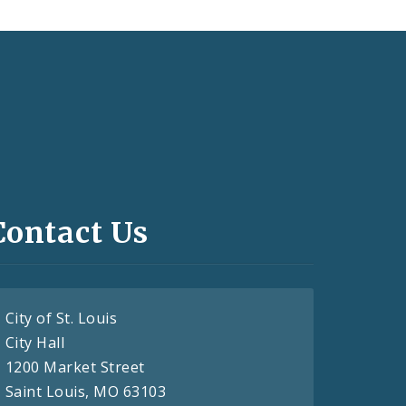
Contact Us
City of St. Louis
City Hall
1200 Market Street
Saint Louis, MO 63103