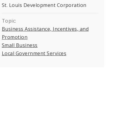
St. Louis Development Corporation
Topic:
Business Assistance, Incentives, and
Promotion
Small Business
Local Government Services