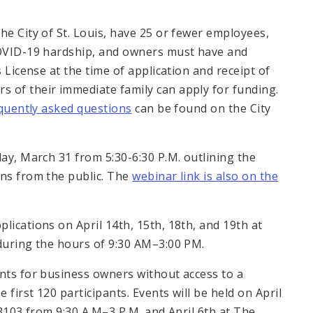
he City of St. Louis, have 25 or fewer employees,
 COVID-19 hardship, and owners must have and
s License at the time of application and receipt of
 of their immediate family can apply for funding.
quently asked questions
can be found on the City
day, March 31 from 5:30-6:30 P.M. outlining the
ons from the public. The
webinar link is also on the
lications on April 14th, 15th, 18th, and 19th at
 during the hours of 9:30 AM–3:00 PM.
ents for business owners without access to a
 first 120 participants. Events will be held on April
63103 from 9:30 A.M–3 P.M. and April 6th at The