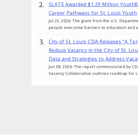
SLATE Awarded $1.29 Million YouthB
Career Pathways for St. Louis Youth
Jul 23, 2026: The grant from the U.S. Departm
people overcome barriers to education and
City of St. Louis CDA Releases “A Te
Reduce Vacancy in the City of St. Lo
Data and Strategies to Address Vaca
Jun 09, 2026: The report commissioned by CD
Vacancy Collaborative outlines roadmap for c