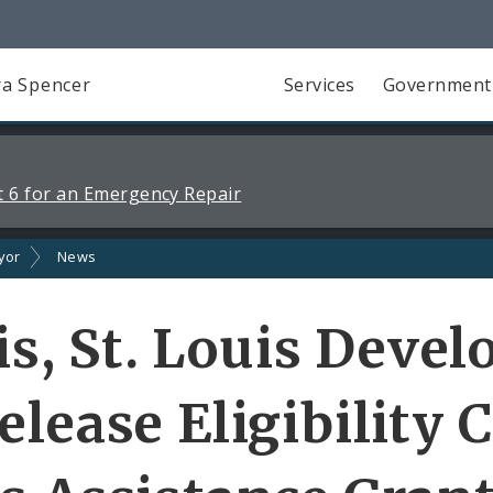
a Spencer
Services
Government
 6 for an Emergency Repair
yor
News
uis, St. Louis Dev
lease Eligibility C