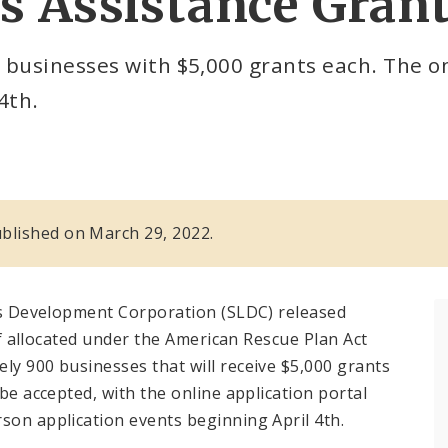
s Assistance Gran
 businesses with $5,000 grants each. The on
4th.
published on March 29, 2022.
ouis Development Corporation (SLDC) released
ief allocated under the American Rescue Plan Act
ly 900 businesses that will receive $5,000 grants
 be accepted, with the online application portal
son application events beginning April 4th.