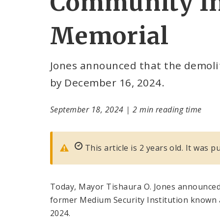
Community In
Memorial
Jones announced that the demolit
by December 16, 2024.
September 18, 2024
|
2 min reading time
This article is 2 years old. It was
Today, Mayor Tishaura O. Jones announced 
former Medium Security Institution known 
2024.