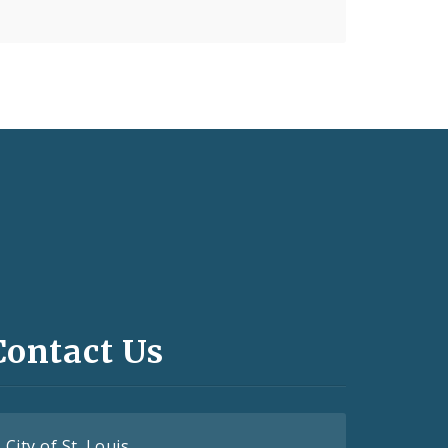
Contact Us
City of St. Louis