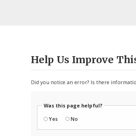
Help Us Improve Thi
Did you notice an error? Is there informatio
Was this page helpful?
Yes
No