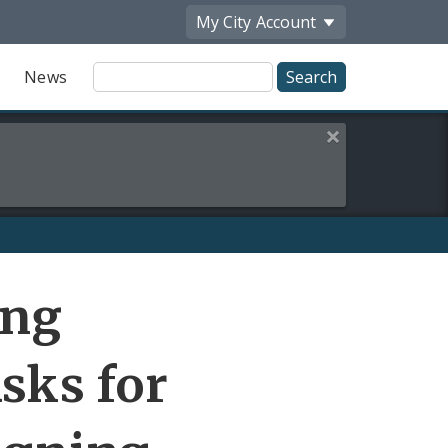
My City
Account
Site
News
Search
Close this alert
Share
ing
by
Email
sks for