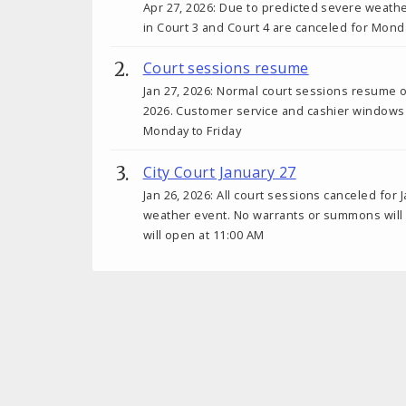
Apr 27, 2026: Due to predicted severe weath
in Court 3 and Court 4 are canceled for Monda
Court sessions resume
Jan 27, 2026: Normal court sessions resume 
2026. Customer service and cashier windows
Monday to Friday
City Court January 27
Jan 26, 2026: All court sessions canceled for 
weather event. No warrants or summons will b
will open at 11:00 AM