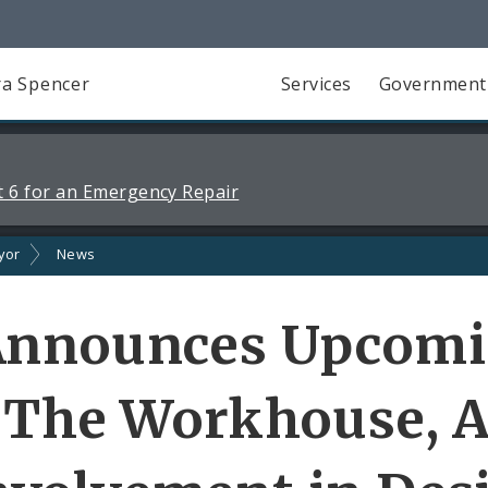
a Spencer
Services
Government
 6 for an Emergency Repair
yor
News
Announces Upcom
 The Workhouse, A