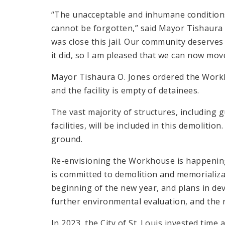
“The unacceptable and inhumane condition
cannot be forgotten,” said Mayor Tishaura O
was close this jail. Our community deserves 
it did, so I am pleased that we can now mov
Mayor Tishaura O. Jones ordered the Workho
and the facility is empty of detainees.
The vast majority of structures, includin
facilities, will be included in this demolitio
ground.
Re-envisioning the Workhouse is happening
is committed to demolition and memorializa
beginning of the new year, and plans in de
further environmental evaluation, and the re
In 2023, the City of St. Louis invested ti