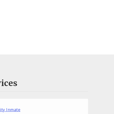
ices
City Inmate