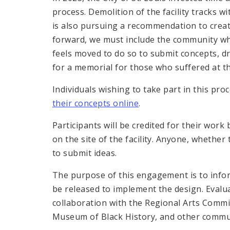
process. Demolition of the facility tracks
is also pursuing a recommendation to crea
forward, we must include the community wh
feels moved to do so to submit concepts, dr
for a memorial for those who suffered at t
Individuals wishing to take part in this pr
their concepts online
.
Participants will be credited for their work
on the site of the facility. Anyone, whether 
to submit ideas.
The purpose of this engagement is to infor
be released to implement the design. Evalua
collaboration with the Regional Arts Commi
Museum of Black History, and other commu