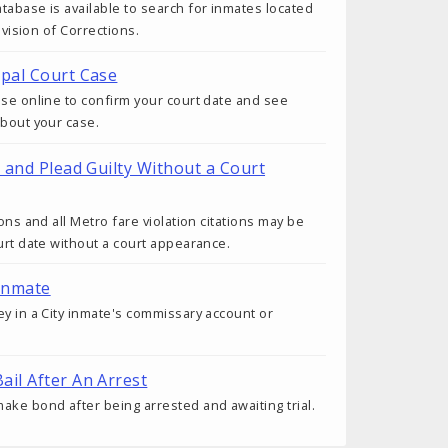
tabase is available to search for inmates located
Division of Corrections.
ipal Court Case
ase online to confirm your court date and see
about your case.
t and Plead Guilty Without a Court
ions and all Metro fare violation citations may be
ourt date without a court appearance.
Inmate
ey in a City inmate's commissary account or
ail After An Arrest
ake bond after being arrested and awaiting trial.