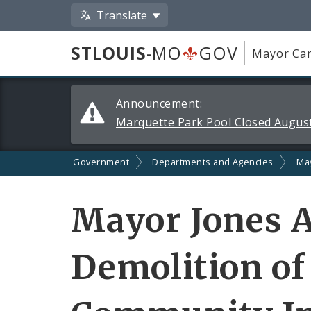
Translate
STLOUIS
-MO
GOV
Mayor Car
Alerts
Announcement:
and
Marquette Park Pool Closed August
Announcements
Government
Departments and Agencies
Ma
Mayor Jones 
Demolition of