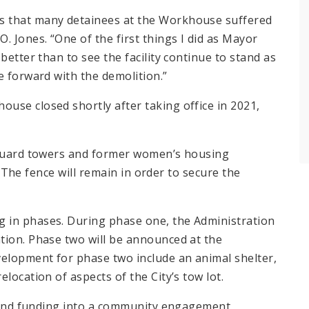
s that many detainees at the Workhouse suffered
. Jones. “One of the first things I did as Mayor
better than to see the facility continue to stand as
e forward with the demolition.”
use closed shortly after taking office in 2021,
g guard towers and former women’s housing
n. The fence will remain in order to secure the
 in phases. During phase one, the Administration
tion. Phase two will be announced at the
velopment for phase two include an animal shelter,
location of aspects of the City’s tow lot.
me and funding into a community engagement