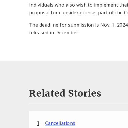
Individuals who also wish to implement thei
proposal for consideration as part of the Ci
The deadline for submission is Nov. 1, 2024
released in December.
Related Stories
Cancellations