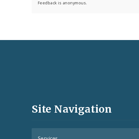
Feedback is anonymous.
Social
Media
and
Site Navigation
Feeds
Services