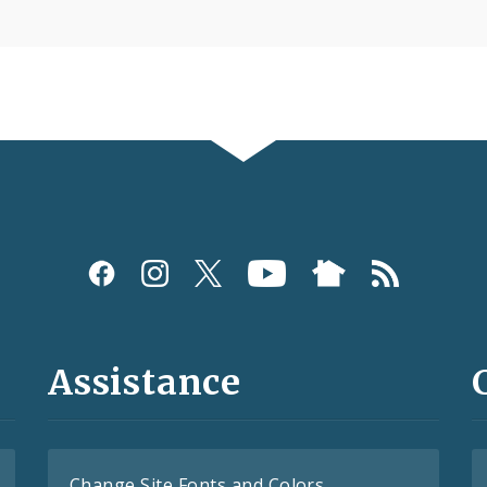
Assistance
Change Site Fonts and Colors