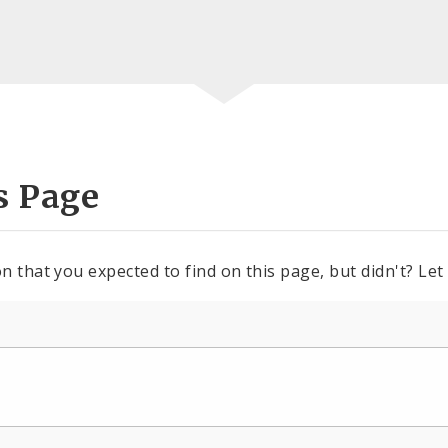
s Page
n that you expected to find on this page, but didn't? Let