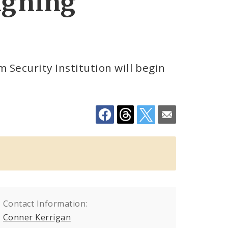
igning
Security Institution will begin
Contact Information:
Conner Kerrigan