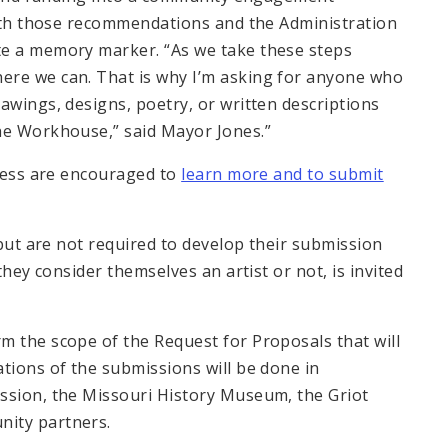
 with those recommendations and the Administration
te a memory marker. “As we take these steps
ere we can. That is why I’m asking for anyone who
awings, designs, poetry, or written descriptions
he Workhouse,” said Mayor Jones.”
ocess are encouraged to
learn more and to submit
 but are not required to develop their submission
they consider themselves an artist or not, is invited
m the scope of the Request for Proposals that will
tions of the submissions will be done in
ssion, the Missouri History Museum, the Griot
nity partners.