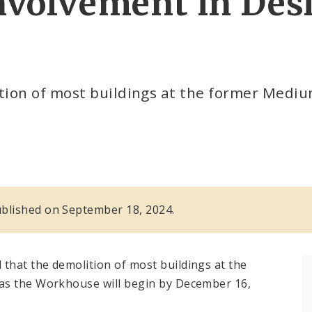
volvement in Des
ion of most buildings at the former Medium 
 published on September 18, 2024.
that the demolition of most buildings at the
as the Workhouse will begin by December 16,