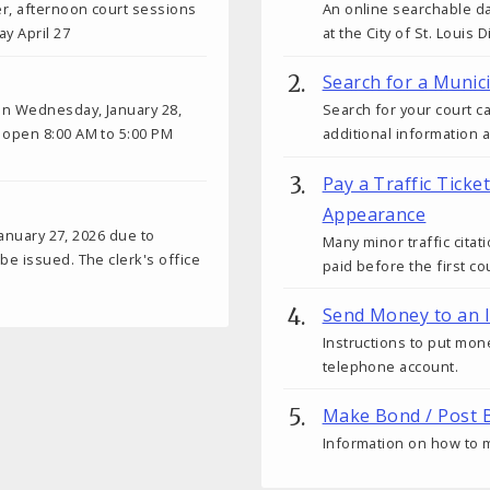
er, afternoon court sessions
An online searchable da
y April 27
at the City of St. Louis 
Search for a Munic
on Wednesday, January 28,
Search for your court c
 open 8:00 AM to 5:00 PM
additional information 
Pay a Traffic Ticke
Appearance
January 27, 2026 due to
Many minor traffic citat
e issued. The clerk's office
paid before the first c
Send Money to an 
Instructions to put mon
telephone account.
Make Bond / Post B
Information on how to m