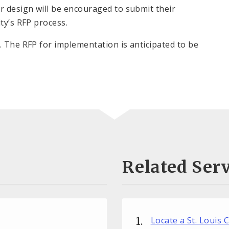
r design will be encouraged to submit their
ty’s RFP process.
. The RFP for implementation is anticipated to be
Related Serv
Locate a St. Louis 