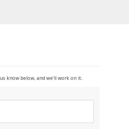
 us know below, and we'll work on it.