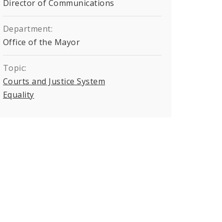
Director of Communications
Department:
Office of the Mayor
Topic:
Courts and Justice System
Equality