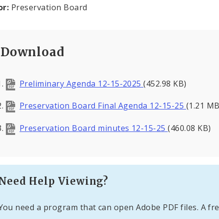
or:
Preservation Board
Download
Preliminary Agenda 12-15-2025
(452.98 KB)
Preservation Board Final Agenda 12-15-25
(1.21 MB
Preservation Board minutes 12-15-25
(460.08 KB)
Need Help Viewing?
You need a program that can open Adobe PDF files. A fre