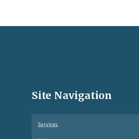
Social
Media
and
Site Navigation
Feeds
Services