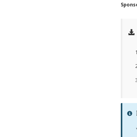
Spons