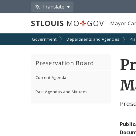
Translate
STLOUIS
-MO
GOV
Mayor Car
Government
Departments and Agencies
Pl
Pr
Preservation Board
Current Agenda
Ma
Past Agendas and Minutes
Pres
Public
Docum