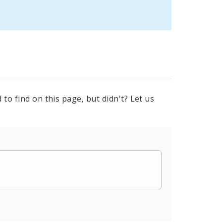
to find on this page, but didn't? Let us