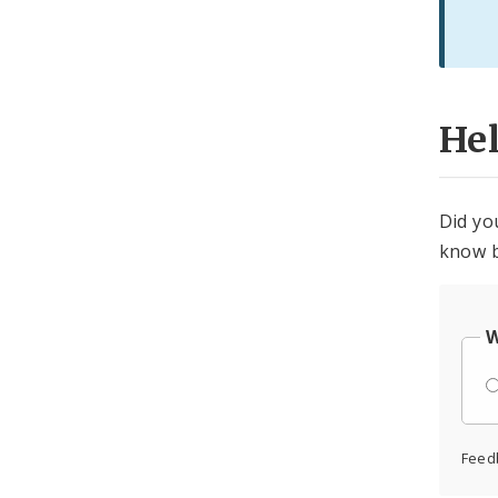
He
Did yo
know b
W
Feed