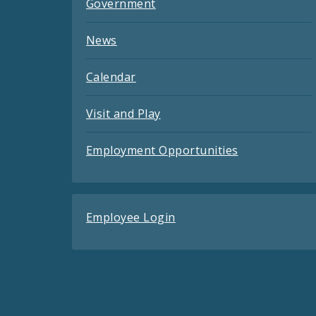
Government
News
Calendar
Visit and Play
Employment Opportunities
Employee Login