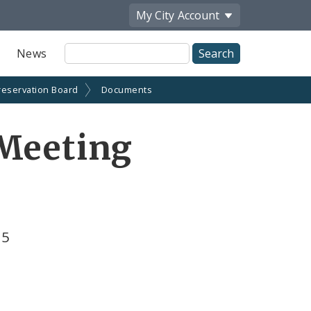
My City
Account
Site
News
Search
reservation Board
Documents
 Meeting
25