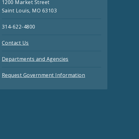
1200 Market Street
Saint Louis, MO 63103
314-622-4800
Contact Us
Departments and Agencies
Request Government Information