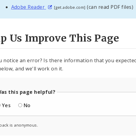
Adobe Reader
(can read PDF files)
[get.adobe.com]
lp Us Improve This Page
u notice an error? Is there information that you expected 
elow, and we'll work on it.
as this page helpful?
Yes
No
back is anonymous.