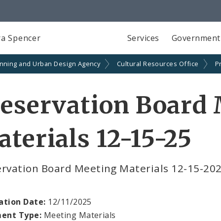
a Spencer
Services
Government
anning and Urban Design Agency
Cultural Resources Office
P
eservation Board
terials 12-15-25
ervation Board Meeting Materials 12-15-20
ation Date:
12/11/2025
ent Type:
Meeting Materials