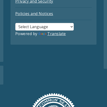
Privacy and Security
Policies and Notices
Powered by
Translate