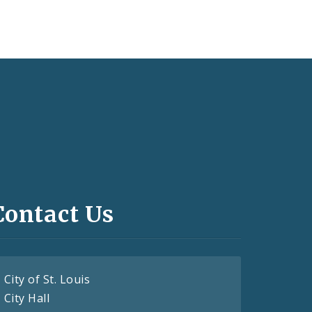
Contact Us
City of St. Louis
City Hall