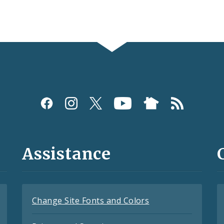
Assistance
Change Site Fonts and Colors