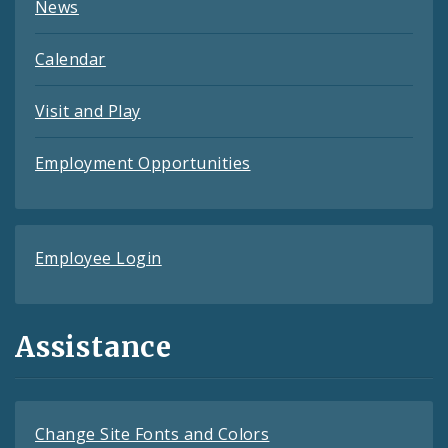
News
Calendar
Visit and Play
Employment Opportunities
Employee Login
Assistance
Change Site Fonts and Colors