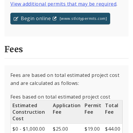
View additional permits that may be required
.
Begin online
[www.stlcitypermits.com]
Fees
Fees are based on total estimated project cost
and are calculated as follows:
Fees based on total estimated project cost
Estimated
Application
Permit
Total
Construction
Fee
Fee
Fee
Cost
$0 - $1,000.00
$25.00
$19.00
$44.00