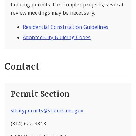
building permits. For complex projects, several
review meetings may be necessary.
Residential Construction Guidelines
Adopted City Building Codes
Contact
Permit Section
stlcitypermits@stlouis-mo.gov
(314) 622-3313