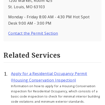
1200 Market, Room 425
St. Louis, MO 63103
Monday - Friday 8:00 AM - 4:30 PM Hot Spot
Desk 9:00 AM - 3:00 PM
Contact the Permit Section
Related Services
Apply for a Residential Occupancy Permit
(Housing Conservation Inspection)
Information on how to apply for a Housing Conservation
inspection for Residential Occupancy, which consists of a
basic code inspection to check for minimal interior building
code violations and minimum exterior standards.