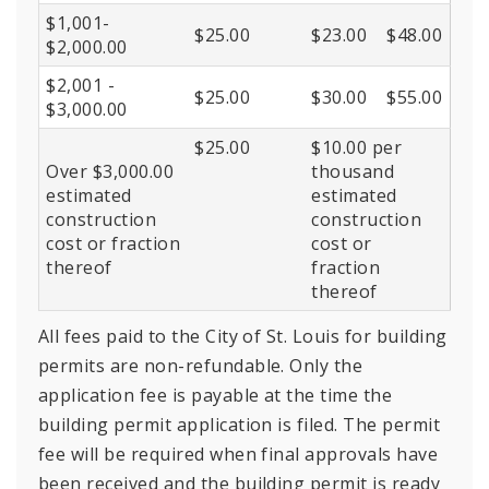
$1,001-
$25.00
$23.00
$48.00
$2,000.00
$2,001 -
$25.00
$30.00
$55.00
$3,000.00
$25.00
$10.00 per
Over $3,000.00
thousand
estimated
estimated
construction
construction
cost or fraction
cost or
thereof
fraction
thereof
All fees paid to the City of St. Louis for building
permits are non-refundable. Only the
application fee is payable at the time the
building permit application is filed. The permit
fee will be required when final approvals have
been received and the building permit is ready