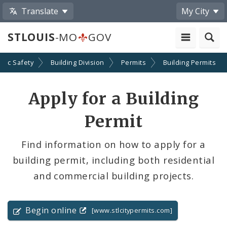
Translate
My City
STLOUIS
-MO
GOV
blic Safety
Building Division
Permits
Building Permits
Apply for a Building
Permit
Find information on how to apply for a
building permit, including both residential
and commercial building projects.
Begin online
[www.stlcitypermits.com]