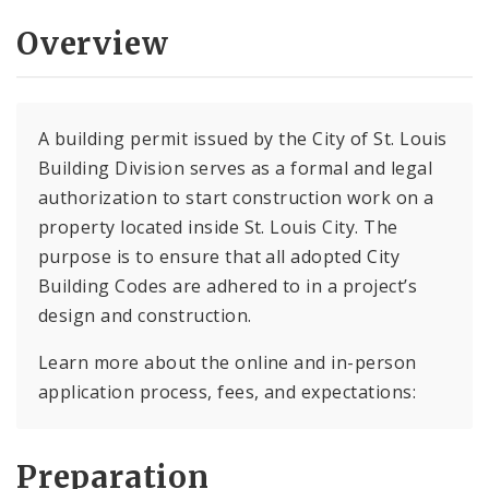
Overview
A building permit issued by the City of St. Louis
Building Division serves as a formal and legal
authorization to start construction work on a
property located inside St. Louis City. The
purpose is to ensure that all adopted City
Building Codes are adhered to in a project’s
design and construction.
Learn more about the online and in-person
application process, fees, and expectations:
Preparation