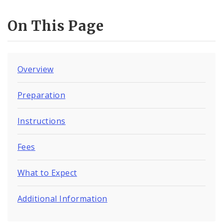
On This Page
Overview
Preparation
Instructions
Fees
What to Expect
Additional Information