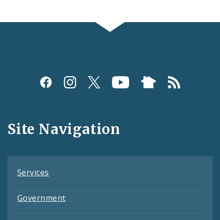
Social
Media
and
Site Navigation
Feeds
Services
Government