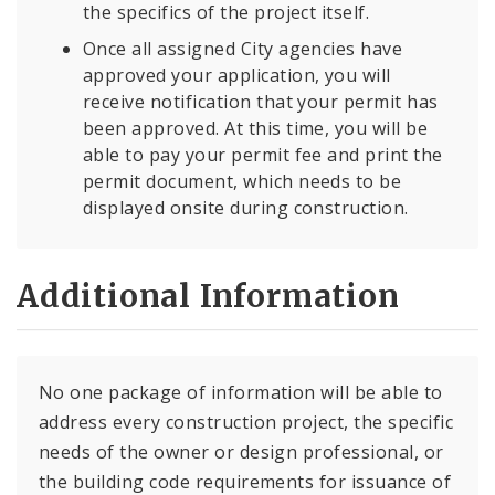
the specifics of the project itself.
Once all assigned City agencies have
approved your application, you will
receive notification that your permit has
been approved. At this time, you will be
able to pay your permit fee and print the
permit document, which needs to be
displayed onsite during construction.
Additional Information
No one package of information will be able to
address every construction project, the specific
needs of the owner or design professional, or
the building code requirements for issuance of