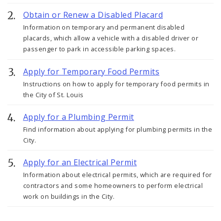
Obtain or Renew a Disabled Placard
Information on temporary and permanent disabled
placards, which allow a vehicle with a disabled driver or
passenger to park in accessible parking spaces.
Apply for Temporary Food Permits
Instructions on how to apply for temporary food permits in
the City of St. Louis
Apply for a Plumbing Permit
Find information about applying for plumbing permits in the
City.
Apply for an Electrical Permit
Information about electrical permits, which are required for
contractors and some homeowners to perform electrical
work on buildings in the City.