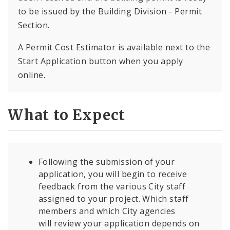
to be issued by the Building Division - Permit
Section.
A Permit Cost Estimator is available next to the
Start Application button when you apply
online.
What to Expect
Following the submission of your
application, you will begin to receive
feedback from the various City staff
assigned to your project. Which staff
members and which City agencies
will review your application depends on