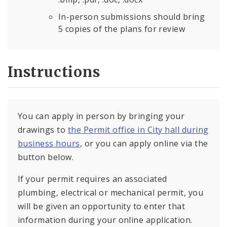
In-person submissions should bring
5 copies of the plans for review
Instructions
You can apply in person by bringing your
drawings to
the Permit office in City hall during
business hours
, or you can apply online via the
button below.
If your permit requires an associated
plumbing, electrical or mechanical permit, you
will be given an opportunity to enter that
information during your online application.