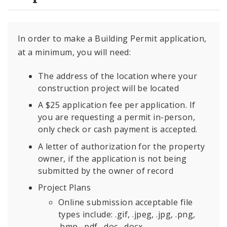
In order to make a Building Permit application,
at a minimum, you will need:
The address of the location where your
construction project will be located
A $25 application fee per application. If
you are requesting a permit in-person,
only check or cash payment is accepted.
A letter of authorization for the property
owner, if the application is not being
submitted by the owner of record
Project Plans
Online submission acceptable file
types include: .gif, .jpeg, .jpg, .png,
.bmp, .pdf, .doc, .docx