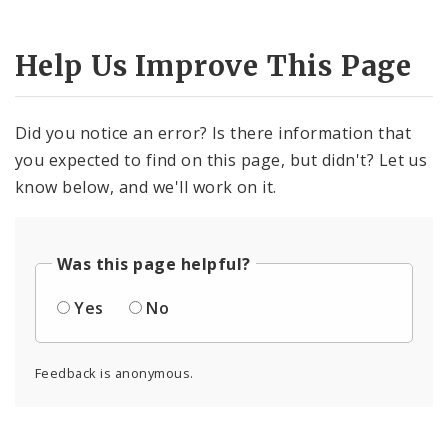
Help Us Improve This Page
Did you notice an error? Is there information that
you expected to find on this page, but didn't? Let us
know below, and we'll work on it.
Was this page helpful?
Yes
No
Feedback is anonymous.