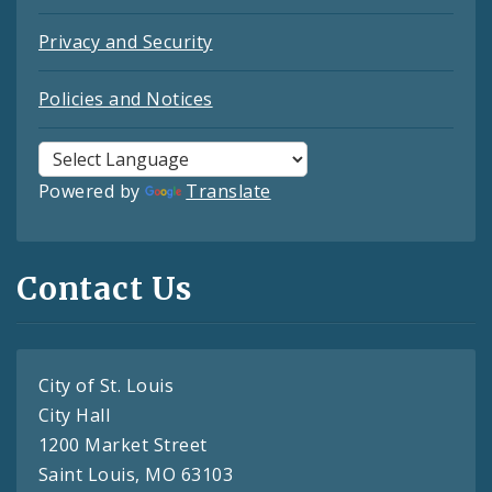
Privacy and Security
Policies and Notices
Powered by
Translate
Contact Us
City of St. Louis
City Hall
1200 Market Street
Saint Louis, MO 63103