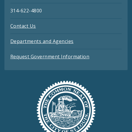
314-622-4800
Contact Us
Departments and Agencies
Request Government Information