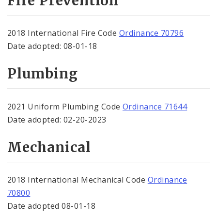
Fire Prevention
2018 International Fire Code
Ordinance 70796
Date adopted: 08-01-18
Plumbing
2021 Uniform Plumbing Code
Ordinance
71644
Date adopted: 02-20-2023
Mechanical
2018 International Mechanical Code
Ordinance
70800
Date adopted 08-01-18