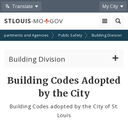
Translate
My City
STLOUIS
-MO
GOV
Departments and Agencies
Public Safety
Building Division
Building Division
Building Permits
Building Codes Adopted
Court Section
by the City
Lead Inspection and Hazard Control Division
Building Codes adopted by the City of St.
Louis
Plan Exam