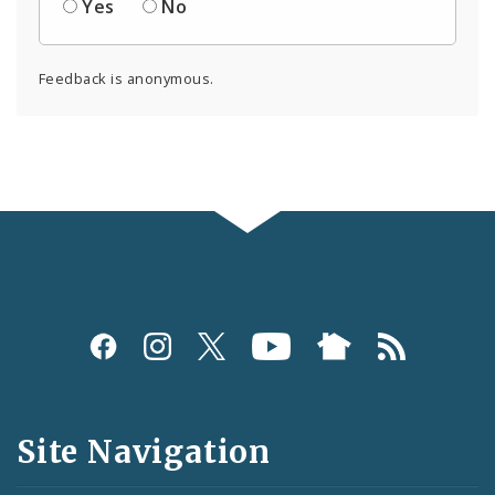
Yes
No
Feedback is anonymous.
Social
Media
and
Site Navigation
Feeds