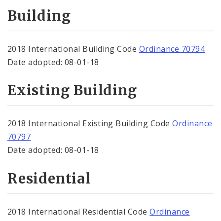
Contacts
Building
Zoning
2018 International Building Code
Ordinance 70794
Date adopted: 08-01-18
Existing Building
2018 International Existing Building Code
Ordinance
70797
Date adopted: 08-01-18
Residential
2018 International Residential Code
Ordinance