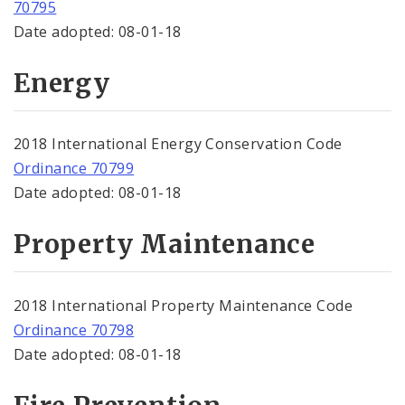
70795
Date adopted: 08-01-18
Energy
2018 International Energy Conservation Code
Ordinance 70799
Date adopted: 08-01-18
Property Maintenance
2018 International Property Maintenance Code
Ordinance 70798
Date adopted: 08-01-18