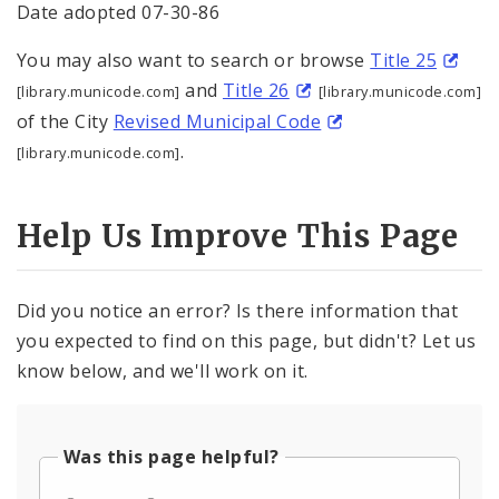
Date adopted 07-30-86
You may also want to search or browse
Title 25
and
Title 26
[library.municode.com]
[library.municode.com]
of the City
Revised Municipal Code
.
[library.municode.com]
Help Us Improve This Page
Did you notice an error? Is there information that
you expected to find on this page, but didn't? Let us
know below, and we'll work on it.
Was this page helpful?