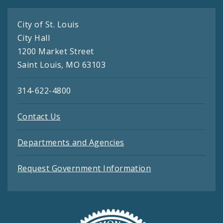
City of St. Louis
City Hall
1200 Market Street
Saint Louis, MO 63103
314-622-4800
Contact Us
Departments and Agencies
Request Government Information