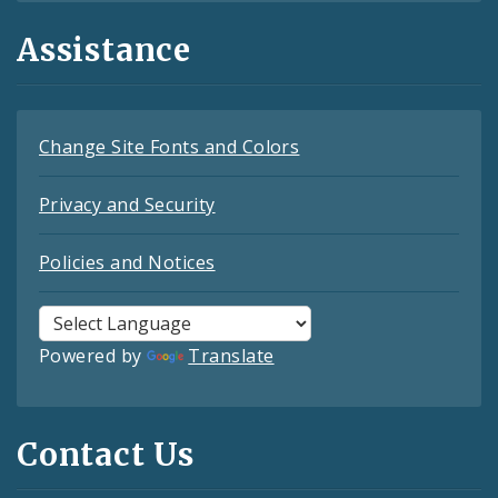
Assistance
Change Site Fonts and Colors
Privacy and Security
Policies and Notices
Powered by
Translate
Contact Us