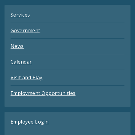
Services
Government
News
Calendar
Visit and Play
Employment Opportunities
Employee Login