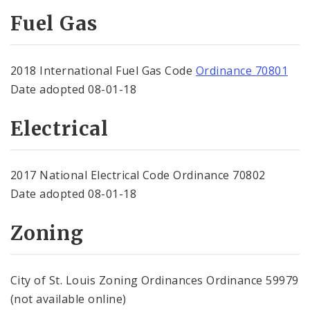
Fuel Gas
2018 International Fuel Gas Code
Ordinance 70801
Date adopted 08-01-18
Electrical
2017 National Electrical Code Ordinance 70802
Date adopted 08-01-18
Zoning
City of St. Louis Zoning Ordinances Ordinance 59979
(not available online)