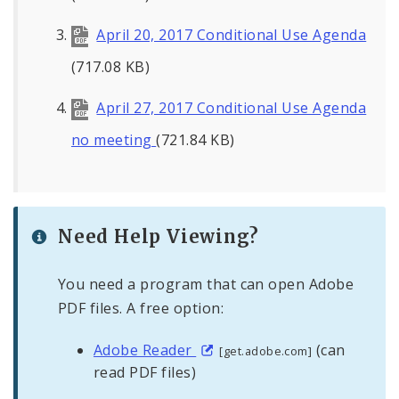
April 20, 2017 Conditional Use Agenda
(717.08 KB)
April 27, 2017 Conditional Use Agenda
no meeting
(721.84 KB)
Need Help Viewing?
You need a program that can open Adobe
PDF files. A free option:
Adobe Reader
(can
[get.adobe.com]
read PDF files)