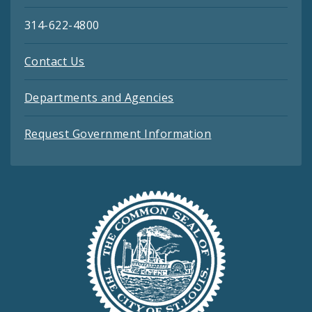
314-622-4800
Contact Us
Departments and Agencies
Request Government Information