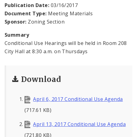
Contacts
Publication Date:
03/16/2017
Document Type:
Meeting Materials
Sponsor:
Zoning Section
Summary
Conditional Use Hearings will be held in Room 208
City Hall at 8:30 a.m. on Thursdays
Download
April 6, 2017 Conditional Use Agenda
(717.61 KB)
April 13, 2017 Conditional Use Agenda
(721.80 KB)