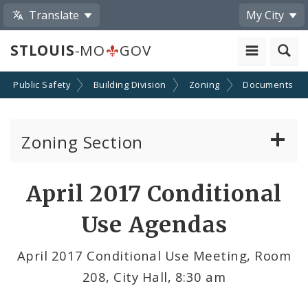
Translate
My City
STLOUIS
-MO
GOV
Public Safety
Building Division
Zoning
Documents
Zoning Section
Board of Adjustment
April 2017 Conditional
Conditional Use Hearings
Use Agendas
Zoning Map
April 2017 Conditional Use Meeting, Room
208, City Hall, 8:30 am
Documents