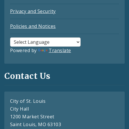
Privacy and Security
Policies and Notices
Powered by
Translate
Contact Us
City of St. Louis
City Hall
1200 Market Street
Saint Louis, MO 63103