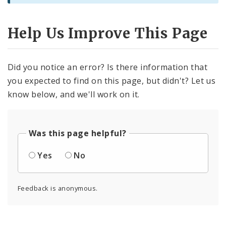
Help Us Improve This Page
Did you notice an error? Is there information that
you expected to find on this page, but didn't? Let us
know below, and we'll work on it.
Was this page helpful?
Yes
No
Feedback is anonymous.