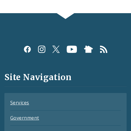
Social
Media
and
Site Navigation
Feeds
Services
Government