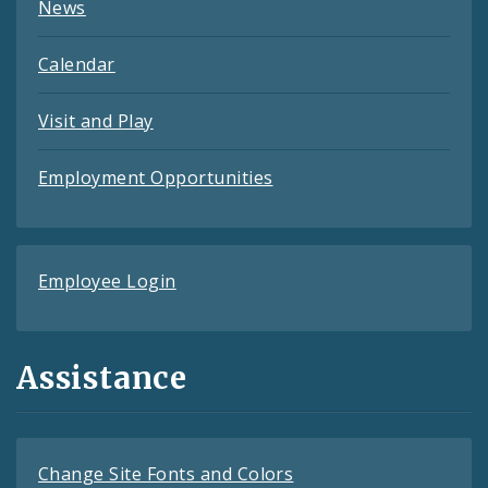
News
Calendar
Visit and Play
Employment Opportunities
Employee Login
Assistance
Change Site Fonts and Colors