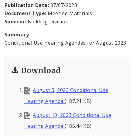
Contacts
Publication Date:
07/07/2023
Document Type:
Meeting Materials
Sponsor:
Building Division
Summary
Conditional Use Hearing Agendas for August 2023
Download
August 3, 2023 Conditional Use
Hearing Agenda
(187.21 KB)
August 10, 2023 Conditional Use
Hearing Agenda
(185.44 KB)