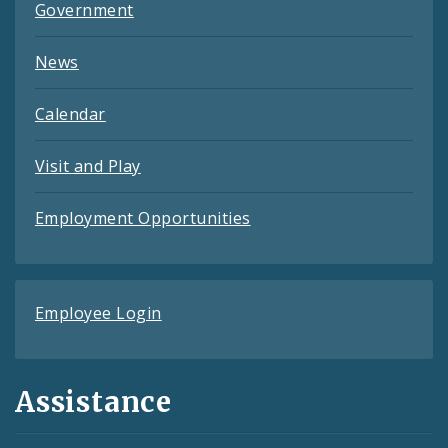
Government
News
Calendar
Visit and Play
Employment Opportunities
Employee Login
Assistance