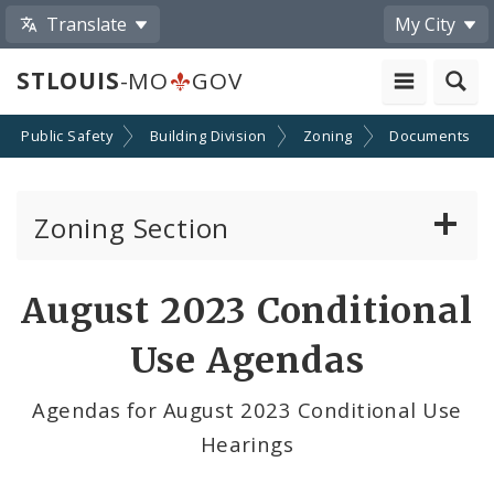
Translate
My City
STLOUIS
-MO
GOV
Public Safety
Building Division
Zoning
Documents
Zoning Section
Board of Adjustment
August 2023 Conditional
Conditional Use Hearings
Use Agendas
Zoning Map
Agendas for August 2023 Conditional Use
Hearings
Documents