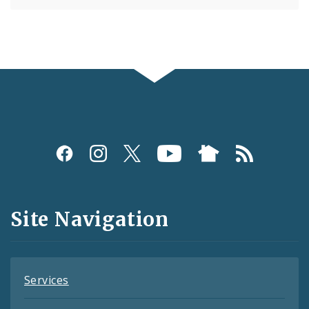
Social
Media
and
Site Navigation
Feeds
Services