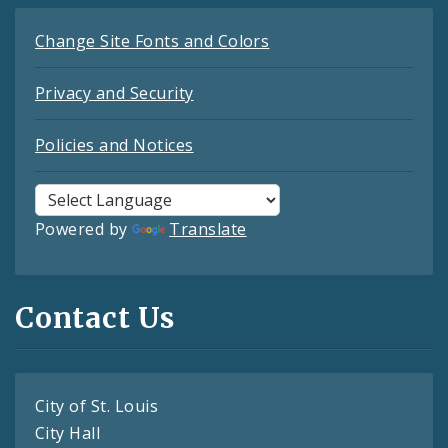
Change Site Fonts and Colors
Privacy and Security
Policies and Notices
Powered by
Translate
Contact Us
City of St. Louis
City Hall