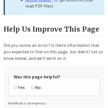
[get.adobe.com]
read PDF files)
Help Us Improve This Page
Did you notice an error? Is there information that
you expected to find on this page, but didn't? Let us
know below, and we'll work on it.
Was this page helpful?
Yes
No
Feedback is anonymous.