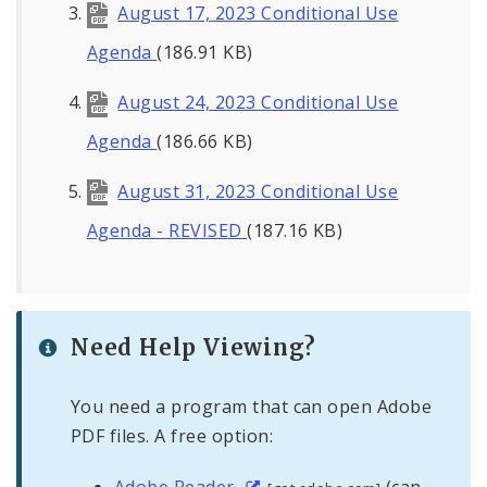
August 17, 2023 Conditional Use
Agenda
(186.91 KB)
August 24, 2023 Conditional Use
Agenda
(186.66 KB)
August 31, 2023 Conditional Use
Agenda - REVISED
(187.16 KB)
Need Help Viewing?
You need a program that can open Adobe
PDF files. A free option:
Adobe Reader
(can