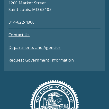
1200 Market Street
Saint Louis, MO 63103
314-622-4800
Contact Us
Departments and Agencies
Request Government Information