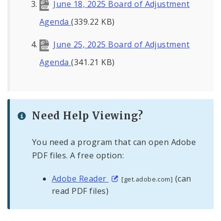
June 18, 2025 Board of Adjustment
Agenda
(339.22 KB)
June 25, 2025 Board of Adjustment
Agenda
(341.21 KB)
Need Help Viewing?
You need a program that can open Adobe
PDF files. A free option:
Adobe Reader
(can
[get.adobe.com]
read PDF files)