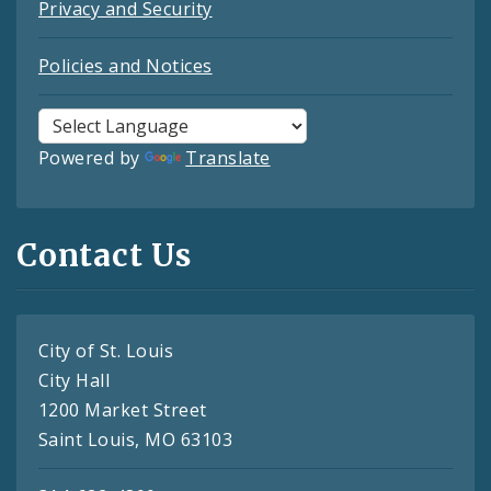
Privacy and Security
Policies and Notices
Powered by
Translate
Contact Us
City of St. Louis
City Hall
1200 Market Street
Saint Louis, MO 63103