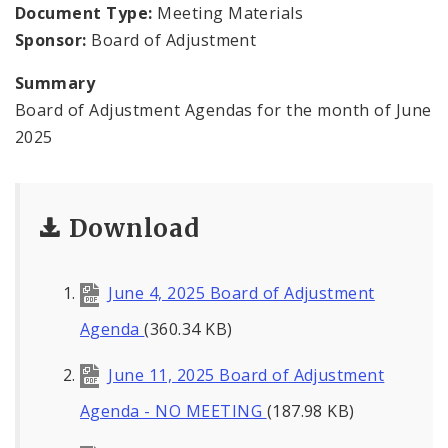
Contacts
Document Type:
Meeting Materials
Sponsor:
Board of Adjustment
Summary
Board of Adjustment Agendas for the month of June
2025
Download
June 4, 2025 Board of Adjustment
Agenda
(360.34 KB)
June 11, 2025 Board of Adjustment
Agenda - NO MEETING
(187.98 KB)