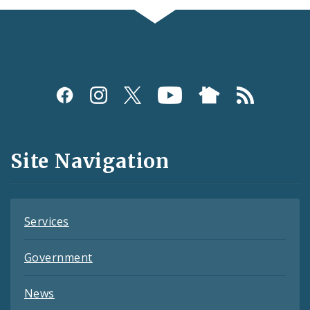
Social
Media
and
Site Navigation
Feeds
Services
Government
News