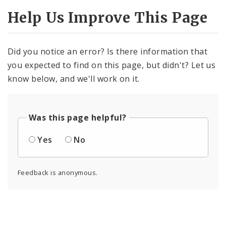
Help Us Improve This Page
Did you notice an error? Is there information that
you expected to find on this page, but didn't? Let us
know below, and we'll work on it.
Was this page helpful?
Yes
No
Feedback is anonymous.