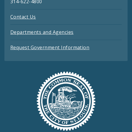
314-622-4800
Contact Us
Departments and Agencies
Request Government Information