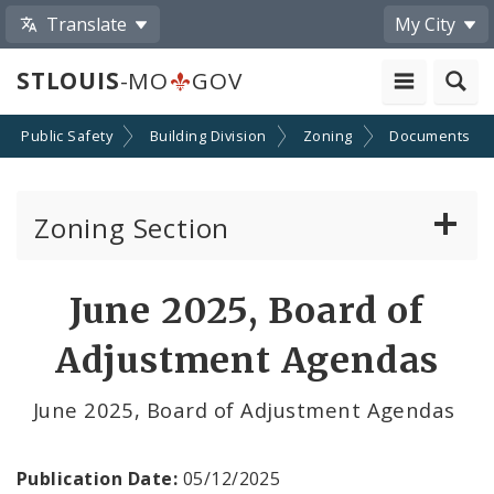
Translate
My City
STLOUIS
-MO
GOV
Public Safety
Building Division
Zoning
Documents
Zoning Section
Board of Adjustment
June 2025, Board of
Conditional Use Hearings
Adjustment Agendas
Zoning Map
June 2025, Board of Adjustment Agendas
Documents
Publication Date:
05/12/2025