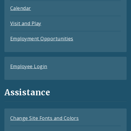
Calendar
Visit and Play
Employment Opportunities
Employee Login
Assistance
Change Site Fonts and Colors