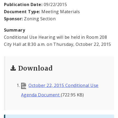
Contacts
Publication Date:
09/22/2015
Document Type:
Meeting Materials
Sponsor:
Zoning Section
Summary
Conditional Use Hearing will be held in Room 208
City Hall at 8:30 a.m. on Thursday, October 22, 2015
Download
October 22, 2015 Conditional Use
Agenda Document
(722.95 KB)