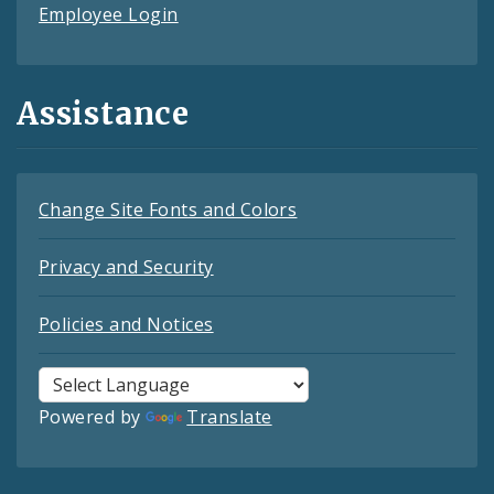
Employee Login
Assistance
Change Site Fonts and Colors
Privacy and Security
Policies and Notices
Powered by
Translate