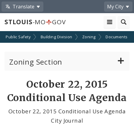
Translate
My City
STLOUIS
-MO
GOV
Public Safety
Building Division
Zoning
Documents
Zoning Section
Board of Adjustment
October 22, 2015
Conditional Use Hearings
Conditional Use Agenda
Zoning Map
October 22, 2015 Conditional Use Agenda
City Journal
Documents