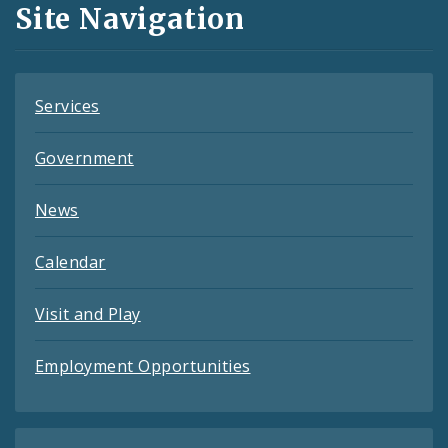
Site Navigation
Feeds
Services
Government
News
Calendar
Visit and Play
Employment Opportunities