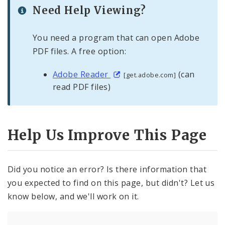
Need Help Viewing?
You need a program that can open Adobe
PDF files. A free option:
Adobe Reader
(can
[get.adobe.com]
read PDF files)
Help Us Improve This Page
Did you notice an error? Is there information that
you expected to find on this page, but didn't? Let us
know below, and we'll work on it.