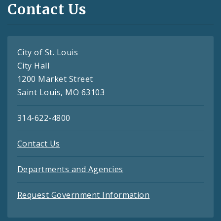
Contact Us
City of St. Louis
City Hall
1200 Market Street
Saint Louis, MO 63103
314-622-4800
Contact Us
Departments and Agencies
Request Government Information