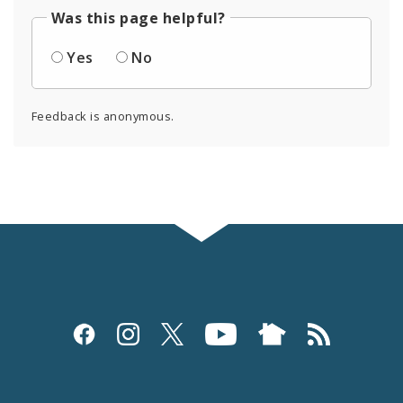
Was this page helpful?
Yes
No
Feedback is anonymous.
Social
Media
and