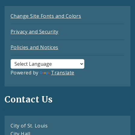
Change Site Fonts and Colors
Privacy and Security
Policies and Notices
Powered by
Translate
Contact Us
City of St. Louis
City Hall