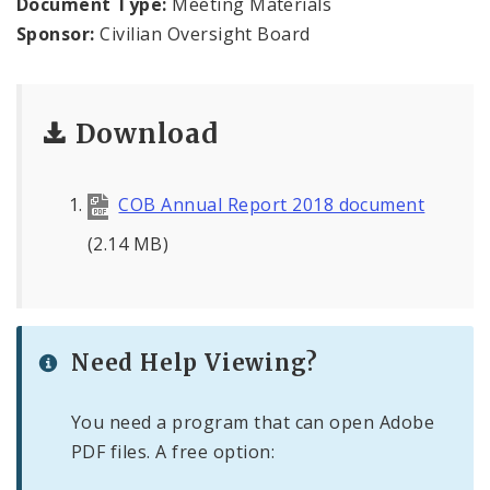
Document Type:
Meeting Materials
Agendas and Minutes
Sponsor:
Civilian Oversight Board
Documents
Download
COB Annual Report 2018 document
(2.14 MB)
Need Help Viewing?
You need a program that can open Adobe
PDF files. A free option: