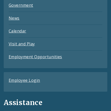
Government
News
Calendar
Visit and Play
Employment Opportunities
Employee Login
Assistance