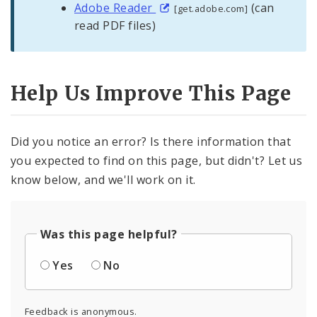
Adobe Reader
(can
[get.adobe.com]
read PDF files)
Help Us Improve This Page
Did you notice an error? Is there information that
you expected to find on this page, but didn't? Let us
know below, and we'll work on it.
Was this page helpful?
Yes
No
Feedback is anonymous.