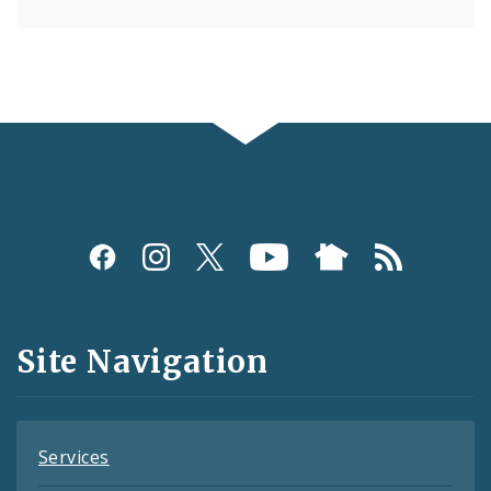
Social
Media
and
Site Navigation
Feeds
Services