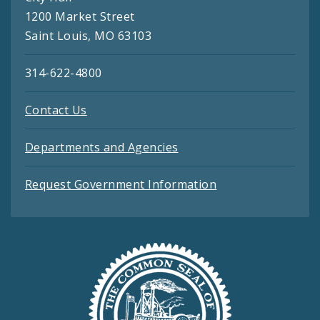
1200 Market Street
Saint Louis, MO 63103
314-622-4800
Contact Us
Departments and Agencies
Request Government Information