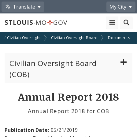
Translate
My City
STLOUIS
-MO
GOV
n of Civilian Oversight
Civilian Oversight Board
Documents
Civilian Oversight Board
(COB)
About the Civilian Oversight Board
Annual Report 2018
Apply to Serve on the Civilian Oversight Board
Annual Report 2018 for COB
File a Complaint Against a City Justice Center
Employee
Publication Date:
05/21/2019