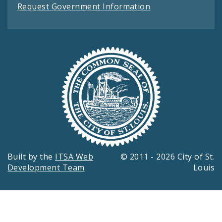
Request Government Information
Built by the
ITSA Web
© 2011 - 2026 City of St.
Development Team
Louis