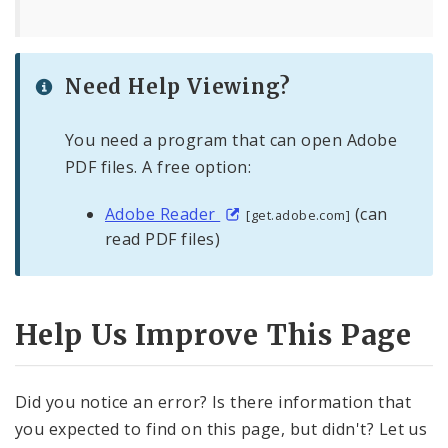
Need Help Viewing?
You need a program that can open Adobe
PDF files. A free option:
Adobe Reader
(can
[get.adobe.com]
read PDF files)
Help Us Improve This Page
Did you notice an error? Is there information that
you expected to find on this page, but didn't? Let us