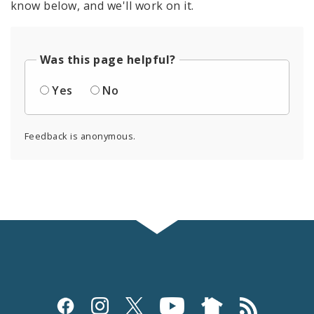
know below, and we'll work on it.
Was this page helpful?
Yes
No
Feedback is anonymous.
Social