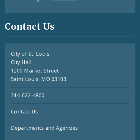
Contact Us
City of St. Louis
City Hall
1200 Market Street
Saint Louis, MO 63103
314-622-4800
Contact Us
Departments and Agencies