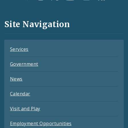
Media
and
Site Navigation
Feeds
Services
Government
News
Calendar
Visit and Play
Employment Opportunities