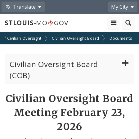
Translate
My City
STLOUIS
-MO
GOV
n of Civilian Oversight
Civilian Oversight Board
Documents
Civilian Oversight Board
(COB)
About the Civilian Oversight Board
Civilian Oversight Board
Apply to Serve on the Civilian Oversight Board
Meeting February 23,
File a Complaint Against a City Justice Center
2026
Employee