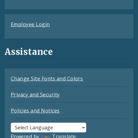
Employee Login
Assistance
Change Site Fonts and Colors
Privacy and Security
Policies and Notices
Powered by
Translate