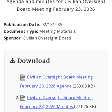
Agenda and minutes for Civilian Oversight
Agendas and Minutes
Board Meeting February 23, 2026
Documents
Publication Date:
02/13/2026
Document Type:
Meeting Materials
Sponsor:
Civilian Oversight Board
Download
Civilian Oversight Board Meeting
February 23, 2026 Agenda
(259.00 KB)
Civilian Oversight Board Meeting
February 23, 2026 Minutes
(271.26 KB)