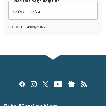
Was this page helpful?
Yes
No
Feedback is anonymous.
Social
Media
and