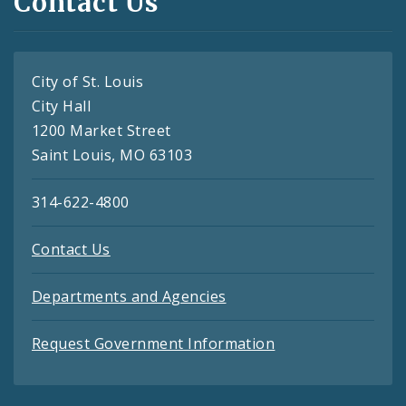
Contact Us
City of St. Louis
City Hall
1200 Market Street
Saint Louis, MO 63103
314-622-4800
Contact Us
Departments and Agencies
Request Government Information