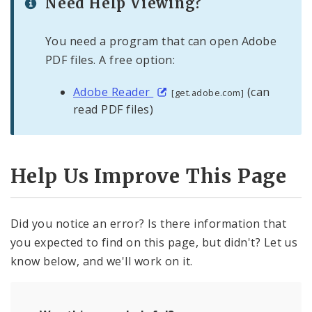
Need Help Viewing?
You need a program that can open Adobe
PDF files. A free option:
Adobe Reader
(can
[get.adobe.com]
read PDF files)
Help Us Improve This Page
Did you notice an error? Is there information that
you expected to find on this page, but didn't? Let us
know below, and we'll work on it.