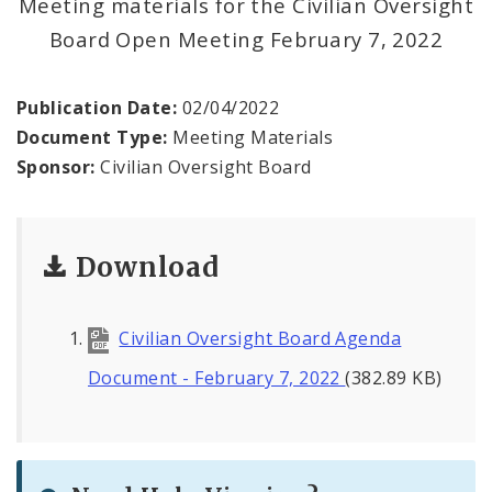
Meeting materials for the Civilian Oversight
Agendas and Minutes
Board Open Meeting February 7, 2022
Documents
Publication Date:
02/04/2022
Document Type:
Meeting Materials
Sponsor:
Civilian Oversight Board
Download
Civilian Oversight Board Agenda
Document - February 7, 2022
(382.89 KB)