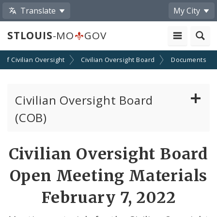
Translate
My City
STLOUIS
-MO
GOV
n of Civilian Oversight
Civilian Oversight Board
Documents
Civilian Oversight Board
(COB)
About the Civilian Oversight Board
Civilian Oversight Board
Apply to Serve on the Civilian Oversight Board
Open Meeting Materials
File a Complaint Against a City Justice Center
February 7, 2022
Employee