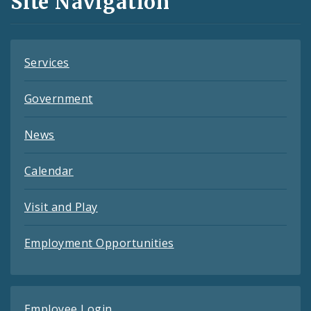
Site Navigation
Feeds
Services
Government
News
Calendar
Visit and Play
Employment Opportunities
Employee Login