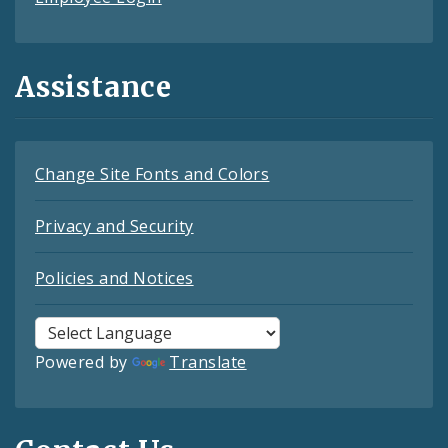
Assistance
Change Site Fonts and Colors
Privacy and Security
Policies and Notices
Powered by
Translate