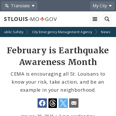
Translate
My City
STLOUIS
-MO
GOV
Public Safety
City Emergency Management Agency
News
Share
February is Earthquake
by
Awareness Month
Email
CEMA is encouraging all St. Louisans to
know your risk, take action, and be an
example in your neighborhood.