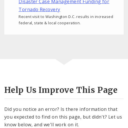
Disaster Case Management Funding for
Tornado Recovery
Recent visit to Washington D.C. results in increased
federal, state & local cooperation.
Help Us Improve This Page
Did you notice an error? Is there information that
you expected to find on this page, but didn't? Let us
know below, and we'll work on it.