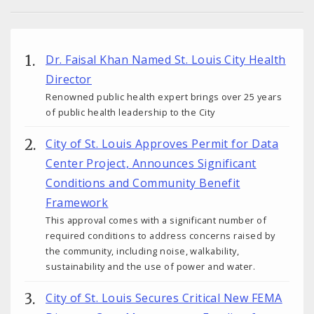
Dr. Faisal Khan Named St. Louis City Health
Director
Renowned public health expert brings over 25 years
of public health leadership to the City
City of St. Louis Approves Permit for Data
Center Project, Announces Significant
Conditions and Community Benefit
Framework
This approval comes with a significant number of
required conditions to address concerns raised by
the community, including noise, walkability,
sustainability and the use of power and water.
City of St. Louis Secures Critical New FEMA