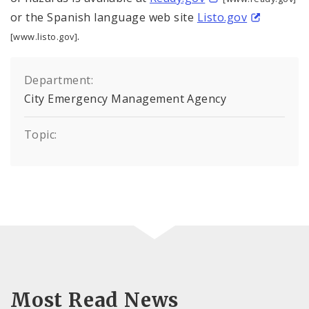
or the Spanish language web site
Listo.gov
.
[www.listo.gov]
Department:
City Emergency Management Agency
Topic:
Most Read News