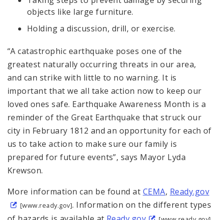
Taking steps to prevent damage by securing
objects like large furniture.
Holding a discussion, drill, or exercise.
“A catastrophic earthquake poses one of the
greatest naturally occurring threats in our area,
and can strike with little to no warning. It is
important that we all take action now to keep our
loved ones safe. Earthquake Awareness Month is a
reminder of the Great Earthquake that struck our
city in February 1812 and an opportunity for each of
us to take action to make sure our family is
prepared for future events”, says Mayor Lyda
Krewson.
More information can be found at
CEMA
,
Ready.gov
. Information on the different types
[www.ready.gov]
of hazards is available at
Ready.gov
[www.ready.gov]