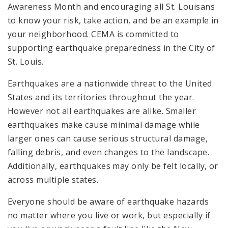
Awareness Month and encouraging all St. Louisans
to know your risk, take action, and be an example in
your neighborhood. CEMA is committed to
supporting earthquake preparedness in the City of
St. Louis.
Earthquakes are a nationwide threat to the United
States and its territories throughout the year.
However not all earthquakes are alike. Smaller
earthquakes make cause minimal damage while
larger ones can cause serious structural damage,
falling debris, and even changes to the landscape.
Additionally, earthquakes may only be felt locally, or
across multiple states.
Everyone should be aware of earthquake hazards
no matter where you live or work, but especially if