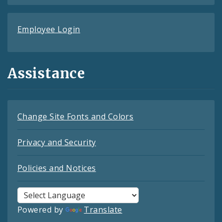
Employee Login
Assistance
Change Site Fonts and Colors
Privacy and Security
Policies and Notices
Powered by
Translate