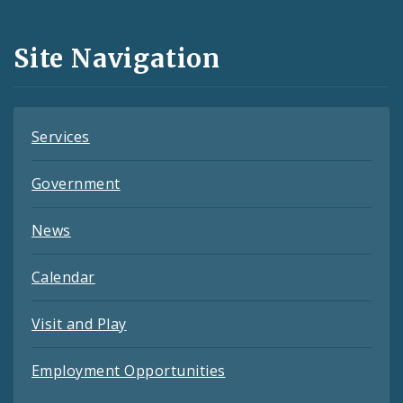
Media
and
Site Navigation
Feeds
Services
Government
News
Calendar
Visit and Play
Employment Opportunities