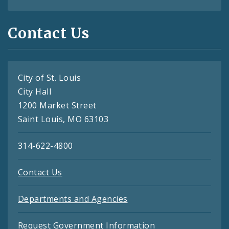
Contact Us
City of St. Louis
City Hall
1200 Market Street
Saint Louis, MO 63103
314-622-4800
Contact Us
Departments and Agencies
Request Government Information