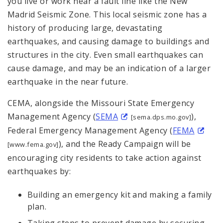
you live or work near a fault line like the New
Madrid Seismic Zone. This local seismic zone has a
history of producing large, devastating
earthquakes, and causing damage to buildings and
structures in the city. Even small earthquakes can
cause damage, and may be an indication of a larger
earthquake in the near future.
CEMA, alongside the Missouri State Emergency
Management Agency (
SEMA
),
[sema.dps.mo.gov]
Federal Emergency Management Agency (
FEMA
), and the Ready Campaign will be
[www.fema.gov]
encouraging city residents to take action against
earthquakes by:
Building an emergency kit and making a family
plan.