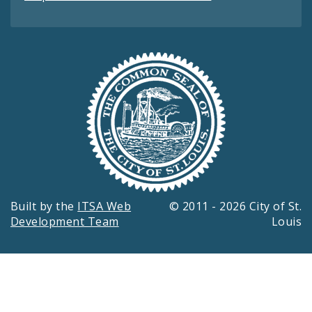
Built by the
ITSA Web
© 2011 - 2026 City of St.
Development Team
Louis