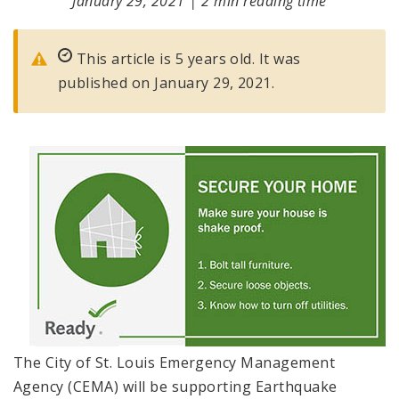
January 29, 2021
|
2 min reading time
This article is 5 years old. It was
published on January 29, 2021.
The City of St. Louis Emergency Management
Agency (CEMA) will be supporting Earthquake