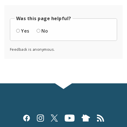
Was this page helpful?
Yes
No
Feedback is anonymous.
Social