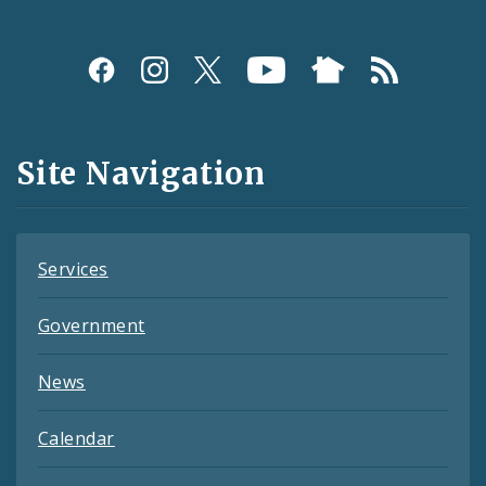
Social
Media
and
Site Navigation
Feeds
Services
Government
News
Calendar