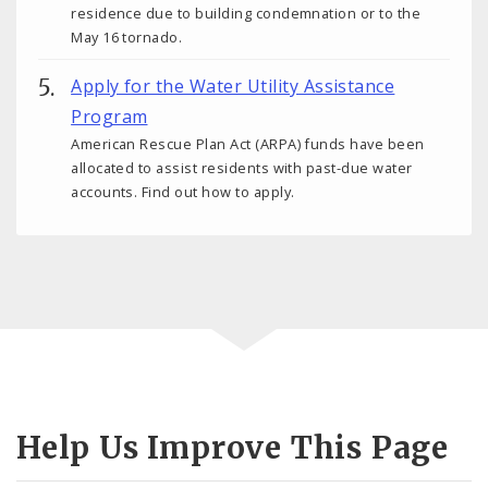
residence due to building condemnation or to the
May 16 tornado.
Apply for the Water Utility Assistance
Program
American Rescue Plan Act (ARPA) funds have been
allocated to assist residents with past-due water
accounts. Find out how to apply.
Help Us Improve This Page