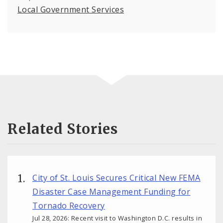
Local Government Services
Related Stories
City of St. Louis Secures Critical New FEMA
Disaster Case Management Funding for
Tornado Recovery
Jul 28, 2026: Recent visit to Washington D.C. results in