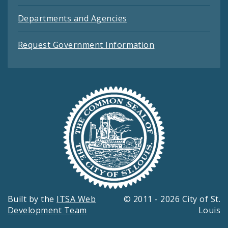
Departments and Agencies
Request Government Information
Built by the
ITSA Web
© 2011 - 2026 City of St.
Development Team
Louis