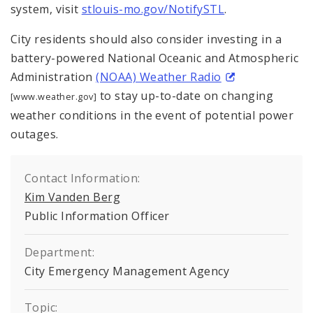
system, visit
stlouis-mo.gov/NotifySTL
.
City residents should also consider investing in a
battery-powered National Oceanic and Atmospheric
Administration
(NOAA) Weather Radio
to stay up-to-date on changing
[www.weather.gov]
weather conditions in the event of potential power
outages.
Contact Information:
Kim Vanden Berg
Public Information Officer
Department:
City Emergency Management Agency
Topic: