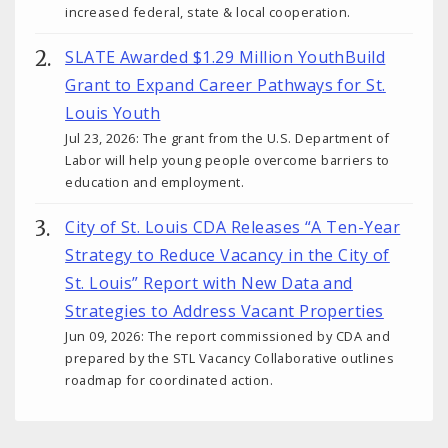
increased federal, state & local cooperation.
SLATE Awarded $1.29 Million YouthBuild
Grant to Expand Career Pathways for St.
Louis Youth
Jul 23, 2026: The grant from the U.S. Department of
Labor will help young people overcome barriers to
education and employment.
City of St. Louis CDA Releases “A Ten-Year
Strategy to Reduce Vacancy in the City of
St. Louis” Report with New Data and
Strategies to Address Vacant Properties
Jun 09, 2026: The report commissioned by CDA and
prepared by the STL Vacancy Collaborative outlines
roadmap for coordinated action.