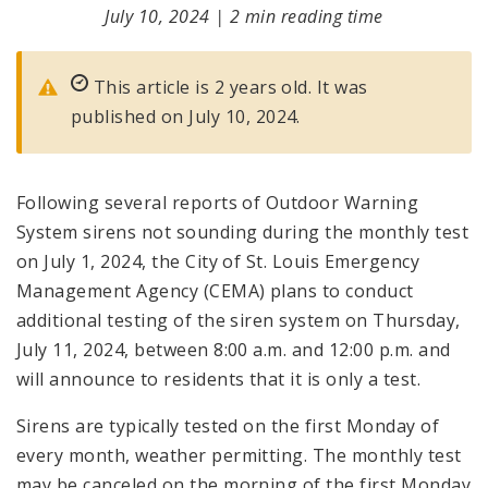
July 10, 2024
|
2 min reading time
This article is 2 years old. It was
published on July 10, 2024.
Following several reports of Outdoor Warning
System sirens not sounding during the monthly test
on July 1, 2024, the City of St. Louis Emergency
Management Agency (CEMA) plans to conduct
additional testing of the siren system on Thursday,
July 11, 2024, between 8:00 a.m. and 12:00 p.m. and
will announce to residents that it is only a test.
Sirens are typically tested on the first Monday of
every month, weather permitting. The monthly test
may be canceled on the morning of the first Monday