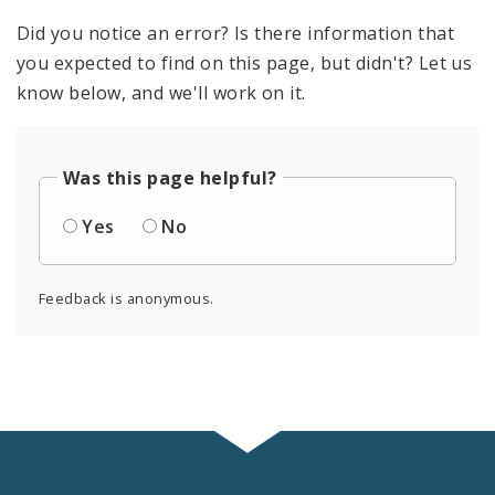
Did you notice an error? Is there information that
you expected to find on this page, but didn't? Let us
know below, and we'll work on it.
Was this page helpful?
Yes
No
Feedback is anonymous.