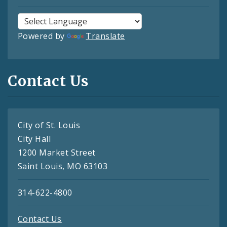
Powered by
Translate
Contact Us
City of St. Louis
City Hall
1200 Market Street
Saint Louis, MO 63103
314-622-4800
Contact Us