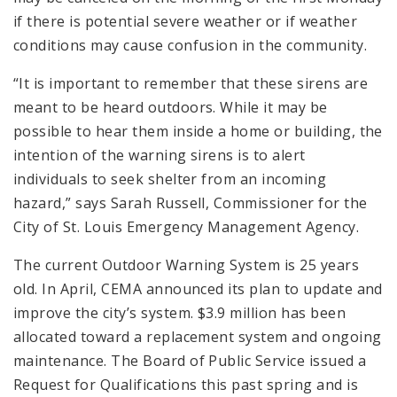
if there is potential severe weather or if weather
conditions may cause confusion in the community.
“It is important to remember that these sirens are
meant to be heard outdoors. While it may be
possible to hear them inside a home or building, the
intention of the warning sirens is to alert
individuals to seek shelter from an incoming
hazard,” says Sarah Russell, Commissioner for the
City of St. Louis Emergency Management Agency.
The current Outdoor Warning System is 25 years
old. In April, CEMA announced its plan to update and
improve the city’s system. $3.9 million has been
allocated toward a replacement system and ongoing
maintenance. The Board of Public Service issued a
Request for Qualifications this past spring and is