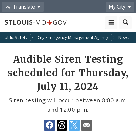
Translate
My City
STLOUIS
-MO
GOV
Public Safety
City Emergency Management Agency
News
Share
Audible Siren Testing
by
scheduled for Thursday,
Email
July 11, 2024
Siren testing will occur between 8:00 a.m.
and 12:00 p.m.