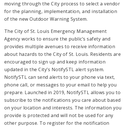
moving through the City process to select a vendor
for the planning, implementation, and installation
of the new Outdoor Warning System.
The City of St. Louis Emergency Management
Agency works to ensure the public’s safety and
provides multiple avenues to receive information
about hazards to the City of St. Louis. Residents are
encouraged to sign up and keep information
updated in the City’s NotifySTL alert system.
NotifySTL can send alerts to your phone via text,
phone call, or messages to your email to help you
prepare. Launched in 2019, NotifySTL allows you to
subscribe to the notifications you care about based
on your location and interests. The information you
provide is protected and will not be used for any
other purpose. To register for the notification