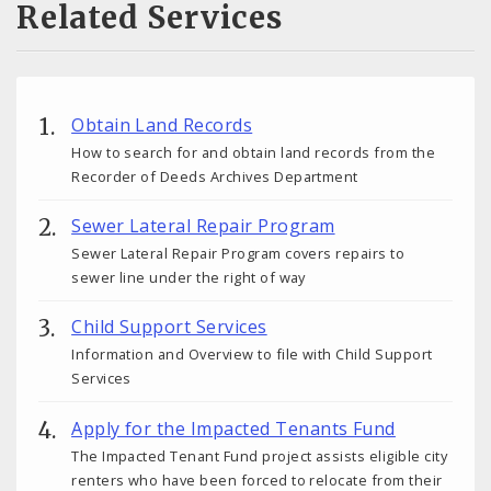
Related Services
Obtain Land Records
How to search for and obtain land records from the
Recorder of Deeds Archives Department
Sewer Lateral Repair Program
Sewer Lateral Repair Program covers repairs to
sewer line under the right of way
Child Support Services
Information and Overview to file with Child Support
Services
Apply for the Impacted Tenants Fund
The Impacted Tenant Fund project assists eligible city
renters who have been forced to relocate from their