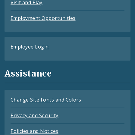
Visit and Play
Employment Opportunities
Employee Login
Assistance
Change Site Fonts and Colors
Privacy and Security
Policies and Notices