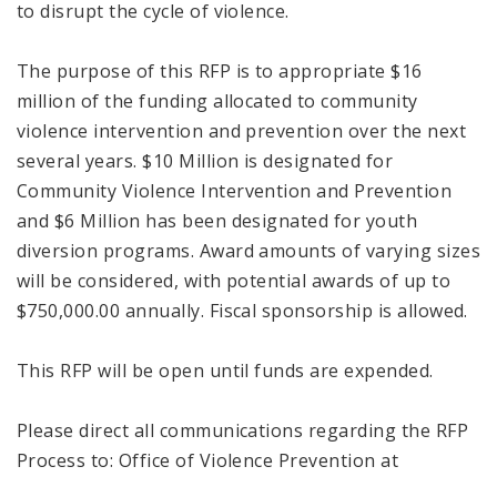
to disrupt the cycle of violence.
The purpose of this RFP is to appropriate $16
million of the funding allocated to community
violence intervention and prevention over the next
several years. $10 Million is designated for
Community Violence Intervention and Prevention
and $6 Million has been designated for youth
diversion programs. Award amounts of varying sizes
will be considered, with potential awards of up to
$750,000.00 annually. Fiscal sponsorship is allowed.
This RFP will be open until funds are expended.
Please direct all communications regarding the RFP
Process to: Office of Violence Prevention at