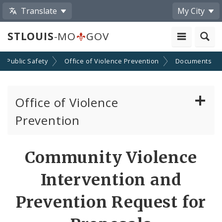
Translate
My City
STLOUIS
-MO
GOV
Public Safety
Office of Violence Prevention
Documents
Office of Violence
Prevention
About the Office
Community Violence
News
Intervention and
Photos and Videos
Prevention Request for
Community Violence Intervention Strategy