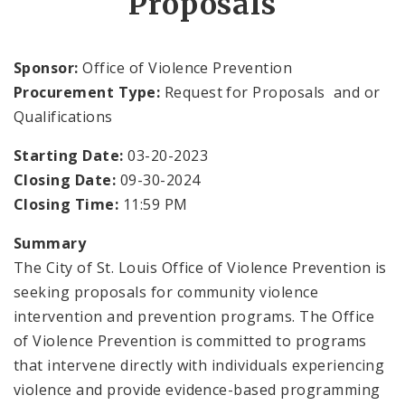
Proposals
OVP Events
Sponsor:
Office of Violence Prevention
Violence Prevention Resources
Procurement Type:
Request for Proposals and or
Qualifications
Funding Opportunities
Starting Date:
03-20-2023
Documents
Closing Date:
09-30-2024
Closing Time:
11:59 PM
Summary
The City of St. Louis Office of Violence Prevention is
seeking proposals for community violence
intervention and prevention programs. The Office
of Violence Prevention is committed to programs
that intervene directly with individuals experiencing
violence and provide evidence-based programming