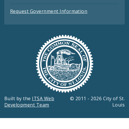
Request Government Information
Built by the
ITSA Web
© 2011 - 2026 City of St.
Development Team
Louis