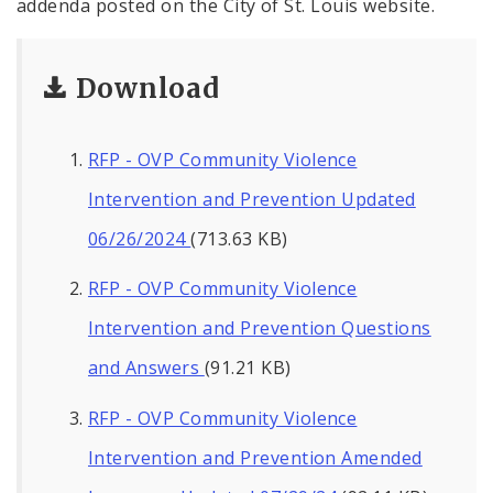
addenda posted on the City of St. Louis website.
Download
RFP - OVP Community Violence
Intervention and Prevention Updated
06/26/2024
(713.63 KB)
RFP - OVP Community Violence
Intervention and Prevention Questions
and Answers
(91.21 KB)
RFP - OVP Community Violence
Intervention and Prevention Amended