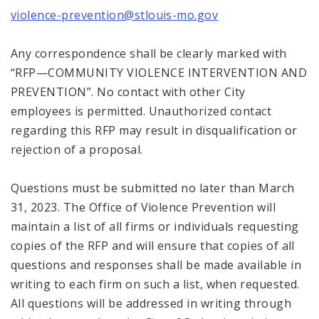
violence-prevention@stlouis-mo.gov
Any correspondence shall be clearly marked with
“RFP—COMMUNITY VIOLENCE INTERVENTION AND
PREVENTION”. No contact with other City
employees is permitted. Unauthorized contact
regarding this RFP may result in disqualification or
rejection of a proposal.
Questions must be submitted no later than March
31, 2023. The Office of Violence Prevention will
maintain a list of all firms or individuals requesting
copies of the RFP and will ensure that copies of all
questions and responses shall be made available in
writing to each firm on such a list, when requested.
All questions will be addressed in writing through