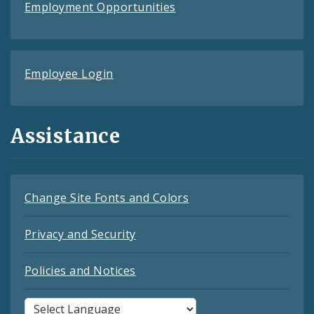
Employment Opportunities
Employee Login
Assistance
Change Site Fonts and Colors
Privacy and Security
Policies and Notices