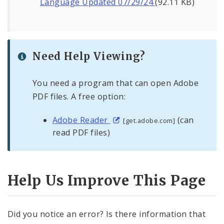
Language Updated 07/29/24
(92.11 KB)
Need Help Viewing?
You need a program that can open Adobe
PDF files. A free option:
Adobe Reader
(can
[get.adobe.com]
read PDF files)
Help Us Improve This Page
Did you notice an error? Is there information that