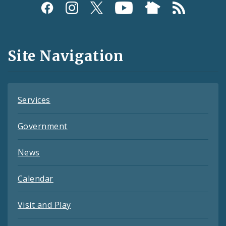
Social
Media
and
Site Navigation
Feeds
Services
Government
News
Calendar
Visit and Play