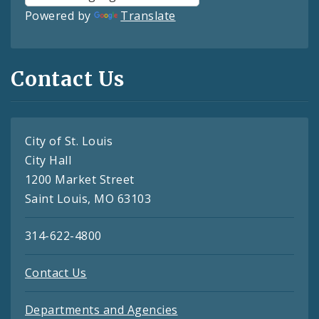
Powered by
Translate
Contact Us
City of St. Louis
City Hall
1200 Market Street
Saint Louis, MO 63103
314-622-4800
Contact Us
Departments and Agencies