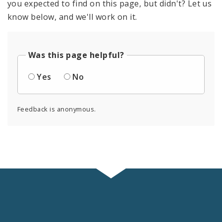
you expected to find on this page, but didn't? Let us
know below, and we'll work on it.
Was this page helpful?
Yes
No
Feedback is anonymous.