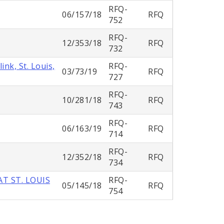
RFQ-
06/157/18
RFQ
752
RFQ-
12/353/18
RFQ
732
nk, St. Louis,
RFQ-
03/73/19
RFQ
727
RFQ-
10/281/18
RFQ
743
RFQ-
06/163/19
RFQ
714
RFQ-
12/352/18
RFQ
734
T ST. LOUIS
RFQ-
05/145/18
RFQ
754