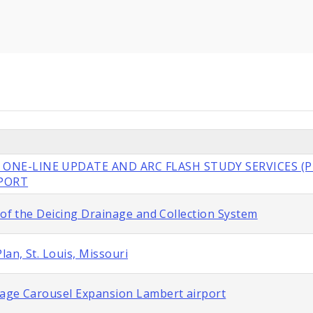
 ONE-LINE UPDATE AND ARC FLASH STUDY SERVICES (P
RPORT
 of the Deicing Drainage and Collection System
lan, St. Louis, Missouri
gage Carousel Expansion Lambert airport