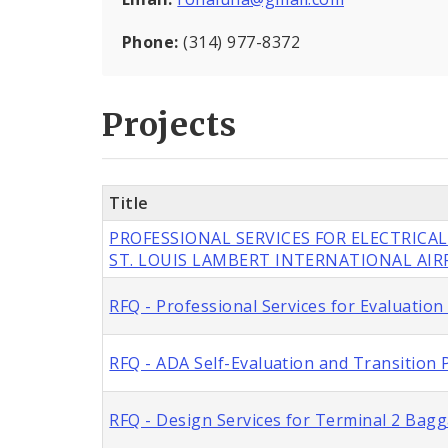
Phone:
(314) 977-8372
Projects
Title
PROFESSIONAL SERVICES FOR ELECTRICAL
ST. LOUIS LAMBERT INTERNATIONAL AI
RFQ - Professional Services for Evaluation
RFQ - ADA Self-Evaluation and Transition P
RFQ - Design Services for Terminal 2 Bag