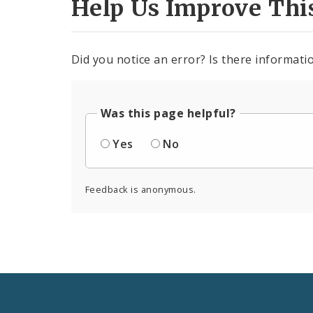
Help Us Improve Thi
Did you notice an error? Is there informatio
Was this page helpful?
Yes
No
Feedback is anonymous.