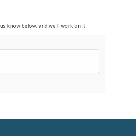
 us know below, and we'll work on it.