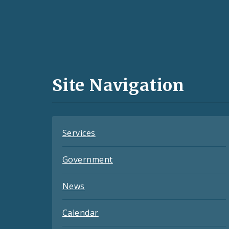
Social
Media
and
Site Navigation
Feeds
Services
Government
News
Calendar