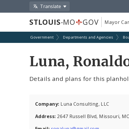
Translate
STLOUIS
-MO
GOV
Mayor Car
Government
Departments and Agencies
Boa
Luna, Ronald
Details and plans for this planho
Company:
Luna Consulting, LLC
Address:
2647 Russell Blvd, Missouri, M
Email:
ronaluna@gmail.com