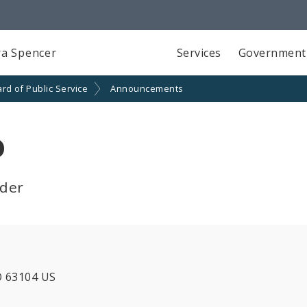
a Spencer
Services
Government
rd of Public Service
Announcements
o
lder
O 63104 US