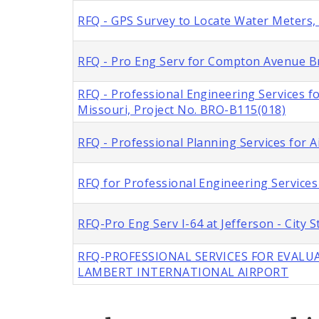
RFQ - GPS Survey to Locate Water Meters, C
RFQ - Pro Eng Serv for Compton Avenue Br
RFQ - Professional Engineering Services f
Missouri, Project No. BRO-B115(018)
RFQ - Professional Planning Services for A
RFQ for Professional Engineering Services 
RFQ-Pro Eng Serv I-64 at Jefferson - City
RFQ-PROFESSIONAL SERVICES FOR EVALUA
LAMBERT INTERNATIONAL AIRPORT