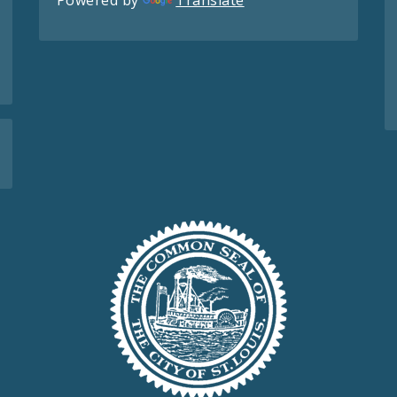
Powered by
Translate