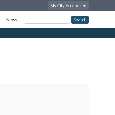
My City
Account
Site
News
Search