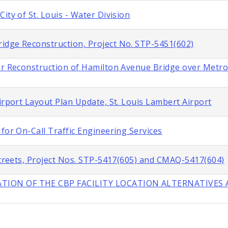
ity of St. Louis - Water Division
idge Reconstruction, Project No. STP-5451(602)
or Reconstruction of Hamilton Avenue Bridge over Metroli
irport Layout Plan Update, St. Louis Lambert Airport
for On-Call Traffic Engineering Services
 Streets, Project Nos. STP-5417(605) and CMAQ-5417(604)
TION OF THE CBP FACILITY LOCATION ALTERNATIVES A