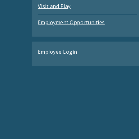
Visit and Play
Employment Opportunities
Employee Login