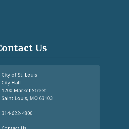
Contact Us
City of St. Louis
City Hall
1200 Market Street
Saint Louis, MO 63103
314-622-4800
Contact Us