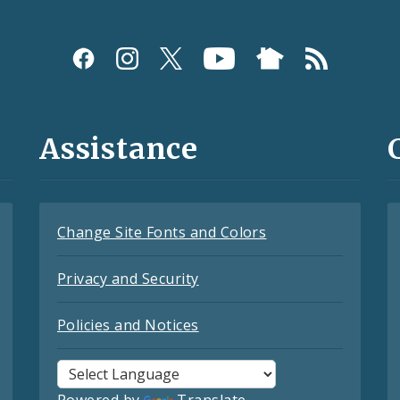
Assistance
Change Site Fonts and Colors
Privacy and Security
Policies and Notices