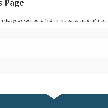
s Page
n that you expected to find on this page, but didn't? Let