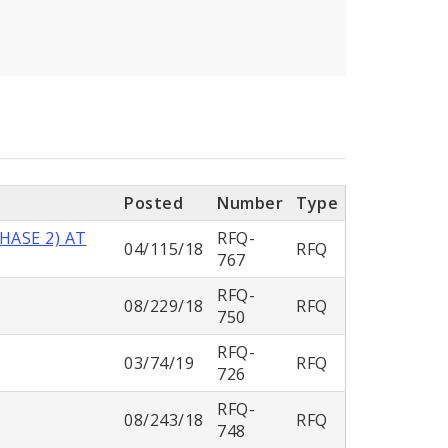
Posted
Number
Type
HASE 2) AT
RFQ-
04/115/18
RFQ
767
RFQ-
08/229/18
RFQ
750
RFQ-
03/74/19
RFQ
726
RFQ-
08/243/18
RFQ
748