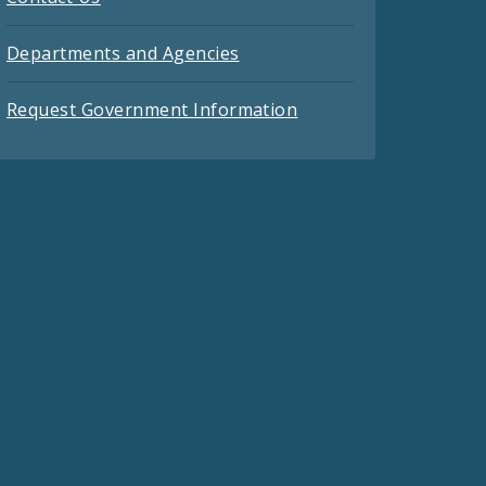
Departments and Agencies
Request Government Information