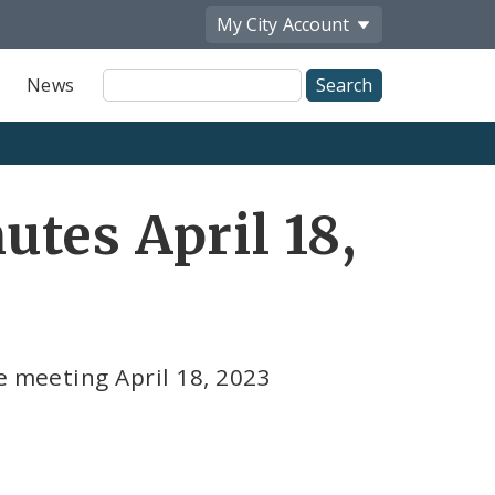
My City
Account
Site
News
Search
tes April 18,
e meeting April 18, 2023