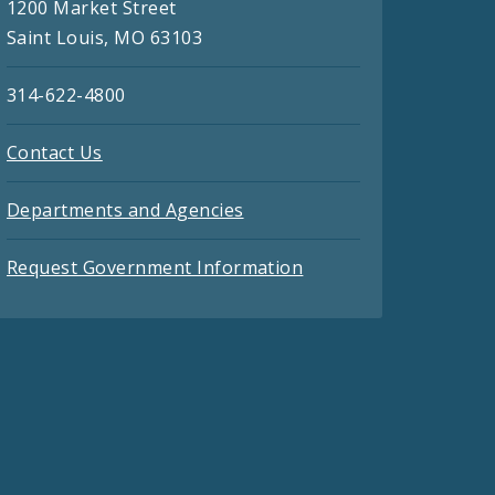
1200 Market Street
Saint Louis, MO 63103
314-622-4800
Contact Us
Departments and Agencies
Request Government Information