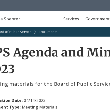
a Spencer
Services
Government
rd of Public Service
Documents
S Agenda and Minu
023
ng materials for the Board of Public Servic
ation Date:
04/14/2023
ent Type:
Meeting Materials