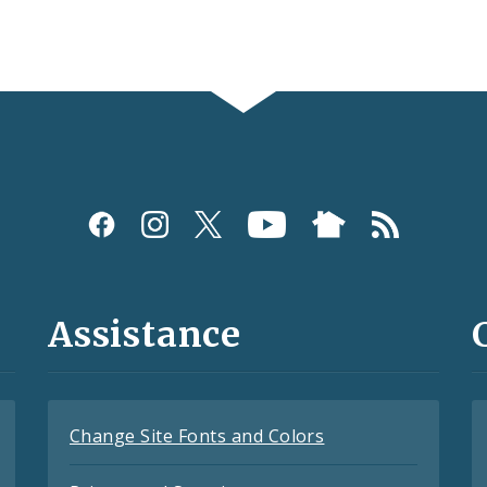
Assistance
Change Site Fonts and Colors