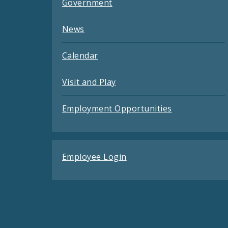
Government
News
Calendar
Visit and Play
Employment Opportunities
Employee Login