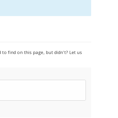
to find on this page, but didn't? Let us