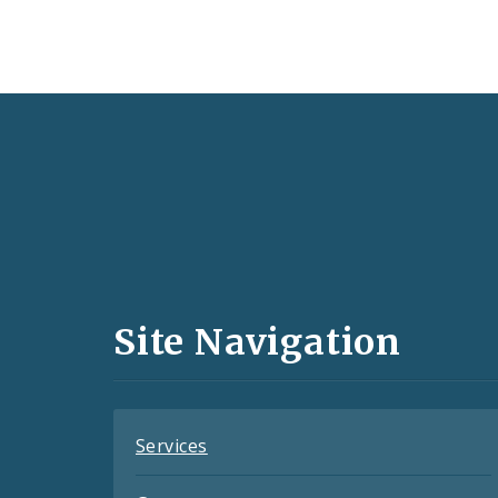
Social
Media
and
Site Navigation
Feeds
Services