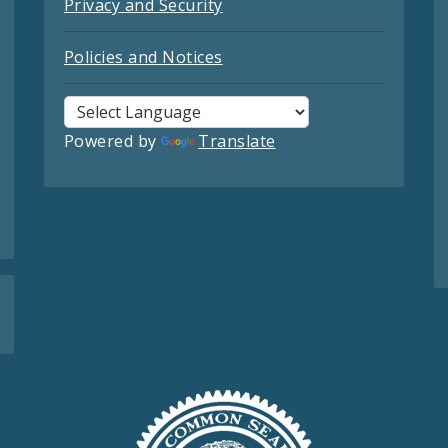
Privacy and Security
Policies and Notices
Powered by
Translate