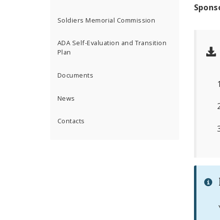
Spons
Soldiers Memorial Commission
ADA Self-Evaluation and Transition
Plan
Documents
News
Contacts