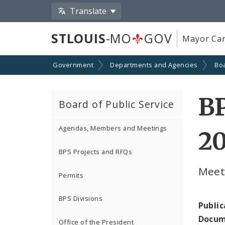
Translate
STLOUIS
-MO
GOV
Mayor Car
Government
Departments and Agencies
Boa
BP
Board of Public Service
Agendas, Members and Meetings
2
BPS Projects and RFQs
Meeti
Permits
BPS Divisions
Public
Docum
Office of the President