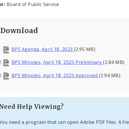
or:
Board of Public Service
Download
BPS Agenda, April 18, 2023
(2.95 MB)
BPS Minutes, April 18, 2023 Preliminary
(2.84 MB)
BPS Minutes, April 18, 2023 Approved
(2.94 MB)
Need Help Viewing?
You need a program that can open Adobe PDF files. A fre