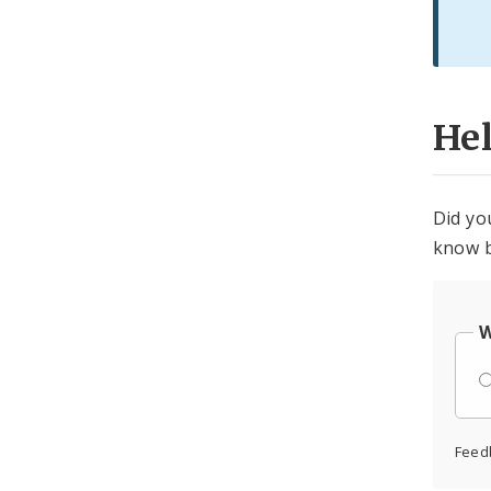
He
Did yo
know b
W
Feed