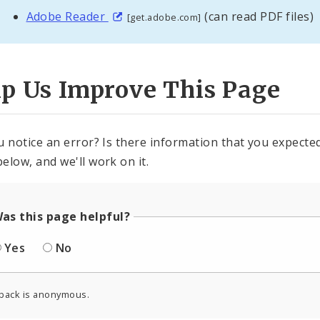
Adobe Reader
(can read PDF files)
[get.adobe.com]
lp Us Improve This Page
u notice an error? Is there information that you expected 
elow, and we'll work on it.
as this page helpful?
Yes
No
back is anonymous.