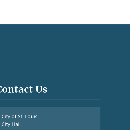
Contact Us
City of St. Louis
City Hall