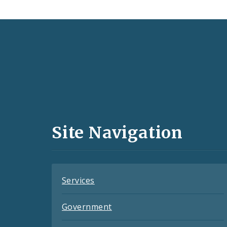
Social
Media
and
Site Navigation
Feeds
Services
Government