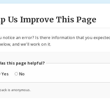
lp Us Improve This Page
u notice an error? Is there information that you expected 
elow, and we'll work on it.
as this page helpful?
Yes
No
back is anonymous.