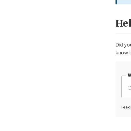
He
Did yo
know b
W
Feed