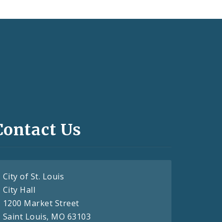
Contact Us
City of St. Louis
City Hall
1200 Market Street
Saint Louis, MO 63103