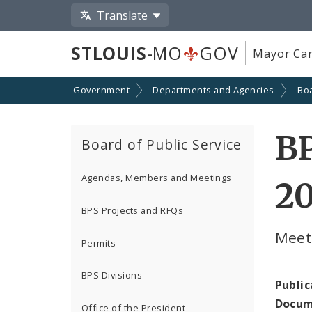
Translate
STLOUIS
-MO
GOV
Mayor Car
Government
Departments and Agencies
Boa
BP
Board of Public Service
Agendas, Members and Meetings
2
BPS Projects and RFQs
Meeti
Permits
BPS Divisions
Public
Docum
Office of the President