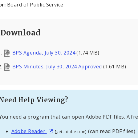
or:
Board of Public Service
Download
BPS Agenda, July 30, 2024
(1.74 MB)
BPS Minutes, July 30, 2024 Approved
(1.61 MB)
Need Help Viewing?
You need a program that can open Adobe PDF files. A fre
Adobe Reader
(can read PDF files)
[get.adobe.com]