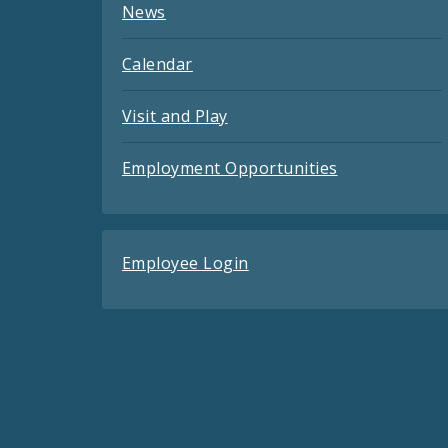
News
Calendar
Visit and Play
Employment Opportunities
Employee Login