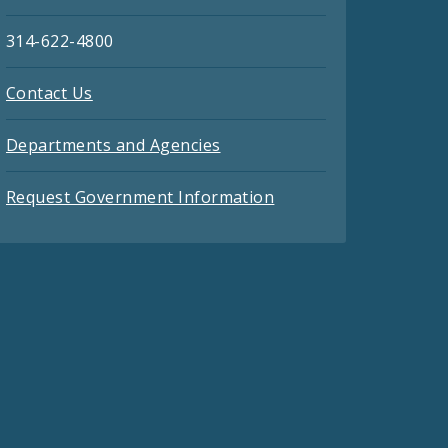
314-622-4800
Contact Us
Departments and Agencies
Request Government Information