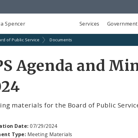
a Spencer
Services
Government
rd of Public Service
Documents
S Agenda and Minu
024
ng materials for the Board of Public Servic
ation Date:
07/29/2024
ent Type:
Meeting Materials