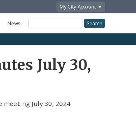
My City
Account
Site
News
Search
tes July 30,
e meeting July 30, 2024