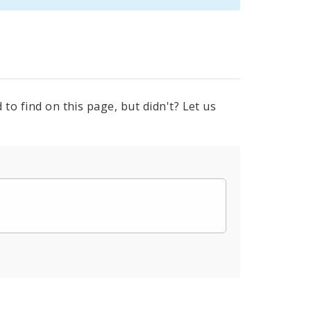
to find on this page, but didn't? Let us