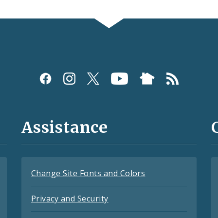
Assistance
Change Site Fonts and Colors
Privacy and Security