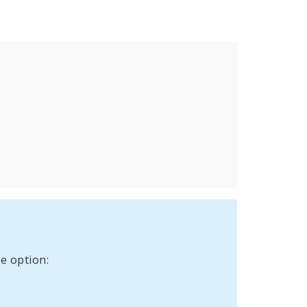
e option: