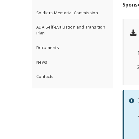
Spons
Soldiers Memorial Commission
ADA Self-Evaluation and Transition
Plan
Documents
News
Contacts