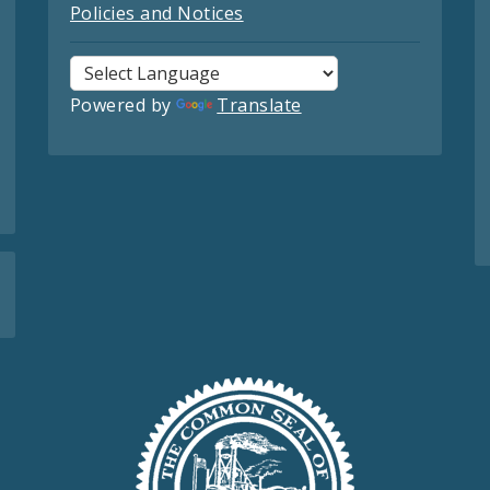
Policies and Notices
Powered by
Translate