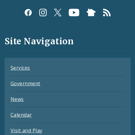
Social
Media
and
Site Navigation
Feeds
Services
Government
News
Calendar
Visit and Play