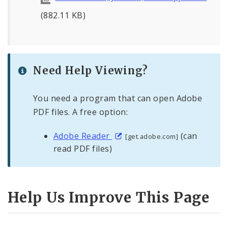
(882.11 KB)
Need Help Viewing?
You need a program that can open Adobe
PDF files. A free option:
Adobe Reader
(can
[get.adobe.com]
read PDF files)
Help Us Improve This Page