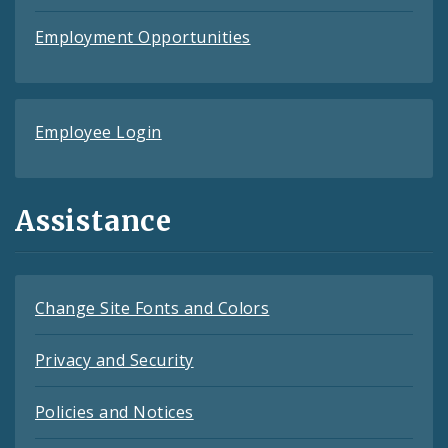
Employment Opportunities
Employee Login
Assistance
Change Site Fonts and Colors
Privacy and Security
Policies and Notices