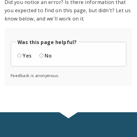
Did you notice an error? Is there information that
you expected to find on this page, but didn't? Let us
know below, and we'll work on it.
Was this page helpful?
Yes
No
Feedback is anonymous.