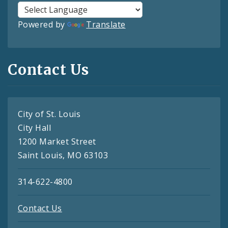
Powered by
Translate
Contact Us
City of St. Louis
City Hall
1200 Market Street
Saint Louis, MO 63103
314-622-4800
Contact Us