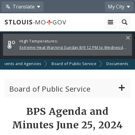
Translate
My City
STLOUIS
-MO
GOV
Alerts
Clos
High Temperatures:
and
Extreme Heat Warning Sunday 8/9 12 PM to Wednesday 8/12 8 PM
Announcements
tments and Agencies
Board of Public Service
Documents
Board of Public Service
Agendas, Members and Meetings
BPS Agenda and
BPS Projects and RFQs
Minutes June 25, 2024
Permits