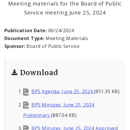
Meeting materials for the Board of Public
Service meeting June 25, 2024
BPS Divisions
Office of the President
Publication Date:
06/24/2024
Document Type:
Meeting Materials
Soldiers Memorial Commission
Sponsor:
Board of Public Service
ADA Self-Evaluation and Transition Plan
Download
Documents
News
BPS Agenda, June 25, 2024
(851.35 KB)
Contacts
BPS Minutes, June 25, 2024
Preliminary
(887.04 KB)
BPS Minutes, June 25, 2024 Approved