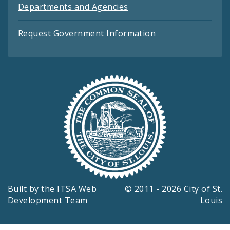
Departments and Agencies
Request Government Information
Built by the
ITSA Web
© 2011 - 2026 City of St.
Development Team
Louis