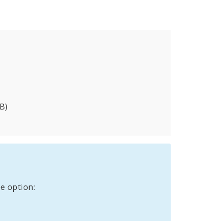
B)
e option: