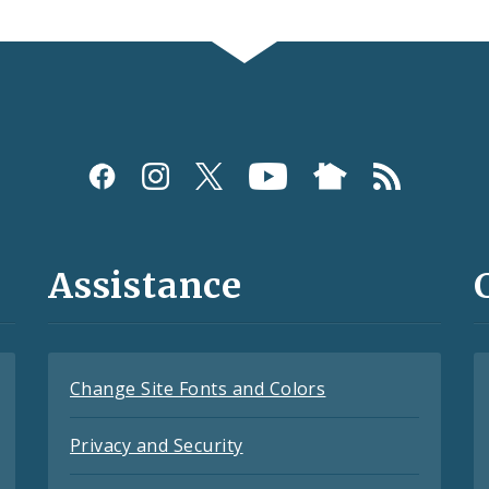
Assistance
Change Site Fonts and Colors
Privacy and Security