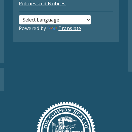
Policies and Notices
Powered by
Translate