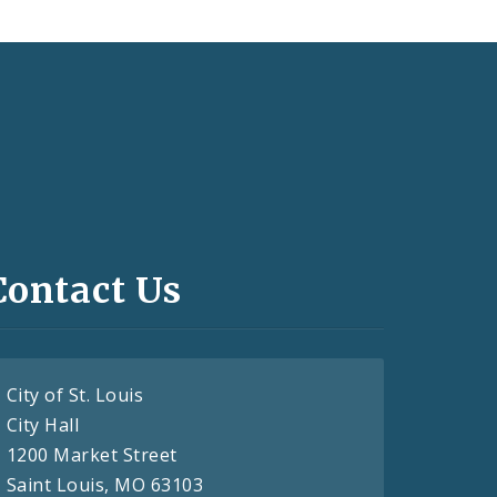
Contact Us
City of St. Louis
City Hall
1200 Market Street
Saint Louis, MO 63103