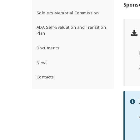
Spons
Soldiers Memorial Commission
ADA Self-Evaluation and Transition
Plan
Documents
News
Contacts