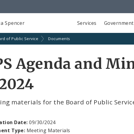
a Spencer
Services
Government
rd of Public Service
Documents
PS Agenda and Min
 2024
ng materials for the Board of Public Servi
ation Date:
09/30/2024
ent Type:
Meeting Materials