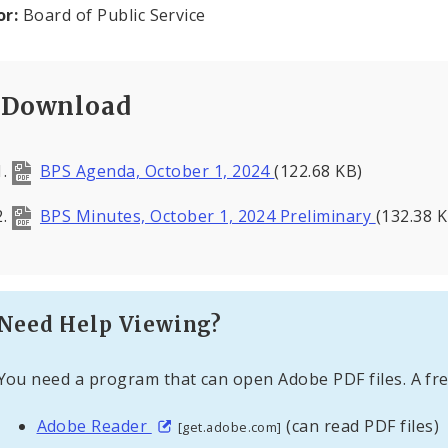
or:
Board of Public Service
Download
BPS Agenda, October 1, 2024
(122.68 KB)
BPS Minutes, October 1, 2024 Preliminary
(132.38 K
Need Help Viewing?
You need a program that can open Adobe PDF files. A fre
Adobe Reader
(can read PDF files)
[get.adobe.com]