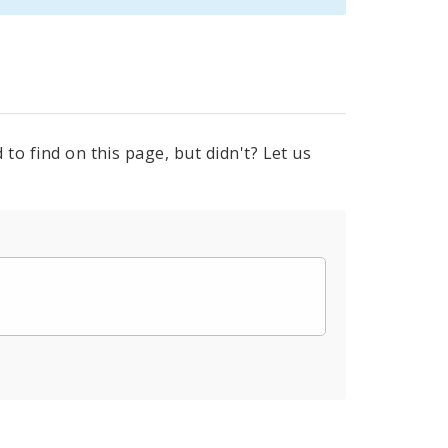
to find on this page, but didn't? Let us