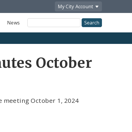
My City
Account
Site
News
Search
utes October
ce meeting October 1, 2024