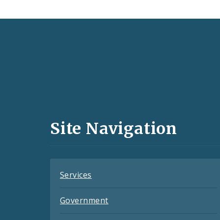
Social
Media
and
Site Navigation
Feeds
Services
Government