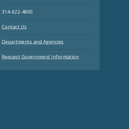
314-622-4800
Contact Us
Departments and Agencies
Request Government Information