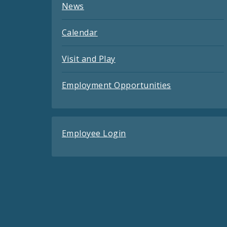
News
Calendar
Visit and Play
Employment Opportunities
Employee Login