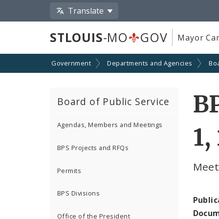
Translate
STLOUIS
-MO
GOV
Mayor Car
Government
Departments and Agencies
Boa
B
Board of Public Service
Agendas, Members and Meetings
1,
BPS Projects and RFQs
Meeti
Permits
BPS Divisions
Public
Docum
Office of the President