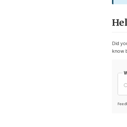
He
Did yo
know b
W
Feed