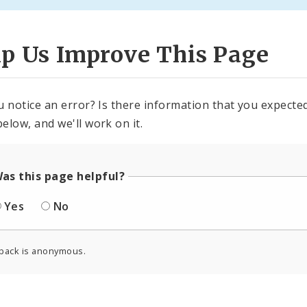
lp Us Improve This Page
u notice an error? Is there information that you expected 
elow, and we'll work on it.
as this page helpful?
Yes
No
back is anonymous.