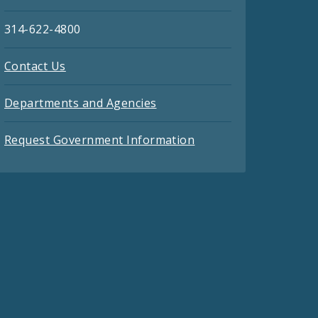
314-622-4800
Contact Us
Departments and Agencies
Request Government Information