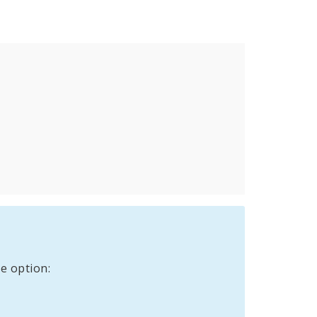
e option: