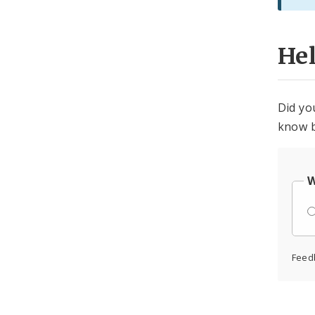
He
Did yo
know b
W
Feed