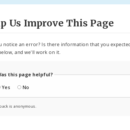
lp Us Improve This Page
u notice an error? Is there information that you expected 
elow, and we'll work on it.
as this page helpful?
Yes
No
back is anonymous.