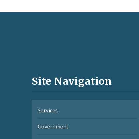
Social
Media
and
Site Navigation
Feeds
Services
Government