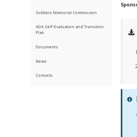
Spons
Soldiers Memorial Commission
ADA Self-Evaluation and Transition
Plan
Documents
News
Contacts