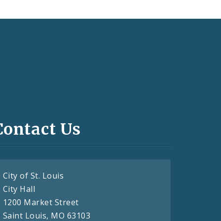
Contact Us
City of St. Louis
City Hall
1200 Market Street
Saint Louis, MO 63103