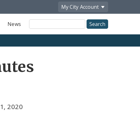
My City
Account
Site
News
Search
utes
1, 2020