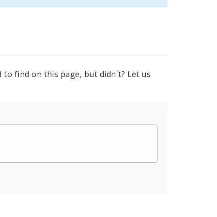
to find on this page, but didn't? Let us