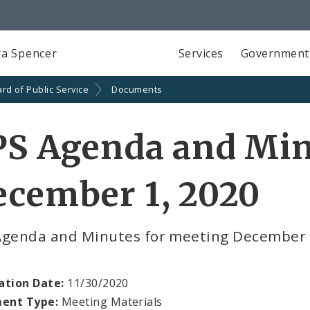
a Spencer
Services
Government
rd of Public Service
Documents
PS Agenda and Min
ecember 1, 2020
Agenda and Minutes for meeting December 
ation Date:
11/30/2020
ent Type:
Meeting Materials