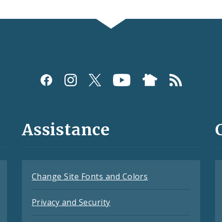
Assistance
Change Site Fonts and Colors
Privacy and Security