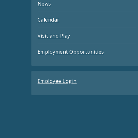
News
Calendar
Visit and Play
Employment Opportunities
Employee Login