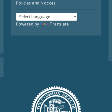
Policies and Notices
Powered by
Translate