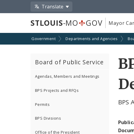
Translate
STLOUIS
-MO
GOV
Mayor Car
Government
Departments and Agencies
Boa
B
Board of Public Service
Agendas, Members and Meetings
D
BPS Projects and RFQs
BPS 
Permits
BPS Divisions
Public
Docum
Office of the President