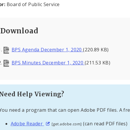
or:
Board of Public Service
Download
BPS Agenda December 1, 2020
(220.89 KB)
BPS Minutes December 1, 2020
(211.53 KB)
Need Help Viewing?
You need a program that can open Adobe PDF files. A fre
Adobe Reader
(can read PDF files)
[get.adobe.com]