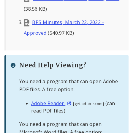
(38.56 KB)
BPS Minutes, March 22, 2022 -
Approved
(540.97 KB)
Need Help Viewing?
You need a program that can open Adobe
PDF files. A free option:
Adobe Reader
(can
[get.adobe.com]
read PDF files)
You need a program that can open
Microsoft Word files. A free option: