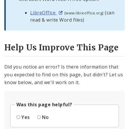
LibreOffice
(can
[www.libreoffice.org]
read & write Word files)
Help Us Improve This Page
Did you notice an error? Is there information that
you expected to find on this page, but didn't? Let us
know below, and we'll work on it.
Was this page helpful?
Yes
No