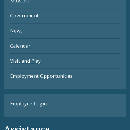
Services
Government
News
Calendar
Visit and Play
Employment Opportunities
Employee Login
Assistance