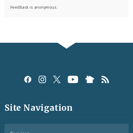
Feedback is anonymous.
Social
Media
and
Site Navigation
Feeds