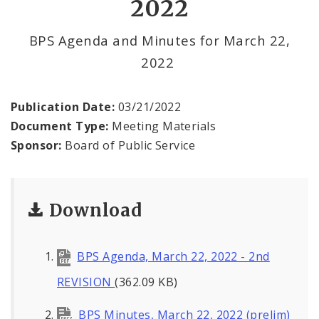
2022
BPS Divisions
BPS Agenda and Minutes for March 22,
2022
Office of the President
Soldiers Memorial Commission
Publication Date:
03/21/2022
Document Type:
Meeting Materials
ADA Self-Evaluation and Transition Plan
Sponsor:
Board of Public Service
Documents
Download
News
Contacts
BPS Agenda, March 22, 2022 - 2nd
REVISION
(362.09 KB)
BPS Minutes, March 22, 2022 (prelim)