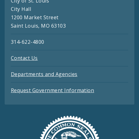
City of St. Louis
City Hall
1200 Market Street
Saint Louis, MO 63103
314-622-4800
Contact Us
Departments and Agencies
Request Government Information