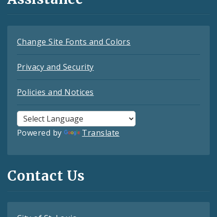
Change Site Fonts and Colors
Privacy and Security
Policies and Notices
Powered by
Translate
Contact Us