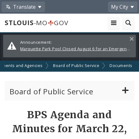
Translate
My City
STLOUIS
-MO
GOV
Alerts
Clos
Announcement:
and
Marquette Park Pool Closed August 6 for an Emergency Repair
Announcements
tments and Agencies
Board of Public Service
Documents
Board of Public Service
Agendas, Members and Meetings
BPS Agenda and
BPS Projects and RFQs
Minutes for March 22,
Permits