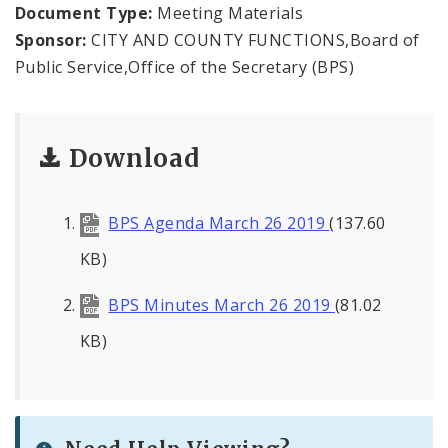
Office of the President
Document Type:
Meeting Materials
Sponsor:
CITY AND COUNTY FUNCTIONS,Board of
Soldiers Memorial Commission
Public Service,Office of the Secretary (BPS)
ADA Self-Evaluation and Transition Plan
Download
Documents
News
BPS Agenda March 26 2019
(137.60
Contacts
KB)
BPS Minutes March 26 2019
(81.02
KB)