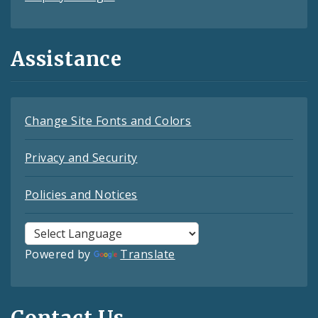
Assistance
Change Site Fonts and Colors
Privacy and Security
Policies and Notices
Powered by
Translate
Contact Us