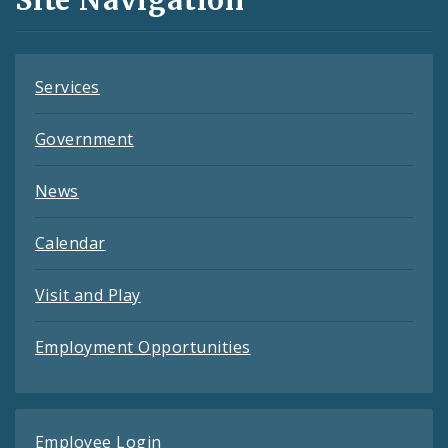
Feeds
Services
Government
News
Calendar
Visit and Play
Employment Opportunities
Employee Login