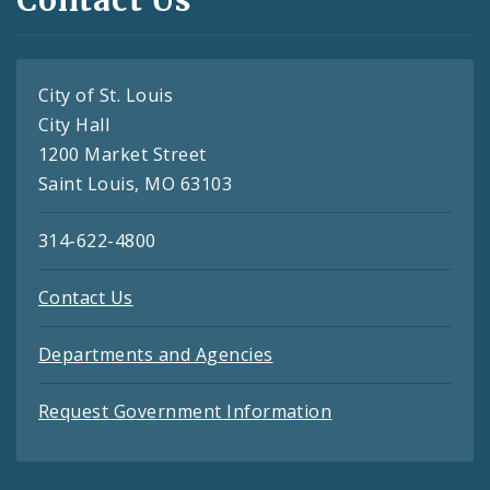
City of St. Louis
City Hall
1200 Market Street
Saint Louis, MO 63103
314-622-4800
Contact Us
Departments and Agencies
Request Government Information