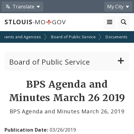
Translate
My City
STLOUIS
-MO
GOV
tments and Agencies
Board of Public Service
Documents
Board of Public Service
Agendas, Members and Meetings
BPS Agenda and
BPS Projects and RFQs
Minutes March 26 2019
Permits
BPS Agenda and Minutes March 26, 2019
BPS Divisions
Publication Date:
03/26/2019