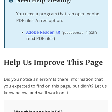
Need Help Viewing?
You need a program that can open Adobe
PDF files. A free option:
Adobe Reader
(can
[get.adobe.com]
read PDF files)
Help Us Improve This Page
Did you notice an error? Is there information that
you expected to find on this page, but didn't? Let us
know below, and we'll work on it.