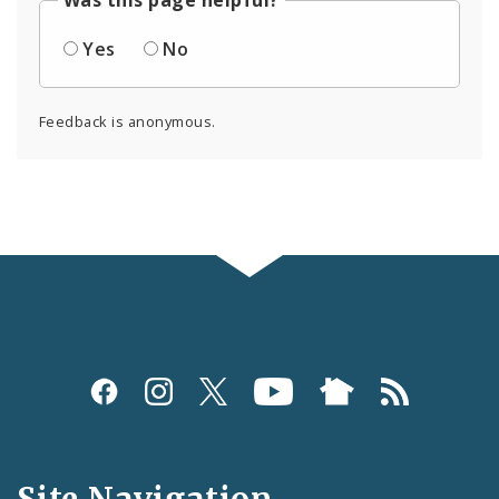
Was this page helpful?
Yes
No
Feedback is anonymous.
Social
Media
and
Site Navigation