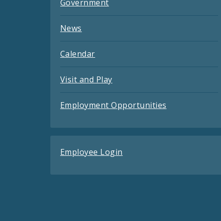
Government
News
Calendar
Visit and Play
Employment Opportunities
Employee Login