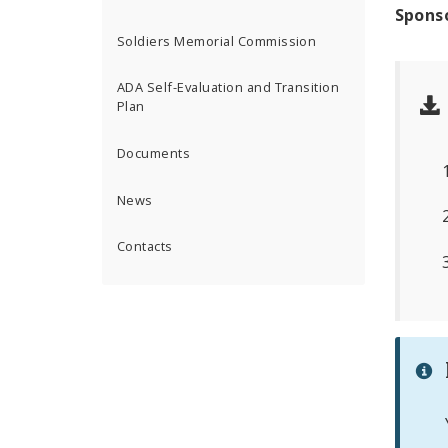
Spons
Soldiers Memorial Commission
ADA Self-Evaluation and Transition
Plan
Documents
News
Contacts