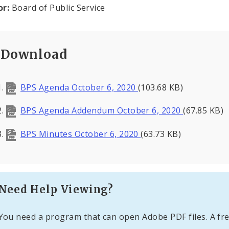
or:
Board of Public Service
Download
BPS Agenda October 6, 2020
(103.68 KB)
BPS Agenda Addendum October 6, 2020
(67.85 KB)
BPS Minutes October 6, 2020
(63.73 KB)
Need Help Viewing?
You need a program that can open Adobe PDF files. A fre