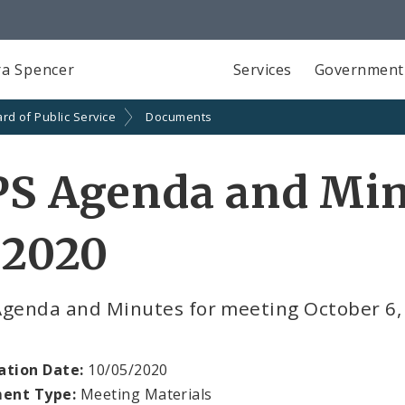
a Spencer
Services
Government
rd of Public Service
Documents
PS Agenda and Min
 2020
Agenda and Minutes for meeting October 6,
ation Date:
10/05/2020
ent Type:
Meeting Materials