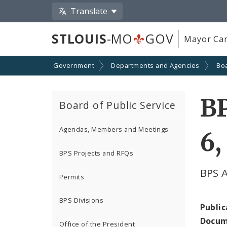
Translate
STLOUIS
-MO
GOV
Mayor Car
Government
Departments and Agencies
Boa
B
Board of Public Service
Agendas, Members and Meetings
6,
BPS Projects and RFQs
BPS 
Permits
BPS Divisions
Public
Docum
Office of the President