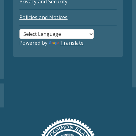
Privacy and Security
Policies and Notices
Powered by
Translate