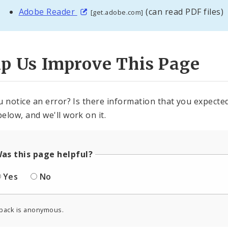
Adobe Reader
(can read PDF files)
[get.adobe.com]
lp Us Improve This Page
u notice an error? Is there information that you expected 
elow, and we'll work on it.
as this page helpful?
Yes
No
back is anonymous.