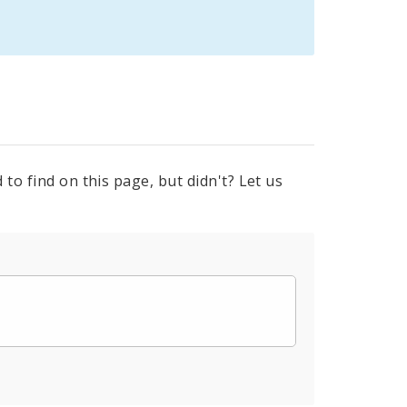
to find on this page, but didn't? Let us