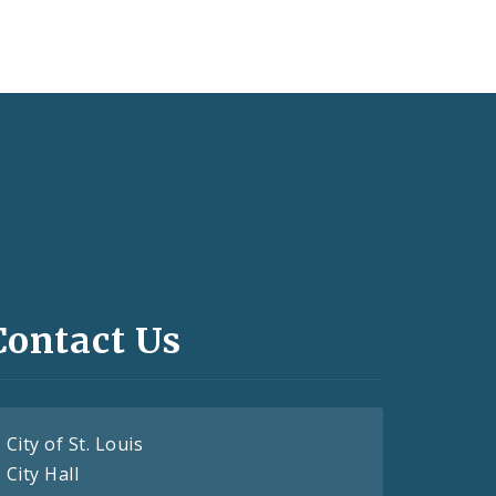
Contact Us
City of St. Louis
City Hall