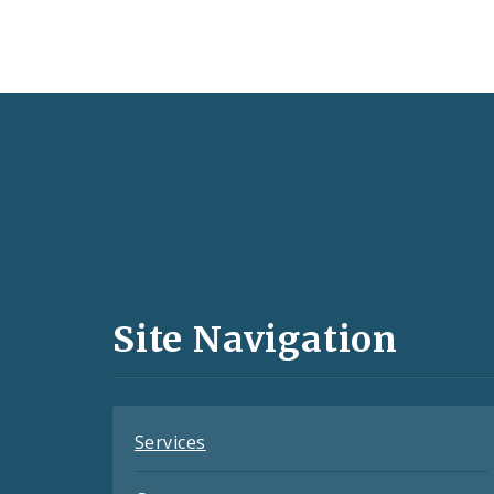
Social
Media
and
Site Navigation
Feeds
Services