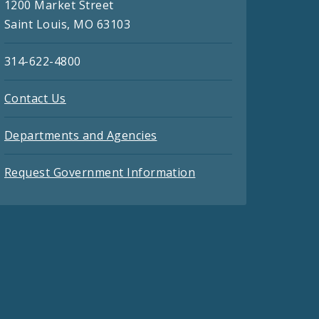
1200 Market Street
Saint Louis, MO 63103
314-622-4800
Contact Us
Departments and Agencies
Request Government Information