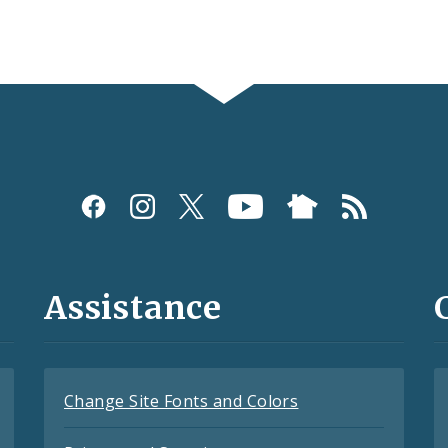
Assistance
Change Site Fonts and Colors