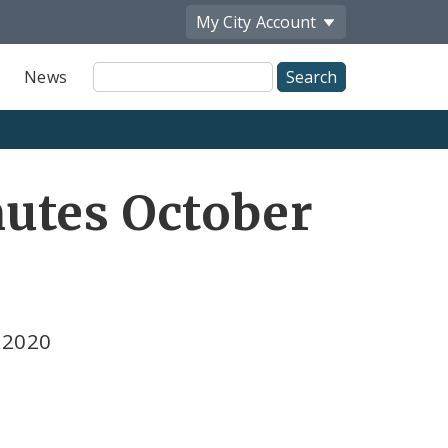
My City
Account
Site
News
Search
utes October
 2020