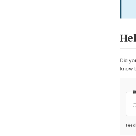
He
Did yo
know b
W
Feed