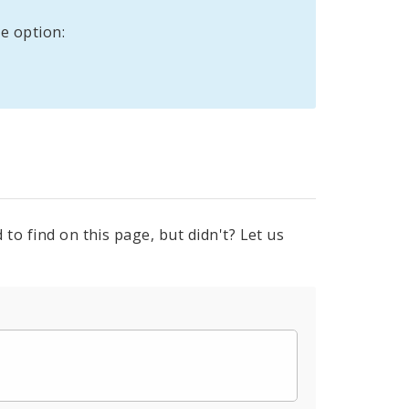
e option:
to find on this page, but didn't? Let us