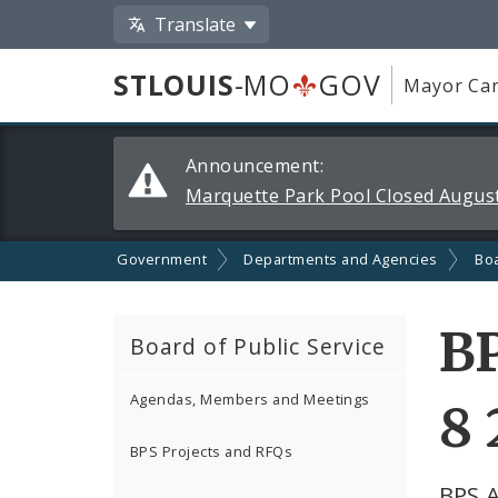
Translate
STLOUIS
-MO
GOV
Mayor Car
Alerts
Announcement:
and
Marquette Park Pool Closed August
Announcements
Government
Departments and Agencies
Boa
B
Board of Public Service
Agendas, Members and Meetings
8 
BPS Projects and RFQs
BPS 