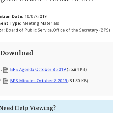
ation Date:
10/07/2019
ent Type:
Meeting Materials
or:
Board of Public Service,Office of the Secretary (BPS)
Download
BPS Agenda October 8 2019
(26.84 KB)
BPS Minutes October 8 2019
(81.80 KB)
Need Help Viewing?