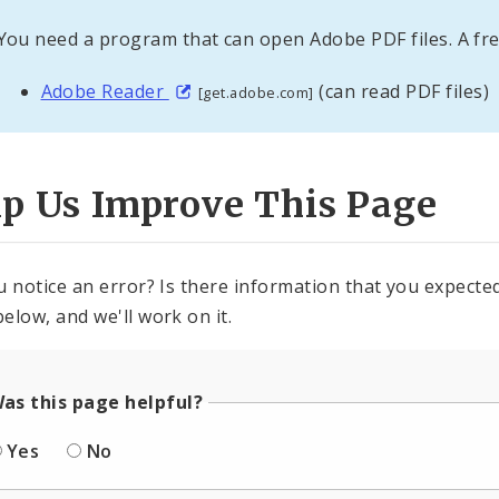
You need a program that can open Adobe PDF files. A fre
Adobe Reader
(can read PDF files)
[get.adobe.com]
lp Us Improve This Page
u notice an error? Is there information that you expected 
elow, and we'll work on it.
as this page helpful?
Yes
No