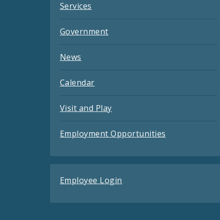
Services
Government
News
Calendar
Visit and Play
Employment Opportunities
Employee Login