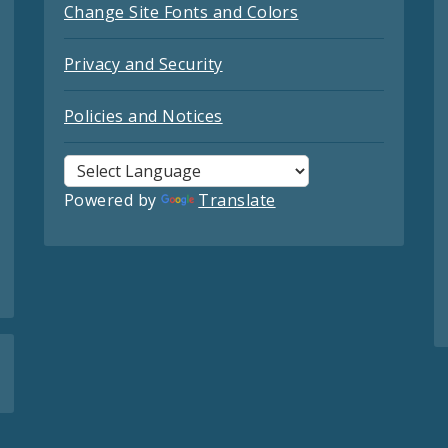
Change Site Fonts and Colors
Privacy and Security
Policies and Notices
Powered by
Translate