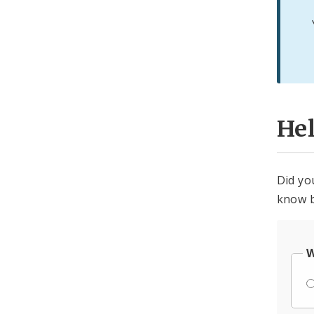
He
Did yo
know b
W