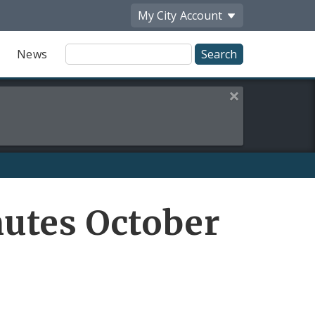
My City
Account
Site
News
Search
Close this alert
utes October