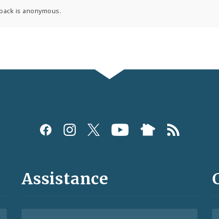
back is anonymous.
Assistance