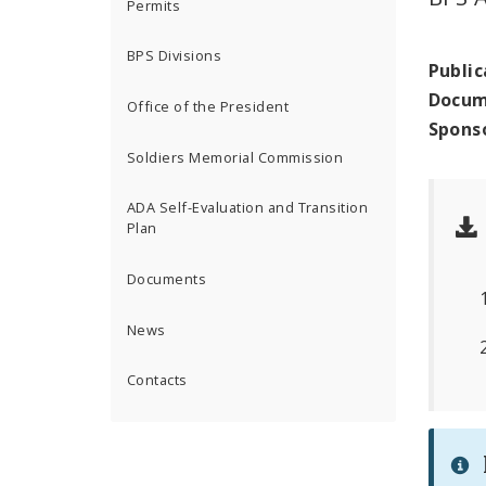
Permits
BPS Divisions
Public
Docum
Office of the President
Spons
Soldiers Memorial Commission
ADA Self-Evaluation and Transition
Plan
Documents
News
Contacts