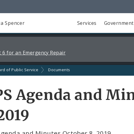
a Spencer
Services
Government
 6 for an Emergency Repair
rd of Public Service
Documents
PS Agenda and Min
2019
Agenda and Minutes October 8, 2019