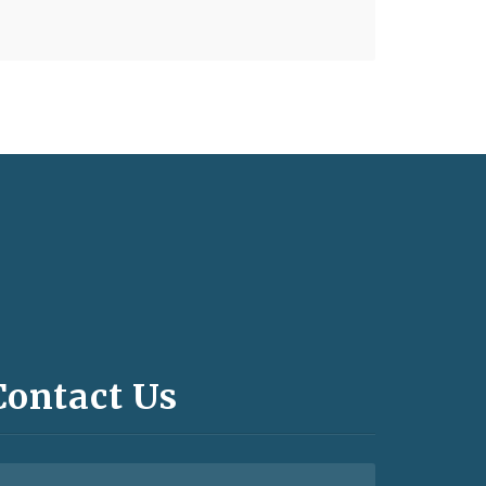
Contact Us