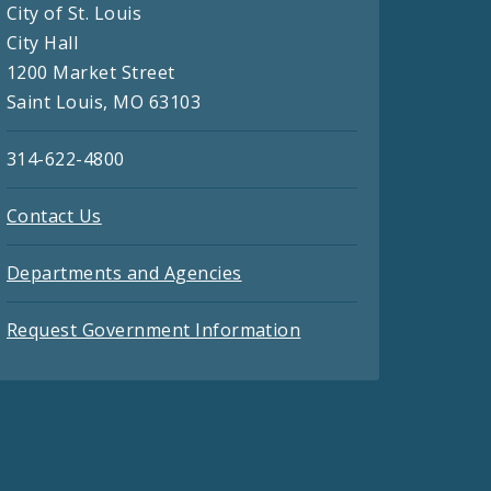
City of St. Louis
City Hall
1200 Market Street
Saint Louis, MO 63103
314-622-4800
Contact Us
Departments and Agencies
Request Government Information