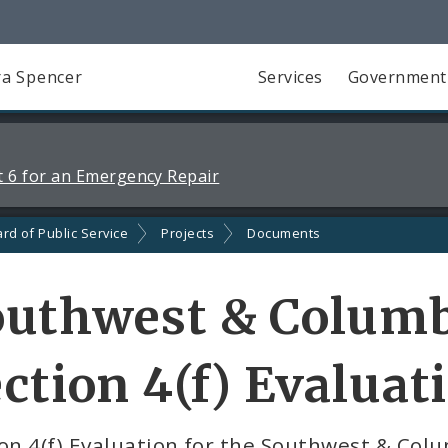
a Spencer
Services
Government
 6 for an Emergency Repair
rd of Public Service
Projects
Documents
outhwest & Columb
ction 4(f) Evaluat
on 4(f) Evaluation for the Southwest & Col