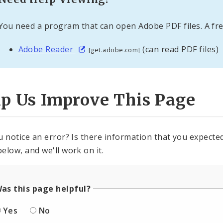
You need a program that can open Adobe PDF files. A fre
Adobe Reader
(can read PDF files)
[get.adobe.com]
lp Us Improve This Page
u notice an error? Is there information that you expected 
elow, and we'll work on it.
as this page helpful?
Yes
No