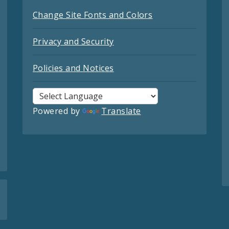
Change Site Fonts and Colors
Privacy and Security
Policies and Notices
Powered by
Translate