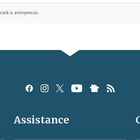
back is anonymous.
Assistance