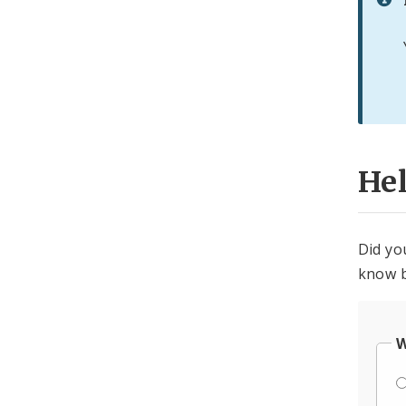
He
Did yo
know b
W