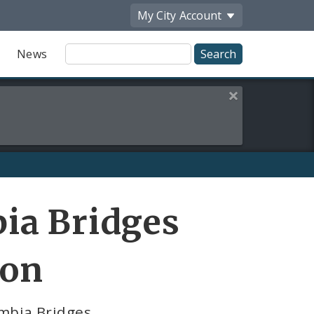
My City
Account
Site
News
Search
Close this alert
ia Bridges
ion
umbia Bridges.