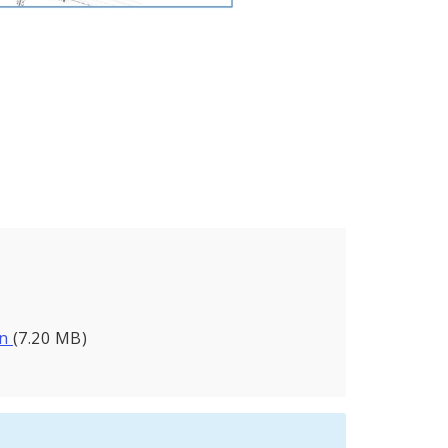
.
on
(7.20 MB)