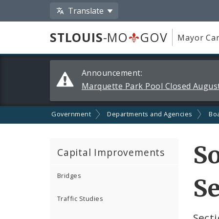
Translate
STLOUIS
-MO
GOV
Mayor Car
Alerts
Announcement:
and
Marquette Park Pool Closed August
Announcements
Government
Departments and Agencies
Boa
S
Capital Improvements
Bridges
Se
Traffic Studies
Secti