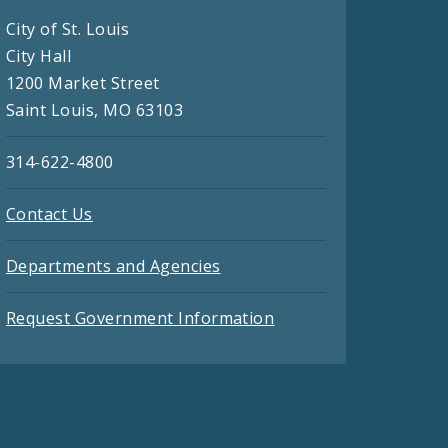
City of St. Louis
City Hall
1200 Market Street
Saint Louis, MO 63103
314-622-4800
Contact Us
Departments and Agencies
Request Government Information