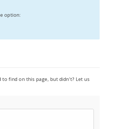
e option:
to find on this page, but didn't? Let us