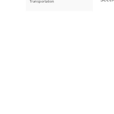
Transportation