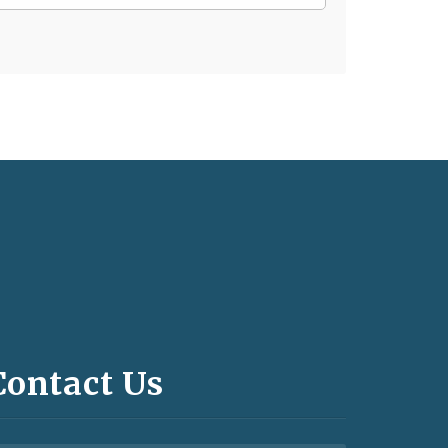
Contact Us