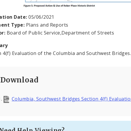
ation Date:
05/06/2021
ent Type:
Plans and Reports
or:
Board of Public Service,Department of Streets
ary
n 4(f) Evaluation of the Columbia and Southwest Bridges
Download
Columbia, Southwest Bridges Section 4(f) Evaluati
Need Help Viewing?