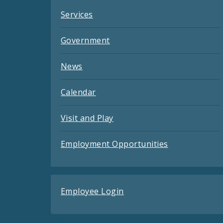
Services
Government
News
Calendar
Visit and Play
Employment Opportunities
Employee Login