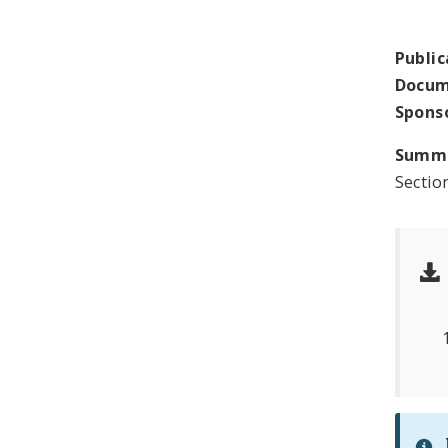
Public
Docum
Spons
Summ
Sectio