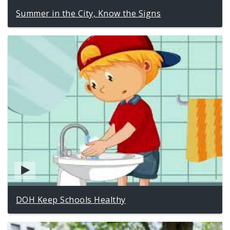
Summer in the City, Know the Signs
DOH Keep Schools Healthy