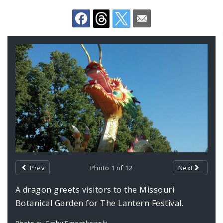
Documents
Gallery
Contents
Prev
Photo 1 of 12
Next
A dragon greets visitors to the Missouri
Botanical Garden for The Lantern Festival.
Photo by Cathy Smentkowski