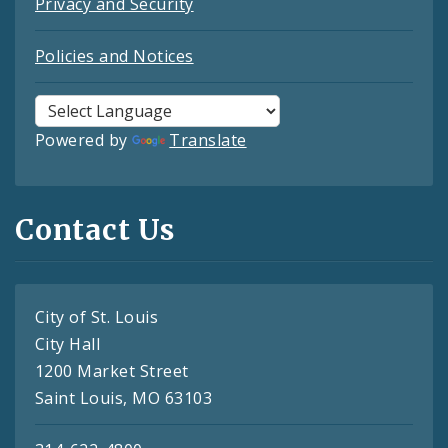
Privacy and Security
Policies and Notices
Powered by
Translate
Contact Us
City of St. Louis
City Hall
1200 Market Street
Saint Louis, MO 63103