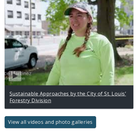
Sustainable Approaches by the City of St. Louis’
Forestry Division
View all videos and photo galleries