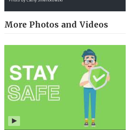
More Photos and Videos