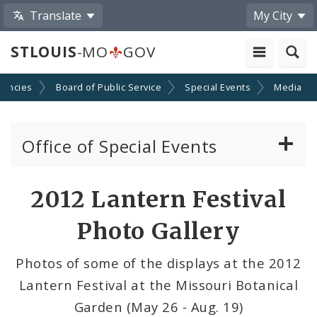
Translate
My City
STLOUIS
-MO
GOV
gencies
Board of Public Service
Special Events
Media
Office of Special Events
Special Event Permits
Share
2012 Lantern Festival
by
Event Calendar Submission
Photo Gallery
Email
Ordinances Pertaining to Special Events
Photos of some of the displays at the 2012
Lantern Festival at the Missouri Botanical
News and Announcements
Garden (May 26 - Aug. 19)