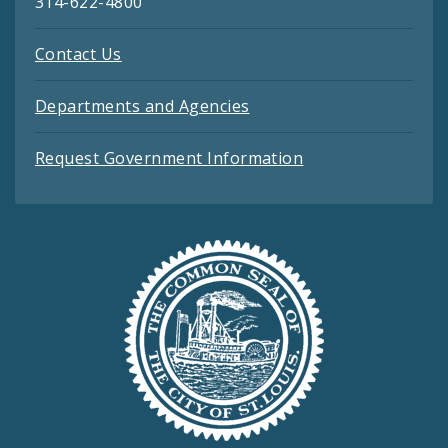
314-622-4800
Contact Us
Departments and Agencies
Request Government Information