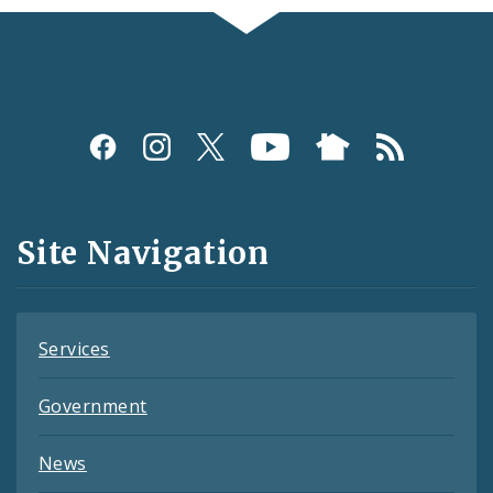
Social
Media
and
Site Navigation
Feeds
Services
Government
News