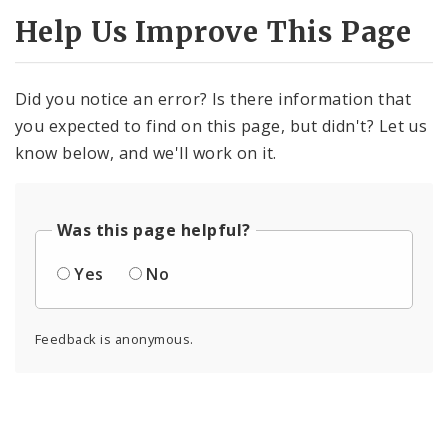
Help Us Improve This Page
Did you notice an error? Is there information that
you expected to find on this page, but didn't? Let us
know below, and we'll work on it.
Was this page helpful?
Yes
No
Feedback is anonymous.