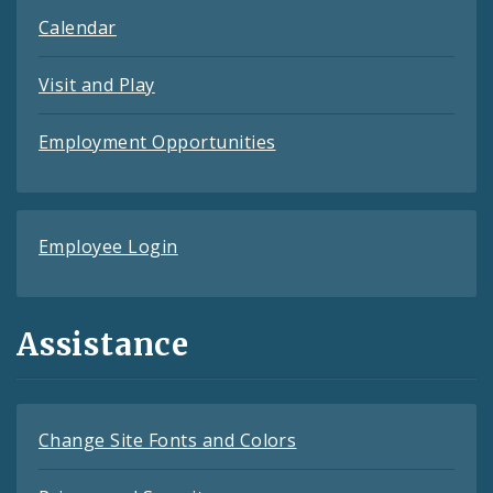
Calendar
Visit and Play
Employment Opportunities
Employee Login
Assistance
Change Site Fonts and Colors