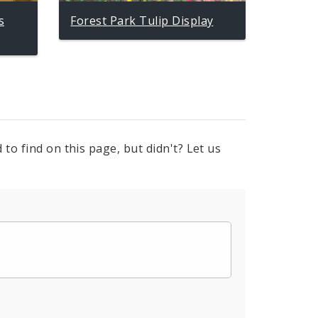
s
Forest Park Tulip Display
to find on this page, but didn't? Let us