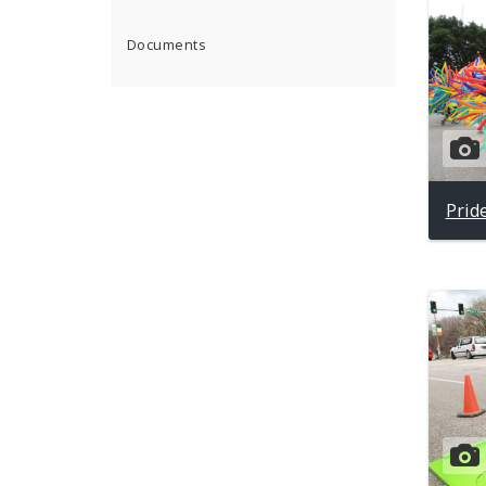
Documents
Prid