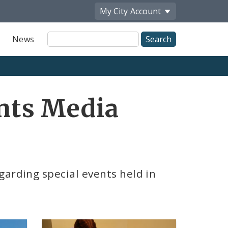
My City
Account
Site
News
Search
ents Media
garding special events held in