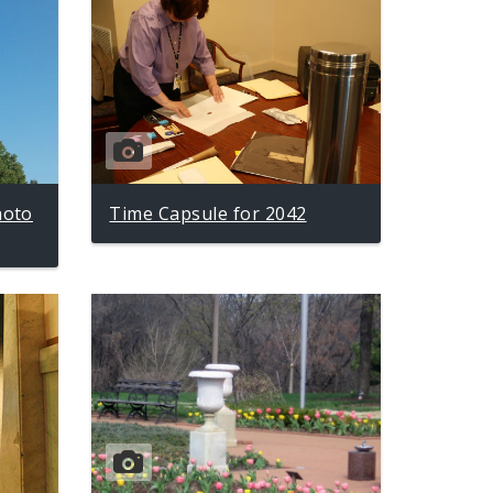
hoto
Time Capsule for 2042