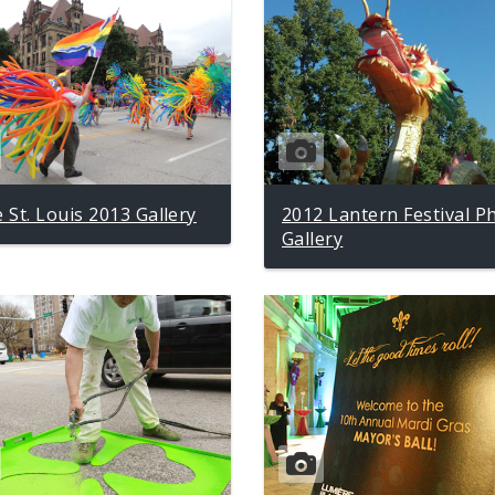
e St. Louis 2013 Gallery
2012 Lantern Festival P
Gallery