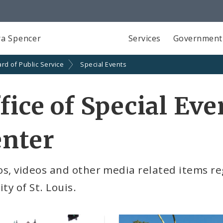
a Spencer
Services
Government
rd of Public Service
Special Events
fice of Special Ev
enter
s, videos and other media related items re
ity of St. Louis.