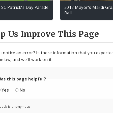
 St. Patrick's Day Parade
2012 Mayor's Mardi Gra
p
Ball
lp Us Improve This Page
u notice an error? Is there information that you expected 
elow, and we'll work on it.
as this page helpful?
Yes
No
back is anonymous.