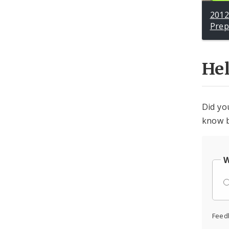
2012
Pre
He
Did yo
know b
W
Feed