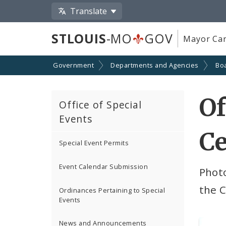
Translate
STLOUIS
-MO
GOV
Mayor Car
Government
Departments and Agencies
Boa
Of
Office of Special
Events
C
Special Event Permits
Event Calendar Submission
Photo
the C
Ordinances Pertaining to Special
Events
News and Announcements