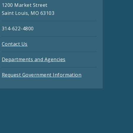
1200 Market Street
Saint Louis, MO 63103
314-622-4800
Contact Us
Departments and Agencies
Request Government Information