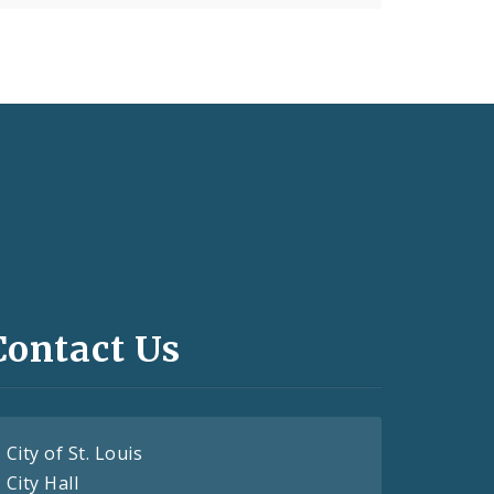
Contact Us
City of St. Louis
City Hall