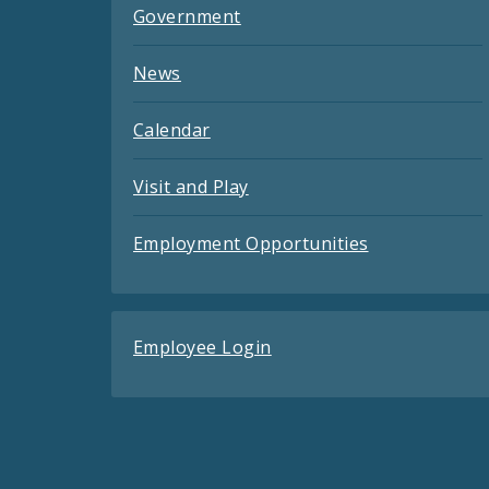
Government
News
Calendar
Visit and Play
Employment Opportunities
Employee Login