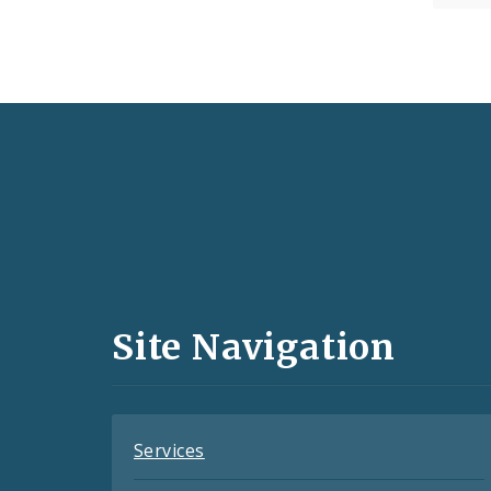
Social
Media
and
Site Navigation
Feeds
Services