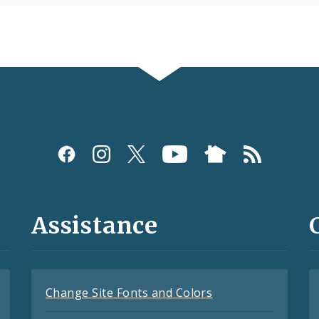
Assistance
Change Site Fonts and Colors