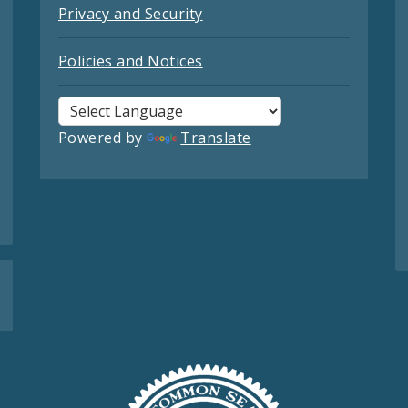
Privacy and Security
Policies and Notices
Powered by
Translate