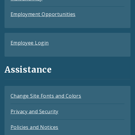
Employment Opportunities
Employee Login
Assistance
Change Site Fonts and Colors
Privacy and Security
Policies and Notices