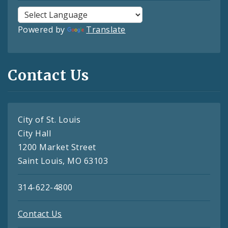
Powered by
Translate
Contact Us
City of St. Louis
City Hall
1200 Market Street
Saint Louis, MO 63103
314-622-4800
Contact Us