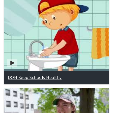
DOH Keep Schools Healthy