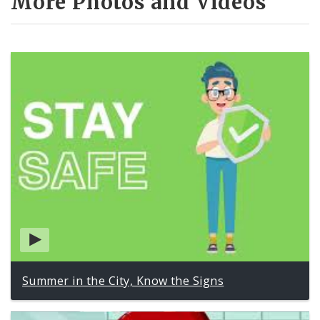
More Photos and Videos
Summer in the City, Know the Signs