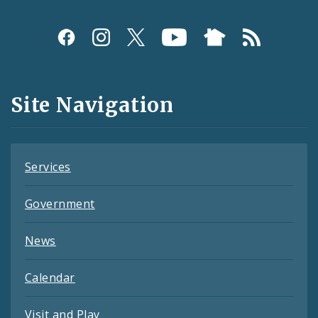
Social
Media
and
Site Navigation
Feeds
Services
Government
News
Calendar
Visit and Play