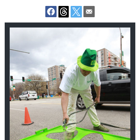
Documents