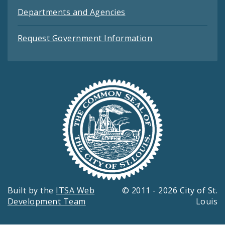
Departments and Agencies
Request Government Information
Built by the
ITSA Web
© 2011 - 2026 City of St.
Development Team
Louis