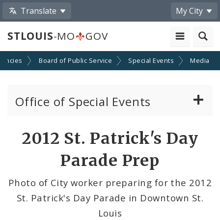
Translate
My City
STLOUIS
-MO
GOV
gencies
Board of Public Service
Special Events
Media
Office of Special Events
Special Event Permits
Share
2012 St. Patrick's Day
by
Event Calendar Submission
Parade Prep
Email
Ordinances Pertaining to Special Events
Photo of City worker preparing for the 2012
St. Patrick's Day Parade in Downtown St.
News and Announcements
Louis