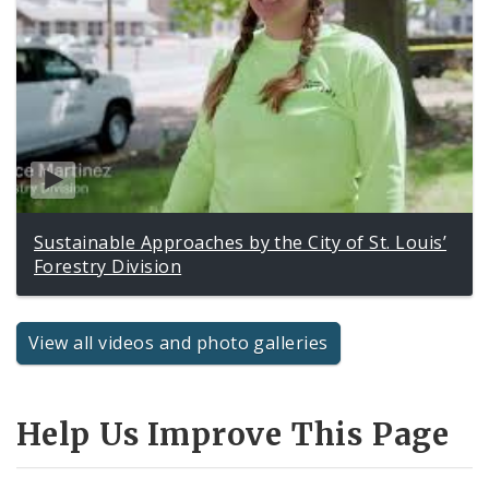
Sustainable Approaches by the City of St. Louis’
Forestry Division
View all videos and photo galleries
Help Us Improve This Page