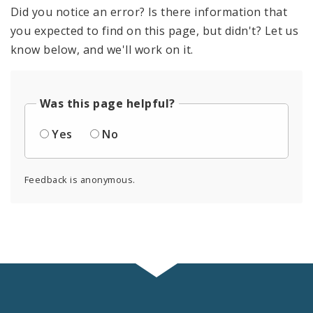
Did you notice an error? Is there information that
you expected to find on this page, but didn't? Let us
know below, and we'll work on it.
Was this page helpful?
Yes
No
Feedback is anonymous.