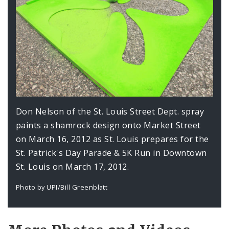
Don Nelson of the St. Louis Street Dept. spray
paints a shamrock design onto Market Street
on March 16, 2012 as St. Louis prepares for the
St. Patrick's Day Parade & 5K Run in Downtown
St. Louis on March 17, 2012.
Photo by UPI/Bill Greenblatt