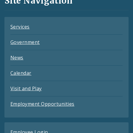
Site Navigation
Feeds
Services
Government
News
Calendar
Visit and Play
Employment Opportunities
Employee Login