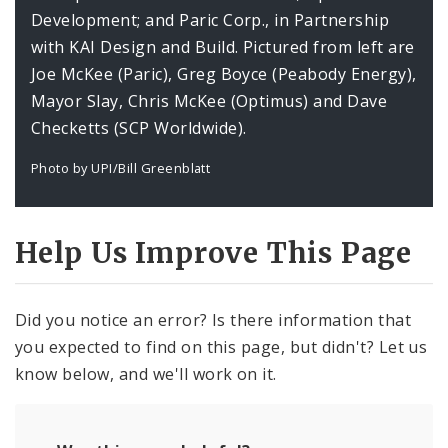
Development; and Paric Corp., in Partnership
with KAI Design and Build. Pictured from left are
Joe McKee (Paric), Greg Boyce (Peabody Energy),
Mayor Slay, Chris McKee (Optimus) and Dave
Checketts (SCP Worldwide).
Photo by UPI/Bill Greenblatt
Help Us Improve This Page
Did you notice an error? Is there information that
you expected to find on this page, but didn't? Let us
know below, and we'll work on it.