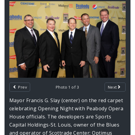
Documents
Gallery
Contents
Prev
Photo 1 of 3
Next
Mayor Francis G. Slay (center) on the red carpet
celebrating Opening Night with Peabody Opera
House officials. The developers are Sports
Capital Holdings-St. Louis, owner of the Blues
and operator of Scottrade Center; Optimus