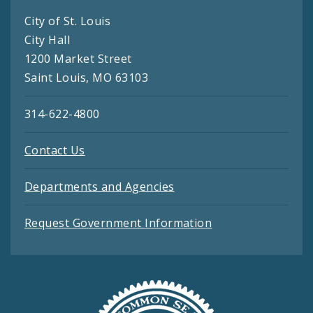
City of St. Louis
City Hall
1200 Market Street
Saint Louis, MO 63103
314-622-4800
Contact Us
Departments and Agencies
Request Government Information