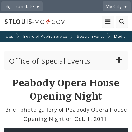
Translate
My City
STLOUIS
-MO
GOV
gencies
Board of Public Service
Special Events
Media
Office of Special Events
Special Event Permits
Peabody Opera House
Event Calendar Submission
Opening Night
Ordinances Pertaining to Special Events
Brief photo gallery of Peabody Opera House
Opening Night on Oct. 1, 2011.
News and Announcements