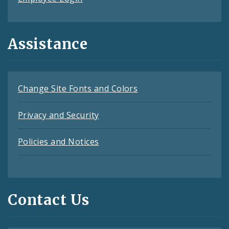
Assistance
Change Site Fonts and Colors
Privacy and Security
Policies and Notices
Contact Us