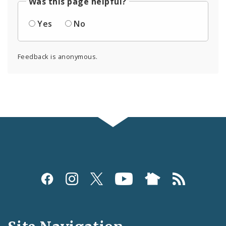
Was this page helpful?
Yes
No
Feedback is anonymous.
Social
Media
and