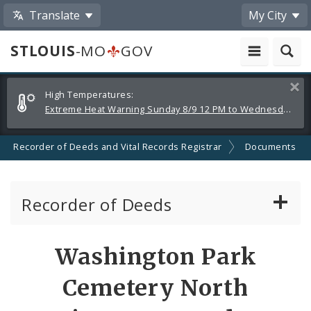
Translate
My City
STLOUIS
-MO
GOV
Alerts
Clos
High Temperatures:
and
Extreme Heat Warning Sunday 8/9 12 PM to Wednesday 8/12 8 PM
Announcements
Recorder of Deeds and Vital Records Registrar
Documents
Recorder of Deeds
Archives Department
Washington Park
Land Records Department
Cemetery North
Marriage Records Department