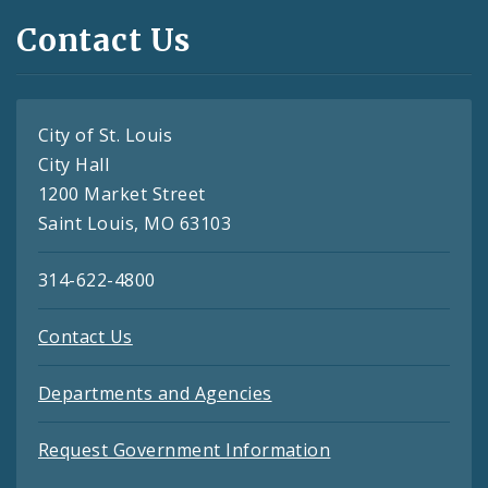
Contact Us
City of St. Louis
City Hall
1200 Market Street
Saint Louis, MO 63103
314-622-4800
Contact Us
Departments and Agencies
Request Government Information