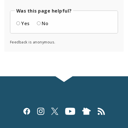
Was this page helpful?
Yes
No
Feedback is anonymous.
Social
Media