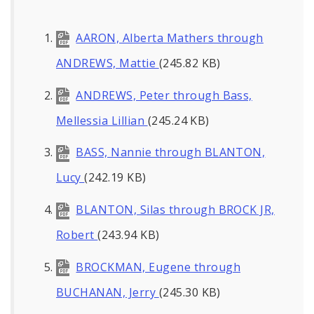
AARON, Alberta Mathers through
ANDREWS, Mattie
(245.82 KB)
ANDREWS, Peter through Bass,
Mellessia Lillian
(245.24 KB)
BASS, Nannie through BLANTON,
Lucy
(242.19 KB)
BLANTON, Silas through BROCK JR,
Robert
(243.94 KB)
BROCKMAN, Eugene through
BUCHANAN, Jerry
(245.30 KB)