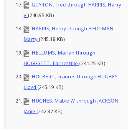
GUYTON, Fred through HARRIS, Harry
V
(240.95 KB)
HARRIS, Henry through HEDGMAN,
Marty
(245.18 KB)
HELLUMS, Mariah through
HOGGSETT, Earnestine
(241.25 KB)
HOLBERT, Frances through HUGHES,
Lloyd
(245.19 KB)
HUGHES, Mable W through JACKSON,
Janie
(242.82 KB)