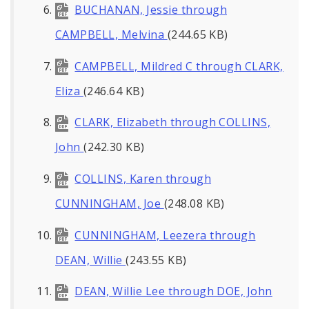
BUCHANAN, Jessie through
CAMPBELL, Melvina
(244.65 KB)
CAMPBELL, Mildred C through CLARK,
Eliza
(246.64 KB)
CLARK, Elizabeth through COLLINS,
John
(242.30 KB)
COLLINS, Karen through
CUNNINGHAM, Joe
(248.08 KB)
CUNNINGHAM, Leezera through
DEAN, Willie
(243.55 KB)
DEAN, Willie Lee through DOE, John