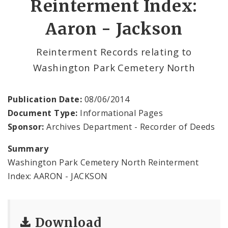
Reinterment Index:
Aaron - Jackson
Vital Records Department
Documents
Reinterment Records relating to
Washington Park Cemetery North
Publication Date:
08/06/2014
Document Type:
Informational Pages
Sponsor:
Archives Department - Recorder of Deeds
Summary
Washington Park Cemetery North Reinterment
Index: AARON - JACKSON
Download