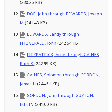
(230.26 KB)
DOE, John through EDWARDS, Joseph
M
(241.43 KB)
EDWARDS, Landy through
FITZGERALD, John
(242.54 KB)
FITZPATRICK, Artie through GAINES,
Ruth B
(242.99 KB)
GAINES, Solomon through GORDON,
James H
(244.61 KB)
GORDON, John through GUYTON,
Ethel V
(241.00 KB)