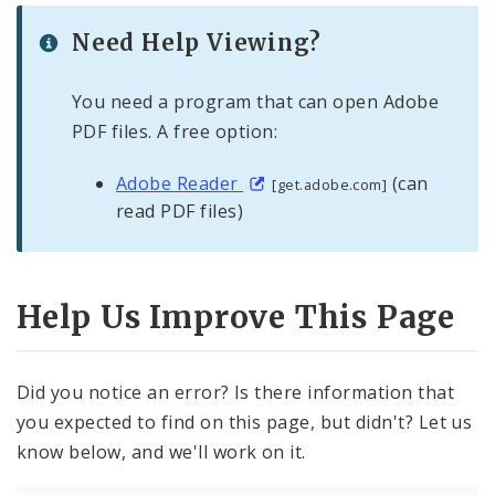
Need Help Viewing?
You need a program that can open Adobe
PDF files. A free option:
Adobe Reader
(can
[get.adobe.com]
read PDF files)
Help Us Improve This Page
Did you notice an error? Is there information that
you expected to find on this page, but didn't? Let us
know below, and we'll work on it.