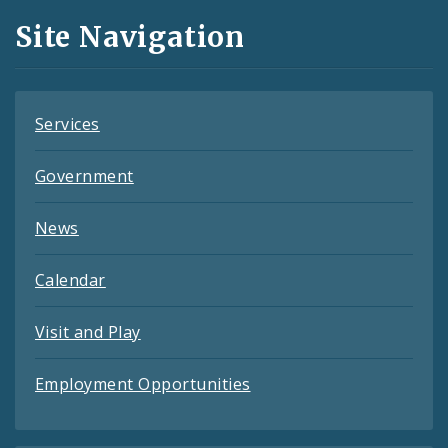
and
Site Navigation
Feeds
Services
Government
News
Calendar
Visit and Play
Employment Opportunities