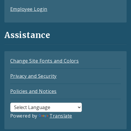
Employee Login
Assistance
Change Site Fonts and Colors
Privacy and Security
Policies and Notices
Powered by
Translate